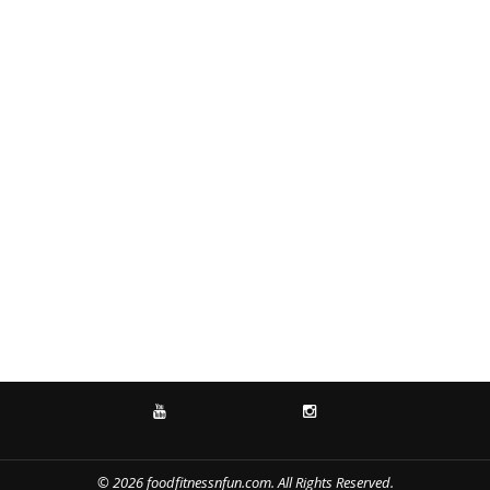
YOUTUBE
INSTAGRAM
© 2026 foodfitnessnfun.com. All Rights Reserved.