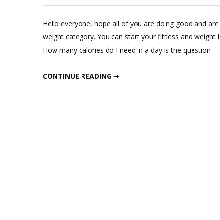
Hello everyone, hope all of you are doing good and are 
weight category. You can start your fitness and weight l
How many calories do I need in a day is the question
START LOSING WEIGHT IN THREE DAYS
CONTINUE READING ➞