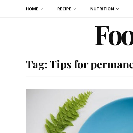
Skip
HOME
RECIPE
NUTRITION
to
Foo
content
Tag:
Tips for permane