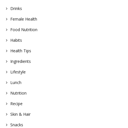
Drinks
Female Health
Food Nutrition
Habits
Health Tips
Ingredients
Lifestyle
Lunch
Nutrition
Recipe
Skin & Hair
Snacks