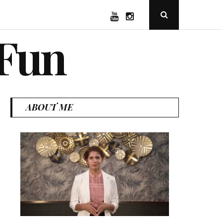
YouTube
Instagram
Open
Search
Popup
 Fun
ABOUT ME