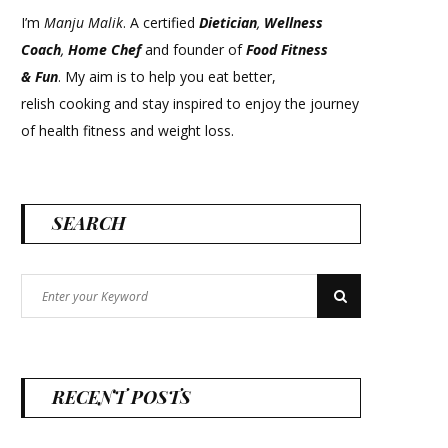
I’m
Manju Malik
. A certified
Dietician
,
Wellness
Coach
,
Home Chef
and founder of
Food Fitness
&
Fun
. My aim is to help you eat better,
relish cooking and stay inspired to enjoy the journey
of health fitness and weight loss.
SEARCH
Search
Search
for:
RECENT POSTS