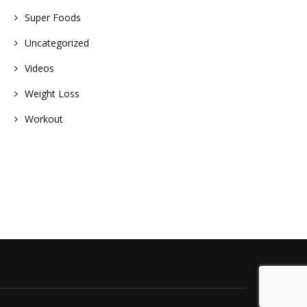
Super Foods
Uncategorized
Videos
Weight Loss
Workout