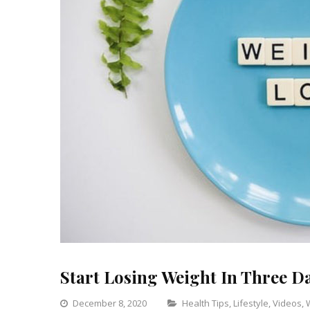
Start Losing Weight In Three D
Categories
December 8, 2020
Health Tips
,
Lifestyle
,
Videos
,