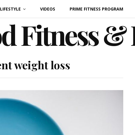
LIFESTYLE
VIDEOS
PRIME FITNESS PROGRAM
d Fitness &
nt weight loss