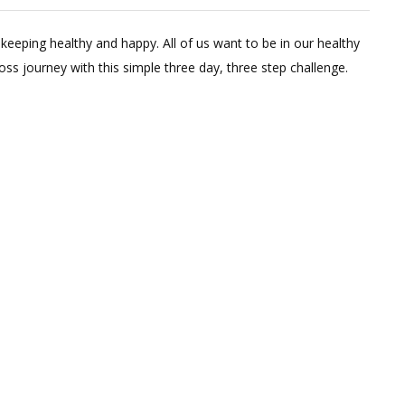
4
Comments
keeping healthy and happy. All of us want to be in our healthy
on
oss journey with this simple three day, three step challenge.
Start
Losing
Weight
In
Three
Days