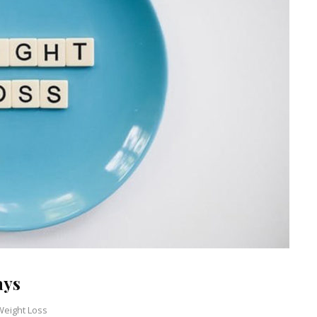
ays
Weight Loss