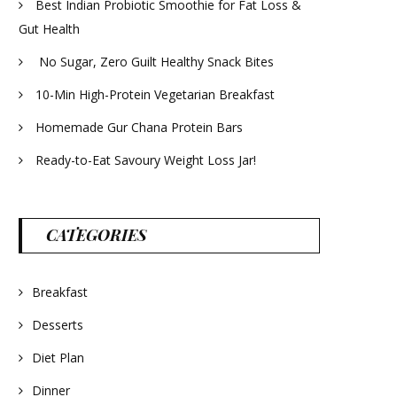
Best Indian Probiotic Smoothie for Fat Loss &
Gut Health
No Sugar, Zero Guilt Healthy Snack Bites
10-Min High-Protein Vegetarian Breakfast
Homemade Gur Chana Protein Bars
Ready-to-Eat Savoury Weight Loss Jar!
CATEGORIES
Breakfast
Desserts
Diet Plan
Dinner