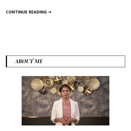
6 HEALTHY DINNER RECIPES
CONTINUE READING ➞
ABOUT ME