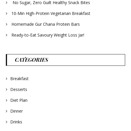
No Sugar, Zero Guilt Healthy Snack Bites
10-Min High-Protein Vegetarian Breakfast
Homemade Gur Chana Protein Bars
Ready-to-Eat Savoury Weight Loss Jar!
CATEGORIES
Breakfast
Desserts
Diet Plan
Dinner
Drinks