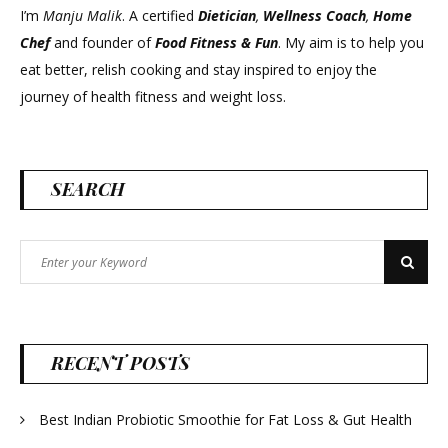
I’m
Manju Malik
. A certified
Dietician
,
Wellness Coach
,
Home
Chef
and founder of
Food Fitness &
Fun
. My aim is to help you
eat better, relish cooking and stay inspired to enjoy the
journey of health fitness and weight loss.
SEARCH
Search
Search
for:
RECENT POSTS
Best Indian Probiotic Smoothie for Fat Loss & Gut Health