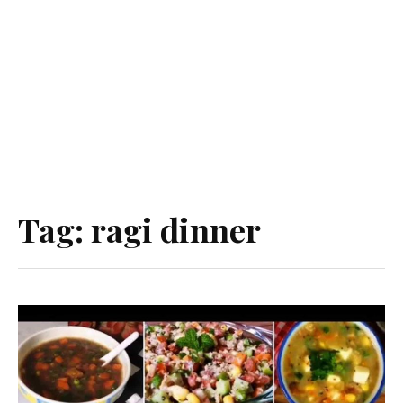
Tag:
ragi dinner