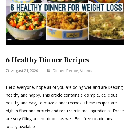
6 Healthy Dinner Recipes
Categories
August 21, 2020
Dinner
,
Recipe
,
Videos
Leave
a
Hello everyone, hope all of you are doing well and are keeping
Comment
healthy and happy. This article contains six simple, delicious,
on
healthy and easy to make dinner recipes. These recipes are
6
high in fiber and protein and require minimal ingredients. These
Healthy
are very filling and nutritious as well. Feel free to add any
Dinner
locally available
Recipes