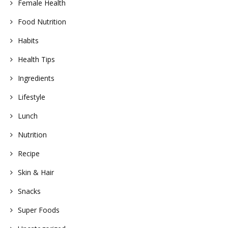
Female Health
Food Nutrition
Habits
Health Tips
Ingredients
Lifestyle
Lunch
Nutrition
Recipe
Skin & Hair
Snacks
Super Foods