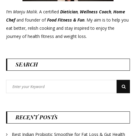
I’m
Manju Malik
. A certified
Dietician
,
Wellness Coach
,
Home
Chef
and founder of
Food Fitness &
Fun
. My aim is to help you
eat better, relish cooking and stay inspired to enjoy the
journey of health fitness and weight loss.
SEARCH
Search
Search
for:
RECENT POSTS
Best Indian Probiotic Smoothie for Fat Loss & Gut Health