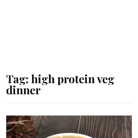
Tag:
high protein veg
dinner