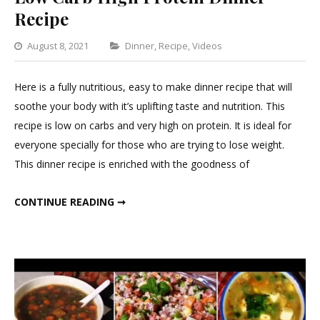
Recipe
Categories
August 8, 2021
Dinner
,
Recipe
,
Videos
Leave
a
Here is a fully nutritious, easy to make dinner recipe that will
Comment
soothe your body with it’s uplifting taste and nutrition. This
on
recipe is low on carbs and very high on protein. It is ideal for
Low
everyone specially for those who are trying to lose weight.
Carb
This dinner recipe is enriched with the goodness of
High
Protein
LOW CARB HIGH PROTEIN DINNER RECIPE
CONTINUE READING ➞
Dinner
Recipe