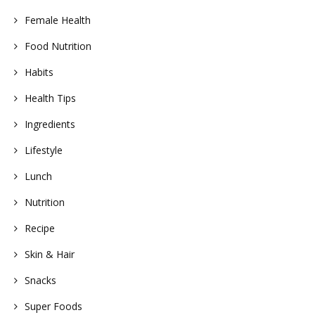
Female Health
Food Nutrition
Habits
Health Tips
Ingredients
Lifestyle
Lunch
Nutrition
Recipe
Skin & Hair
Snacks
Super Foods