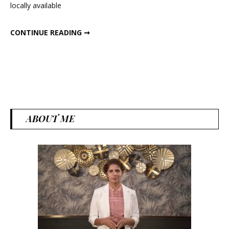
locally available
Recipes
6 HEALTHY DINNER RECIPES
CONTINUE READING ➞
ABOUT ME