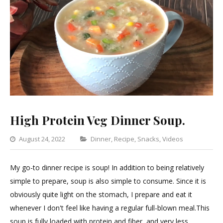
High Protein Veg Dinner Soup.
Categories
August 24, 2022
Dinner
,
Recipe
,
Snacks
,
Videos
Leave
a
My go-to dinner recipe is soup! In addition to being relatively
Commen
simple to prepare, soup is also simple to consume. Since it is
on
obviously quite light on the stomach, I prepare and eat it
High
whenever I don't feel like having a regular full-blown meal.This
Protein
soup is fully loaded with protein and fiber, and very less