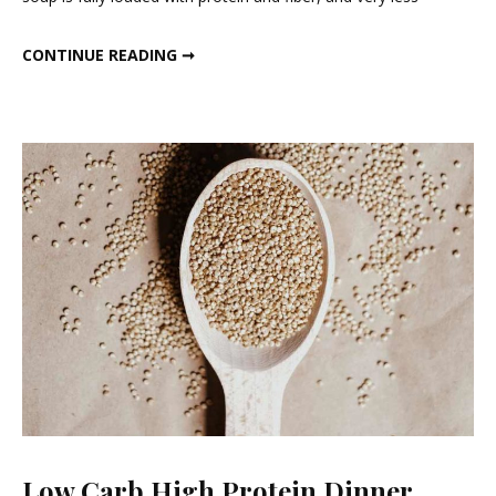
Veg
Dinner
HIGH PROTEIN VEG DINNER SOUP.
CONTINUE READING ➞
Soup.
Low Carb High Protein Dinner