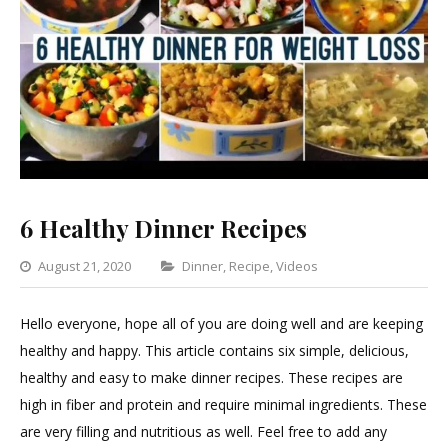
6 Healthy Dinner Recipes
Categories
August 21, 2020
Dinner
,
Recipe
,
Videos
Leave
a
Hello everyone, hope all of you are doing well and are keeping
Comment
healthy and happy. This article contains six simple, delicious,
on
healthy and easy to make dinner recipes. These recipes are
6
high in fiber and protein and require minimal ingredients. These
Healthy
are very filling and nutritious as well. Feel free to add any
Dinner