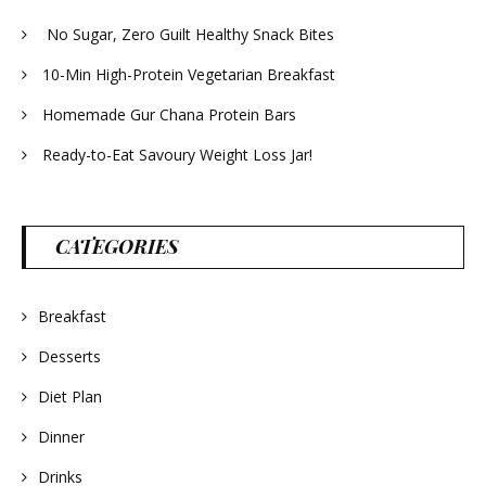
No Sugar, Zero Guilt Healthy Snack Bites
10-Min High-Protein Vegetarian Breakfast
Homemade Gur Chana Protein Bars
Ready-to-Eat Savoury Weight Loss Jar!
CATEGORIES
Breakfast
Desserts
Diet Plan
Dinner
Drinks