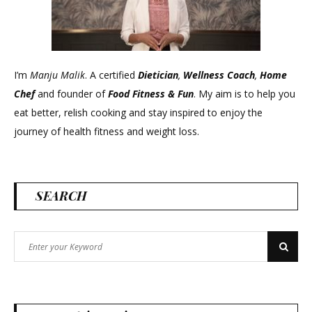
I’m
Manju Malik
. A certified
Dietician
,
Wellness Coach
,
Home
Chef
and founder of
Food Fitness &
Fun
. My aim is to help you
eat better, relish cooking and stay inspired to enjoy the
journey of health fitness and weight loss.
SEARCH
Search
Search
for: