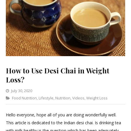
How to Use Desi Chai in Weight
Loss?
July 30, 2020
Categories
Food Nutrition
,
Lifestyle
Leave
,
Nutrition
,
Videos
,
Weight Loss
a
Comment
Hello everyone, hope all of you are doing wonderfully well.
on
This article is dedicated to the Indian desi chai. Is drinking tea
How
with milk healthy is the question which has been adequately