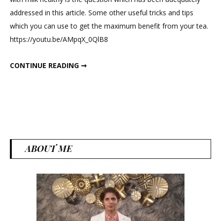
to
addressed in this article. Some other useful tricks and tips
Use
which you can use to get the maximum benefit from your tea.
Desi
https://youtu.be/AMpqX_0QlB8
Chai
in
HOW TO USE DESI CHAI IN WEIGHT LOSS?
CONTINUE READING ➞
Weight
Loss?
ABOUT ME