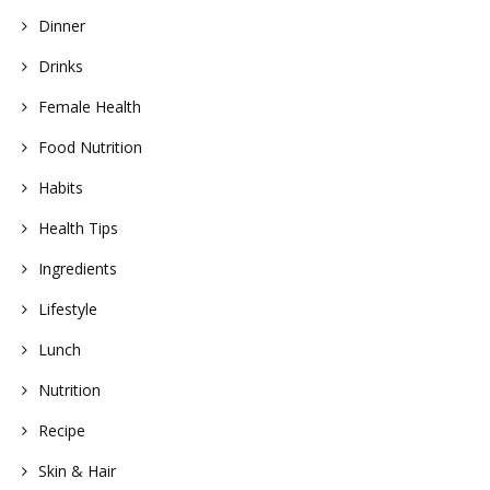
Dinner
Drinks
Female Health
Food Nutrition
Habits
Health Tips
Ingredients
Lifestyle
Lunch
Nutrition
Recipe
Skin & Hair