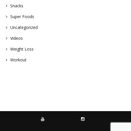
Snacks
Super Foods
Uncategorized
Videos
Weight Loss
Workout
YOUTUBE
INSTAGRAM