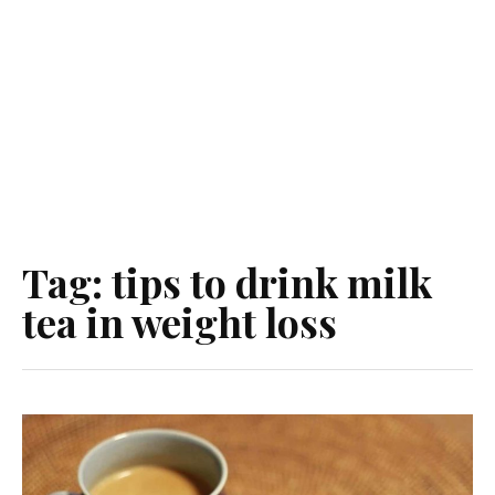
Tag:
tips to drink milk
tea in weight loss