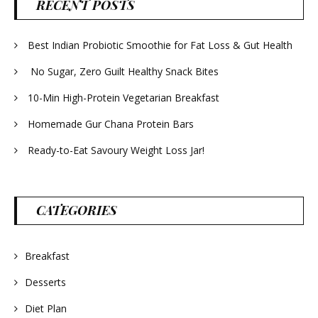
RECENT POSTS
Best Indian Probiotic Smoothie for Fat Loss & Gut Health
No Sugar, Zero Guilt Healthy Snack Bites
10-Min High-Protein Vegetarian Breakfast
Homemade Gur Chana Protein Bars
Ready-to-Eat Savoury Weight Loss Jar!
CATEGORIES
Breakfast
Desserts
Diet Plan