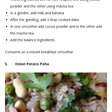
powder and the other using macha tea
In a grinder, add milk and banana
After the grinding, add 2 tbsp cooked dalia
In one smoothie add cocoa powder and in the other add
the macha tea
Add the balance ingredients
Consume as a instant breakfast smoothie
5. Onion Potato Poha