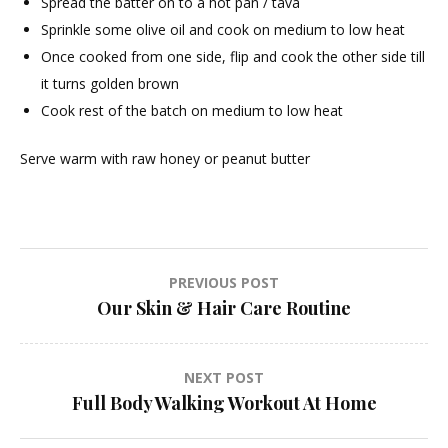
Spread the batter on to a hot pan / tava
Sprinkle some olive oil and cook on medium to low heat
Once cooked from one side, flip and cook the other side till
it turns golden brown
Cook rest of the batch on medium to low heat
Serve warm with raw honey or peanut butter
Post
PREVIOUS POST
Our Skin & Hair Care Routine
navigation
NEXT POST
Full Body Walking Workout At Home