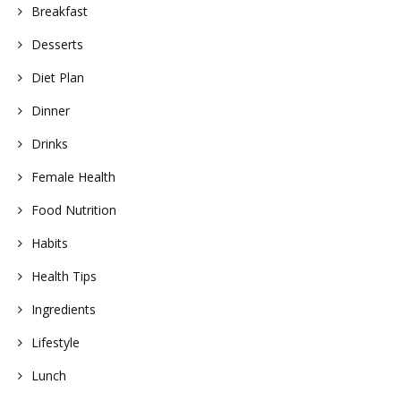
Breakfast
Desserts
Diet Plan
Dinner
Drinks
Female Health
Food Nutrition
Habits
Health Tips
Ingredients
Lifestyle
Lunch