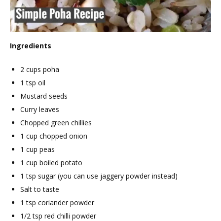
Ingredients
2 cups poha
1 tsp oil
Mustard seeds
Curry leaves
Chopped green chillies
1 cup chopped onion
1 cup peas
1 cup boiled potato
1 tsp sugar (you can use jaggery powder instead)
Salt to taste
1 tsp coriander powder
1/2 tsp red chilli powder