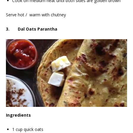
Cook on medium heat until both sides are golden brown
Serve hot / warm with chutney
3. Dal Oats Parantha
Ingredients
1 cup quick oats