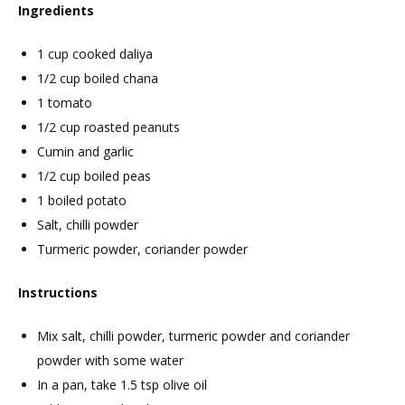
Ingredients
1 cup cooked daliya
1/2 cup boiled chana
1 tomato
1/2 cup roasted peanuts
Cumin and garlic
1/2 cup boiled peas
1 boiled potato
Salt, chilli powder
Turmeric powder, coriander powder
Instructions
Mix salt, chilli powder, turmeric powder and coriander
powder with some water
In a pan, take 1.5 tsp olive oil