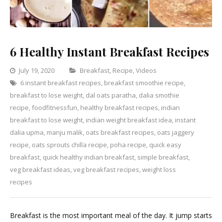
6 Healthy Instant Breakfast Recipes
Categories
July 19, 2020
Breakfast
,
Recipe
,
Videos
6 instant breakfast recipes
,
breakfast smoothie recipe
Leave
,
breakfast to lose weight
,
dal oats paratha
,
dalia smothie
a
recipe
,
foodfitnessfun
,
healthy breakfast recipes
,
indian
Comment
on
breakfast to lose weight
,
indian weight breakfast idea
,
instant
6
dalia upma
,
manju malik
,
oats breakfast recipes
,
oats jaggery
Healthy
recipe
,
oats sprouts chilla recipe
,
poha recipe
,
quick easy
Instant
breakfast
,
quick healthy indian breakfast
,
simple breakfast
,
Breakfast
veg breakfast ideas
,
veg breakfast recipes
,
weight loss
Recipes
recipes
Breakfast is the most important meal of the day. It jump starts