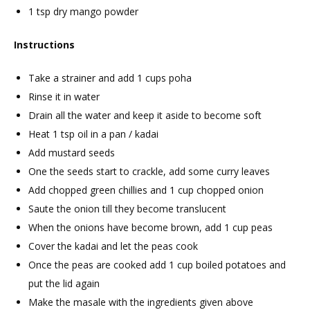
1 tsp dry mango powder
Instructions
Take a strainer and add 1 cups poha
Rinse it in water
Drain all the water and keep it aside to become soft
Heat 1 tsp oil in a pan / kadai
Add mustard seeds
One the seeds start to crackle, add some curry leaves
Add chopped green chillies and 1 cup chopped onion
Saute the onion till they become translucent
When the onions have become brown, add 1 cup peas
Cover the kadai and let the peas cook
Once the peas are cooked add 1 cup boiled potatoes and
put the lid again
Make the masale with the ingredients given above