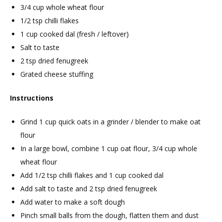
3/4 cup whole wheat flour
1/2 tsp chilli flakes
1 cup cooked dal (fresh / leftover)
Salt to taste
2 tsp dried fenugreek
Grated cheese stuffing
Instructions
Grind 1 cup quick oats in a grinder / blender to make oat
flour
In a large bowl, combine 1 cup oat flour, 3/4 cup whole
wheat flour
Add 1/2 tsp chilli flakes and 1 cup cooked dal
Add salt to taste and 2 tsp dried fenugreek
Add water to make a soft dough
Pinch small balls from the dough, flatten them and dust