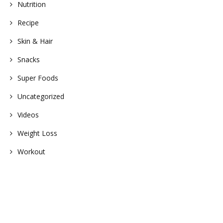
Nutrition
Recipe
Skin & Hair
Snacks
Super Foods
Uncategorized
Videos
Weight Loss
Workout