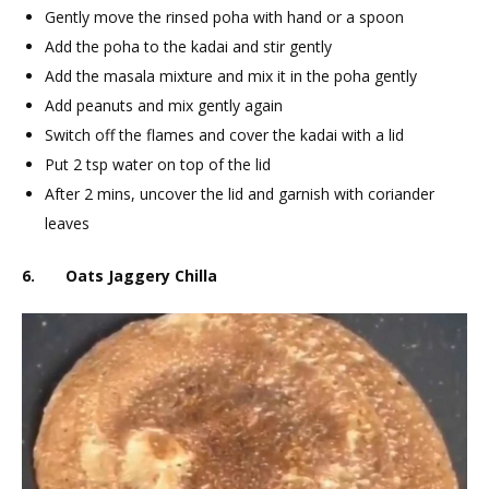
Gently move the rinsed poha with hand or a spoon
Add the poha to the kadai and stir gently
Add the masala mixture and mix it in the poha gently
Add peanuts and mix gently again
Switch off the flames and cover the kadai with a lid
Put 2 tsp water on top of the lid
After 2 mins, uncover the lid and garnish with coriander
leaves
6. Oats Jaggery Chilla