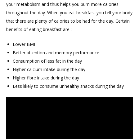
your metabolism and thus helps you burn more calories
throughout the day. When you eat breakfast you tell your body
that there are plenty of calories to be had for the day. Certain
benefits of eating breakfast are :-
Lower BMI
Better attention and memory performance
Consumption of less fat in the day
Higher calcium intake during the day
Higher fibre intake during the day
Less likely to consume unhealthy snacks during the day