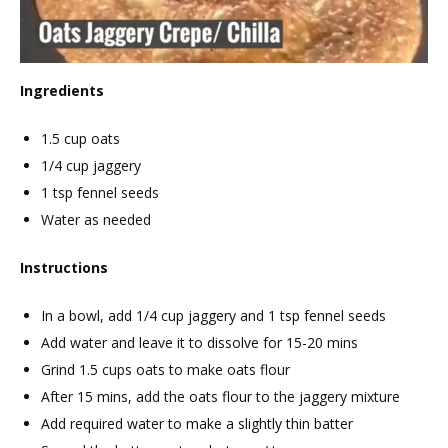
Ingredients
1.5 cup oats
1/4 cup jaggery
1 tsp fennel seeds
Water as needed
Instructions
In a bowl, add 1/4 cup jaggery and 1 tsp fennel seeds
Add water and leave it to dissolve for 15-20 mins
Grind 1.5 cups oats to make oats flour
After 15 mins, add the oats flour to the jaggery mixture
Add required water to make a slightly thin batter