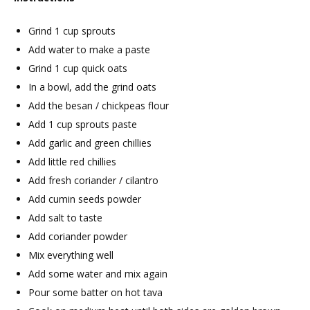
Grind 1 cup sprouts
Add water to make a paste
Grind 1 cup quick oats
In a bowl, add the grind oats
Add the besan / chickpeas flour
Add 1 cup sprouts paste
Add garlic and green chillies
Add little red chillies
Add fresh coriander / cilantro
Add cumin seeds powder
Add salt to taste
Add coriander powder
Mix everything well
Add some water and mix again
Pour some batter on hot tava