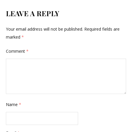
LEAVE A REPLY
Your email address will not be published.
Required fields are
marked
*
Comment
*
Name
*