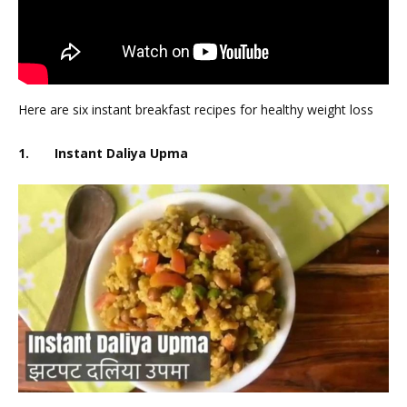
Here are six instant breakfast recipes for healthy weight loss
1. Instant Daliya Upma