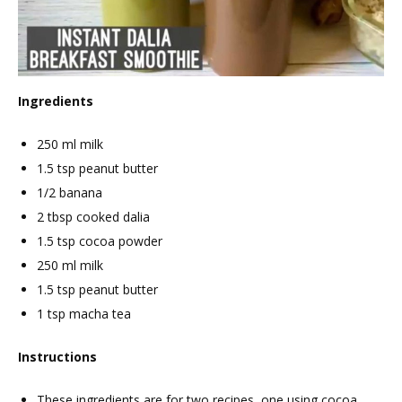
Ingredients
250 ml milk
1.5 tsp peanut butter
1/2 banana
2 tbsp cooked dalia
1.5 tsp cocoa powder
250 ml milk
1.5 tsp peanut butter
1 tsp macha tea
Instructions
These ingredients are for two recipes, one using cocoa