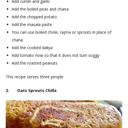
Add cumin and garlic
Add the boiled peas and chana
Add the chopped potato
Add the masala paste
You can use boiled chole, rajma or sprouts in place of
chana
Add the cooked daliya
Add tomato now so that it does not turn soggy
Add the roasted peanuts
This recipe serves three people
2. Oats Sprouts Chilla