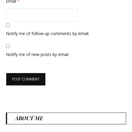
Email
*
Notify me of follow-up comments by email.
Notify me of new posts by email.
ABOUT ME