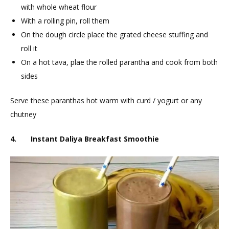
with whole wheat flour
With a rolling pin, roll them
On the dough circle place the grated cheese stuffing and
roll it
On a hot tava, plae the rolled parantha and cook from both
sides
Serve these paranthas hot warm with curd / yogurt or any
chutney
4. Instant Daliya Breakfast Smoothie