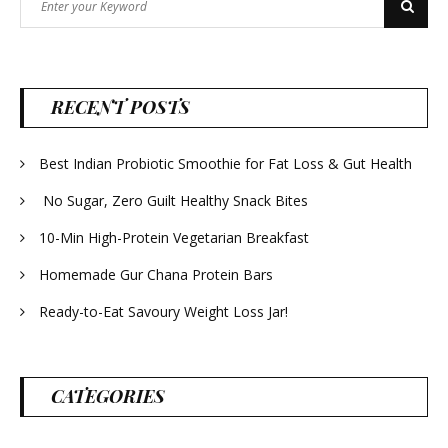
Search
for:
RECENT POSTS
Best Indian Probiotic Smoothie for Fat Loss & Gut Health
No Sugar, Zero Guilt Healthy Snack Bites
10-Min High-Protein Vegetarian Breakfast
Homemade Gur Chana Protein Bars
Ready-to-Eat Savoury Weight Loss Jar!
CATEGORIES