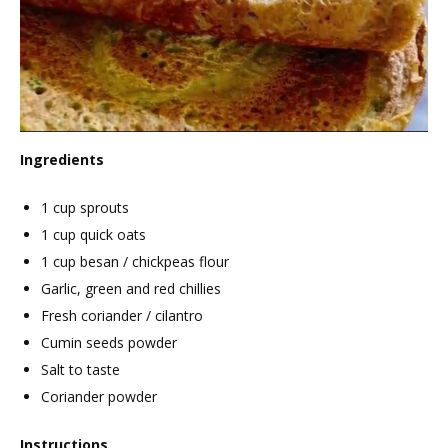
Ingredients
1 cup sprouts
1 cup quick oats
1 cup besan / chickpeas flour
Garlic, green and red chillies
Fresh coriander / cilantro
Cumin seeds powder
Salt to taste
Coriander powder
Instructions