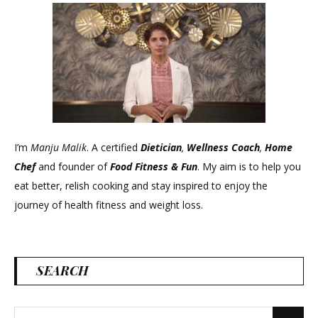
I’m
Manju Malik
. A certified
Dietician
,
Wellness Coach
,
Home
Chef
and founder of
Food Fitness &
Fun
. My aim is to help you
eat better, relish cooking and stay inspired to enjoy the
journey of health fitness and weight loss.
SEARCH
Search