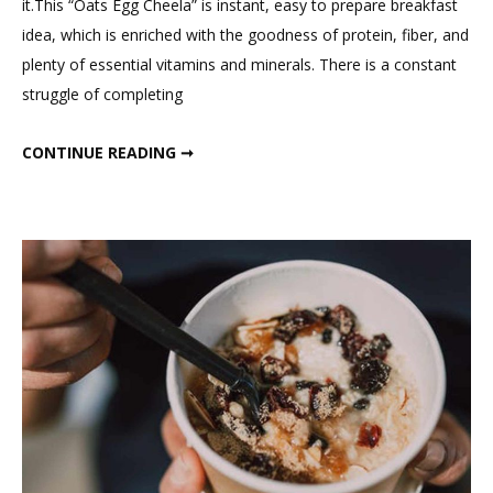
it.This “Oats Egg Cheela” is instant, easy to prepare breakfast
Healthy
idea, which is enriched with the goodness of protein, fiber, and
&
plenty of essential vitamins and minerals. There is a constant
Easy
struggle of completing
Oats
Egg
HEALTHY & EASY OATS EGG CHEELA OR ROLL; HIGH PROTEIN BREAKFAST RECIPE ; FITMEAL@15 EPISODE 48
CONTINUE READING ➞
Cheela
or
Roll;
High
Protein
Breakfast
Recipe
;
Fitmeal@15
Episode
48