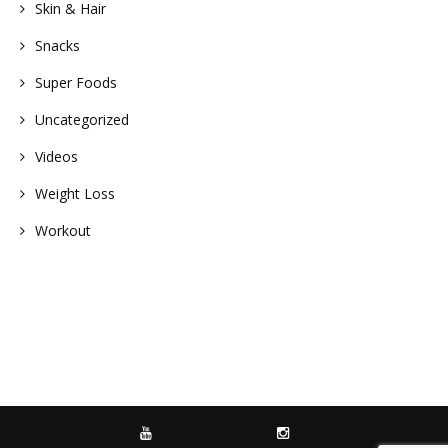
Skin & Hair
Snacks
Super Foods
Uncategorized
Videos
Weight Loss
Workout
YOUTUBE
INSTAGRAM