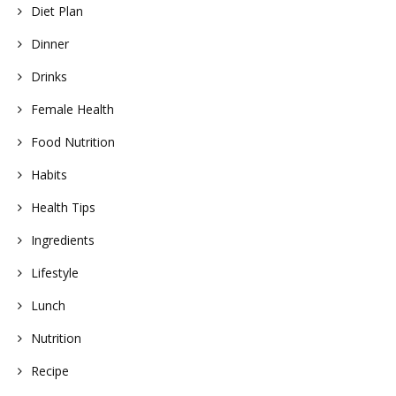
Diet Plan
Dinner
Drinks
Female Health
Food Nutrition
Habits
Health Tips
Ingredients
Lifestyle
Lunch
Nutrition
Recipe