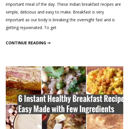
on
important meal of the day. These Indian breakfast recipes are
Quick
simple, delicious and easy to make. Breakfast is very
Healthy
important as our body is breaking the overnight fast and is
Breakfast
getting rejuvenated. To get
Recipes
QUICK HEALTHY BREAKFAST RECIPES
CONTINUE READING ➞