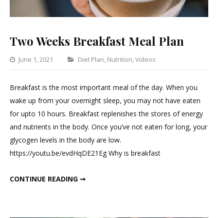
Two Weeks Breakfast Meal Plan
Categories
June 1, 2021
Diet Plan
,
Nutrition
,
Videos
Leave
a
Breakfast is the most important meal of the day. When you
Comment
wake up from your overnight sleep, you may not have eaten
on
for upto 10 hours. Breakfast replenishes the stores of energy
Two
and nutrients in the body. Once you’ve not eaten for long, your
Weeks
glycogen levels in the body are low.
Breakfast
https://youtu.be/evdHqDE21Eg Why is breakfast
Meal
Plan
TWO WEEKS BREAKFAST MEAL PLAN
CONTINUE READING ➞