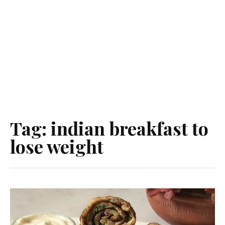
Tag:
indian breakfast to
lose weight