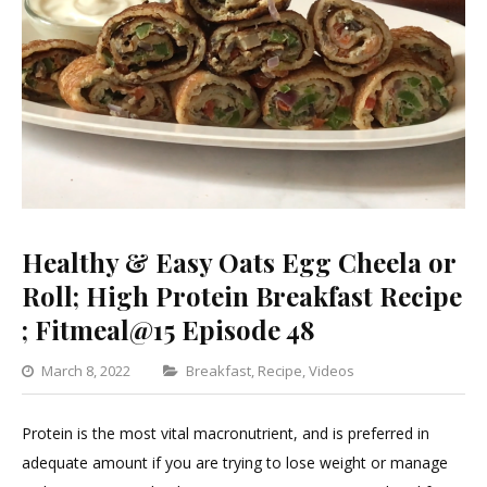
Healthy & Easy Oats Egg Cheela or
Roll; High Protein Breakfast Recipe
; Fitmeal@15 Episode 48
Categories
March 8, 2022
Breakfast
,
Recipe
,
Videos
Leave
a
Protein is the most vital macronutrient, and is preferred in
Comment
adequate amount if you are trying to lose weight or manage
on