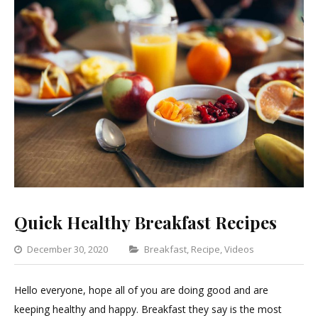
Quick Healthy Breakfast Recipes
Categories
December 30, 2020
Breakfast
,
Recipe
,
Videos
Leave
a
Hello everyone, hope all of you are doing good and are
Comment
keeping healthy and happy. Breakfast they say is the most