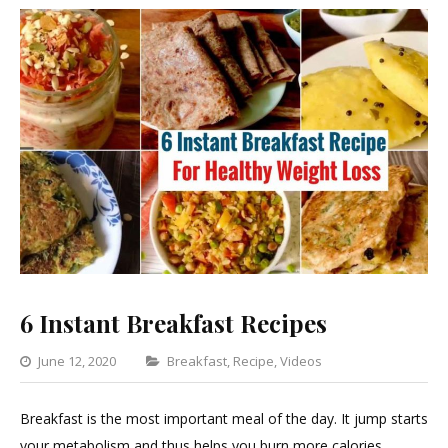
6 Instant Breakfast Recipes
Categories
June 12, 2020
Breakfast
,
Recipe
,
Videos
Leave
a
Breakfast is the most important meal of the day. It jump starts
Comment
your metabolism and thus helps you burn more calories