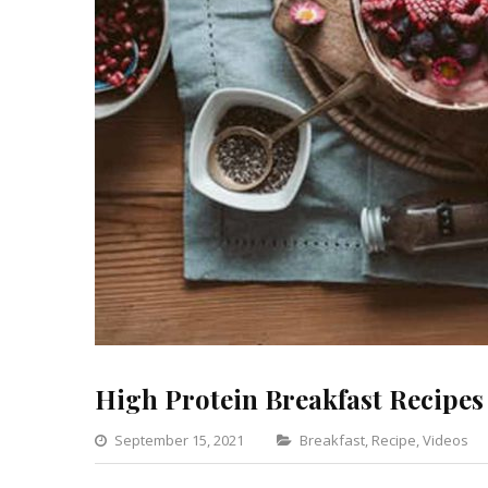
High Protein Breakfast Recipes
Categories
September 15, 2021
Breakfast
,
Recipe
,
Videos