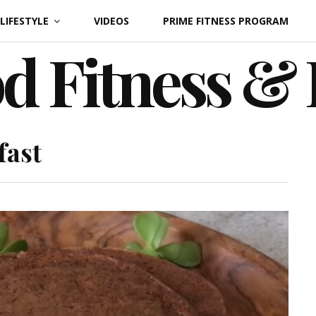
LIFESTYLE
VIDEOS
PRIME FITNESS PROGRAM
d Fitness &
fast