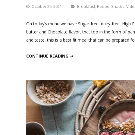
Categories
October 26, 2021
Breakfast
,
Recipe
,
Snacks
,
Vide
On today’s menu we have Sugar-free, dairy-free, High
butter and Chocolate flavor, that too in the form of pan
and taste, this is a best fit meal that can be prepared f
HIGH PROTEIN PANCAKES WITH CHOCOLATE SAUCE;FITMEAL@15 EPISODE 10
CONTINUE READING ➞