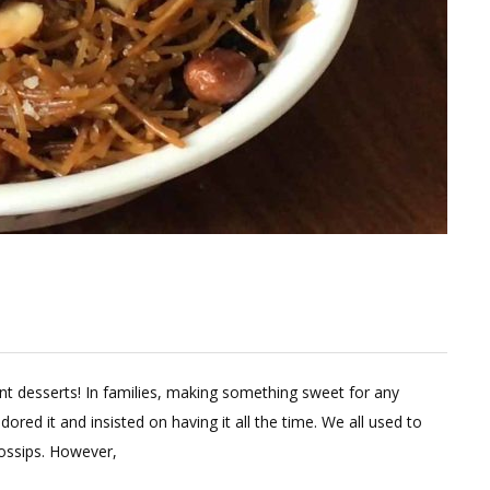
Leave
a
nt desserts! In families, making something sweet for any
Comment
ored it and insisted on having it all the time. We all used to
on
gossips. However,
Healthy