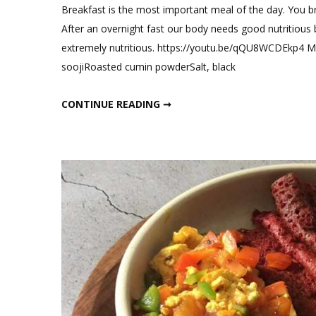
Breakfast is the most important meal of the day. You b
After an overnight fast our body needs good nutritious 
extremely nutritious. https://youtu.be/qQU8WCDEkp4 M
soojiRoasted cumin powderSalt, black
HIGH PROTEIN BREAKFAST RECIPES
CONTINUE READING ➞