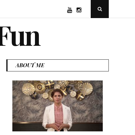
YouTube
Instagram
Open
Search
Popup
 Fun
ABOUT ME