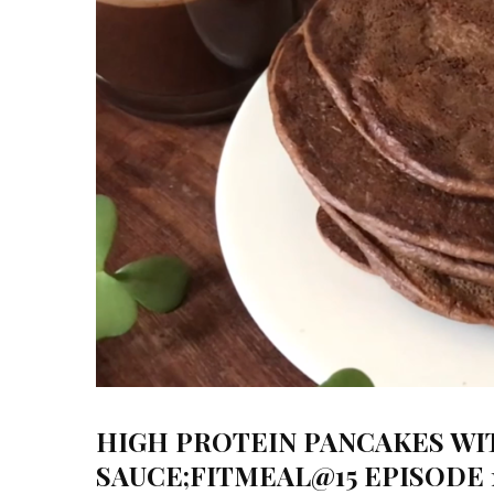
HIGH PROTEIN PANCAKES W
SAUCE;FITMEAL@15 EPISODE 