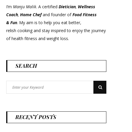
I’m
Manju Malik
. A certified
Dietician
,
Wellness
Coach
,
Home Chef
and founder of
Food Fitness
&
Fun
. My aim is to help you eat better,
relish cooking and stay inspired to enjoy the journey
of health fitness and weight loss.
SEARCH
Search
Search
for:
RECENT POSTS