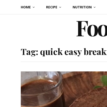
Skip
HOME
RECIPE
NUTRITION
to
Foo
content
Tag:
quick easy break