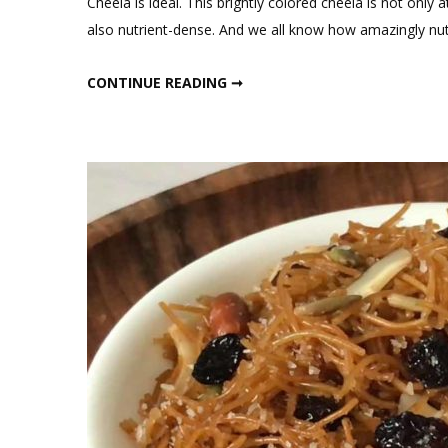
Cheela is ideal. This brightly colored cheela is not only at
also nutrient-dense. And we all know how amazingly nutri
INSTANT OATS BEETROOT CHEELA WITH BHURJI FOR BREAKFAST
CONTINUE READING ➞