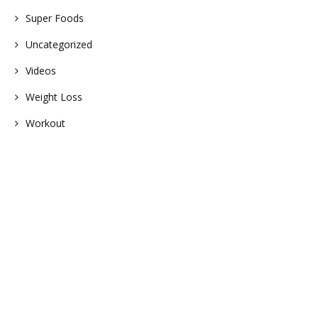
Super Foods
Uncategorized
Videos
Weight Loss
Workout