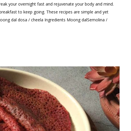
a
reak your overnight fast and rejuvenate your body and mind.
Comment
breakfast to keep going. These recipes are simple and yet
on
oong dal dosa / cheela Ingredients Moong dalSemolina /
High
Protein
Breakfast
Recipes