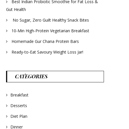
Best Indian Probiotic Smoothie for Fat Loss &
Gut Health
No Sugar, Zero Guilt Healthy Snack Bites
10-Min High-Protein Vegetarian Breakfast
Homemade Gur Chana Protein Bars
Ready-to-Eat Savoury Weight Loss Jar!
CATEGORIES
Breakfast
Desserts
Diet Plan
Dinner