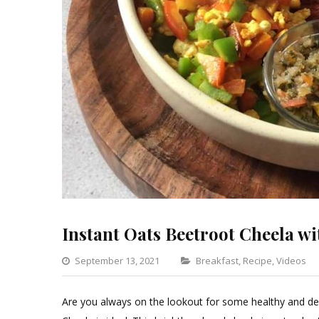
Instant Oats Beetroot Cheela wi
Categories
September 13, 2021
Breakfast
,
Recipe
,
Videos
Are you always on the lookout for some healthy and del