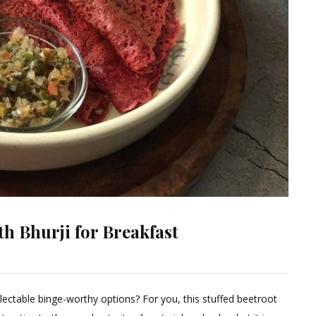
th Bhurji for Breakfast
Leave
a
ectable binge-worthy options? For you, this stuffed beetroot
Comment