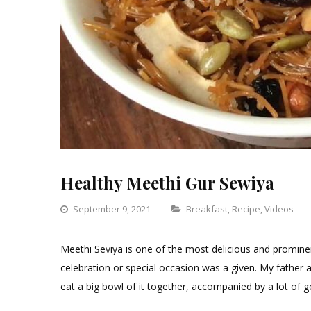
Healthy Meethi Gur Sewiya
Categories
September 9, 2021
Breakfast
,
Recipe
,
Videos
Meethi Seviya is one of the most delicious and promine
celebration or special occasion was a given. My father ad
eat a big bowl of it together, accompanied by a lot of 