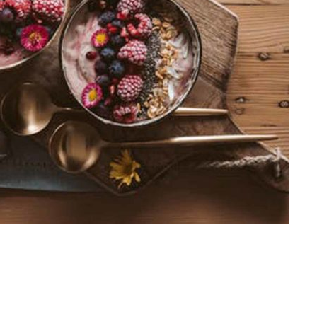
Leave