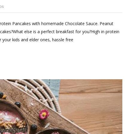
os
Leave
a
 Protein Pancakes with homemade Chocolate Sauce. Peanut
Comment
cakes?What else is a perfect breakfast for you?High in protein
on
or your kids and elder ones, hassle free
HIGH
PROTEIN
PANCAKES
WITH
CHOCOLATE
SAUCE;FITMEAL@15
EPISODE
10