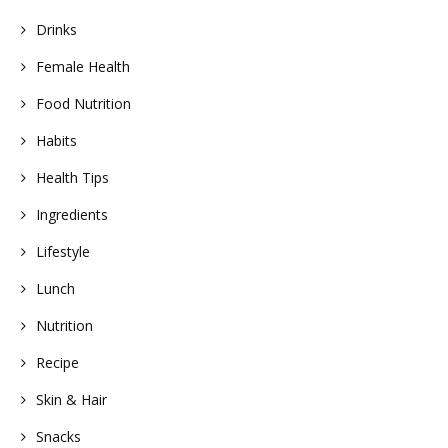
Drinks
Female Health
Food Nutrition
Habits
Health Tips
Ingredients
Lifestyle
Lunch
Nutrition
Recipe
Skin & Hair
Snacks