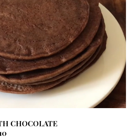
ITH CHOCOLATE
10