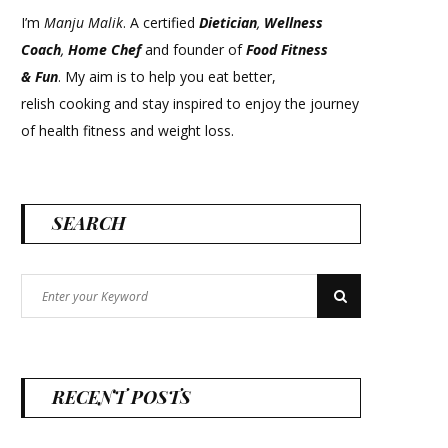
I’m
Manju Malik
. A certified
Dietician
,
Wellness
Coach
,
Home Chef
and founder of
Food Fitness
&
Fun
. My aim is to help you eat better,
relish cooking and stay inspired to enjoy the journey
of health fitness and weight loss.
SEARCH
Search
Search
for:
RECENT POSTS