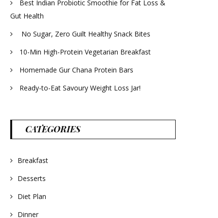
Best Indian Probiotic Smoothie for Fat Loss &
Gut Health
No Sugar, Zero Guilt Healthy Snack Bites
10-Min High-Protein Vegetarian Breakfast
Homemade Gur Chana Protein Bars
Ready-to-Eat Savoury Weight Loss Jar!
CATEGORIES
Breakfast
Desserts
Diet Plan
Dinner