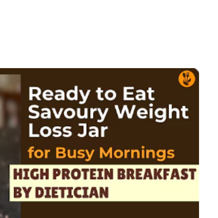
in
arian
kfast