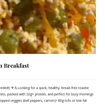
n Breakfast
e
ded!) 🥦💪Looking for a quick, healthy, bread-free toastie
ment
mins, packed with 20g+ protein, and perfect for busy mornings
opped veggies (bell peppers, carrots)• 80g tofu or low-fat