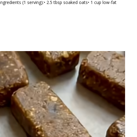
Ingredients (1 serving):• 2.5 tbsp soaked oats• 1 cup low-fat
tic
hie
h