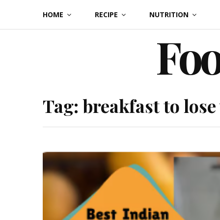
Skip
HOME
RECIPE
NUTRITION
to
Foo
content
Tag:
breakfast to lose