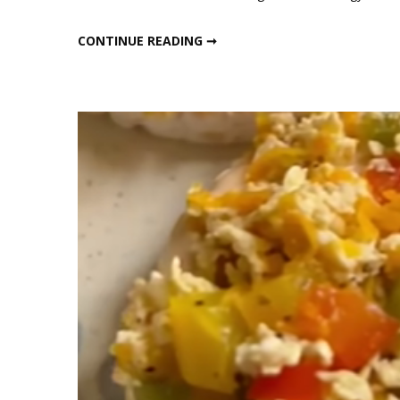
No
Sugar,
NO SUGAR, ZERO GUILT HEALTHY SNACK BITES
CONTINUE READING ➞
Zero
Guilt
Healt
Snack
Bites