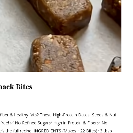
nack Bites
 fiber & healthy fats? These High-Protein Dates, Seeds & Nut
ent
s-free! ✅ No Refined Sugar✅ High in Protein & Fiber✅ No
’s the full recipe: INGREDIENTS (Makes ~22 Bites)• 3 tbsp