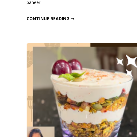
paneer
Min
High-
10-MIN HIGH-PROTEIN VEGETARIAN BREAKFAST
CONTINUE READING ➞
Prote
Veget
Brea