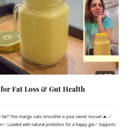
 for Fat Loss & Gut Health
ly fat? This mango oats smoothie is your sweet rescue! 🔥 ✅
ent
er✅ Loaded with natural probiotics for a happy gut✅ Supports