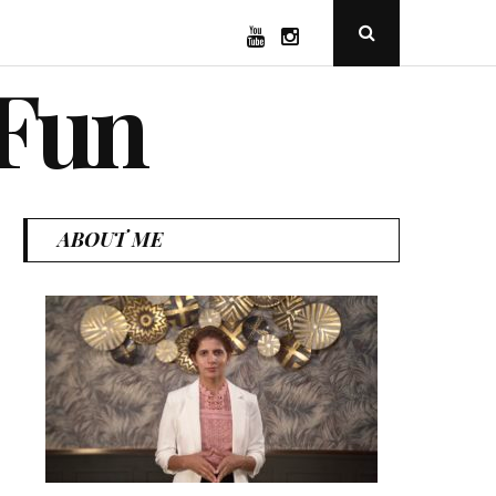
YouTube
Instagram
Open
Search
Popup
 Fun
ABOUT ME