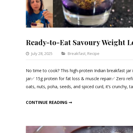
Ready-to-Eat Savoury Weight Lo
Categories
July 28, 2025
Breakfast
,
Recipe
Leave
a
No time to cook? This high-protein Indian breakfast jar
Comment
jar✅ 15g protein for fat loss & muscle repair✅ Zero ref
on
oats, nuts, poha, seeds, and spiced curd, it’s crunchy, 
Ready-
to-
READY-TO-EAT SAVOURY WEIGHT LOSS JAR!
CONTINUE READING ➞
Eat
Savoury
Weight
Loss