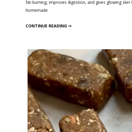
fat-burning, improves digestion, and gives glowing skin 
Best
homemade
Indian
Probio
BEST INDIAN PROBIOTIC SMOOTHIE FOR FAT LOSS & GUT HEALTH
CONTINUE READING ➞
Smoot
for
Fat
Loss
&
Gut
Healt