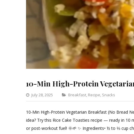
10-Min High-Protein Vegetaria
Categories
July 28, 2025
Breakfast
,
Recipe
,
Snacks
Leav
a
10-Min High-Protein Vegetarian Breakfast (No Bread Nee
Com
idea? Try this Rice Cake Toasties recipe — ready in 10 
on
or post-workout fuel! 🌞🌱 ✨ Ingredients• ½ to ⅓ cup ch
10-