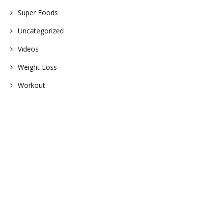
Super Foods
Uncategorized
Videos
Weight Loss
Workout