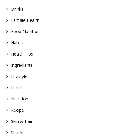
Drinks
Female Health
Food Nutrition
Habits
Health Tips
Ingredients
Lifestyle
Lunch
Nutrition
Recipe
Skin & Hair
Snacks