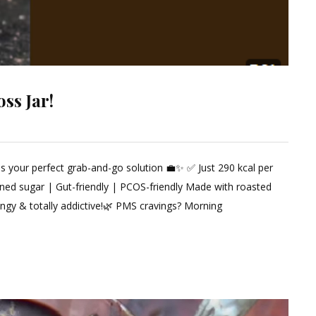
ss Jar!
 is your perfect grab-and-go solution 💼✨ ✅ Just 290 kcal per
ined sugar | Gut-friendly | PCOS-friendly Made with roasted
tangy & totally addictive!🌿 PMS cravings? Morning