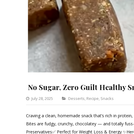
No Sugar, Zero Guilt Healthy S
Categories
July 28, 2025
Desserts
,
Recipe
,
Snacks
Leave
a
Craving a clean, homemade snack that’s rich in protein,
Comm
Bites are fudgy, crunchy, chocolatey — and totally fus
on
Preservatives✅ Perfect for Weight Loss & Energy ✨Here