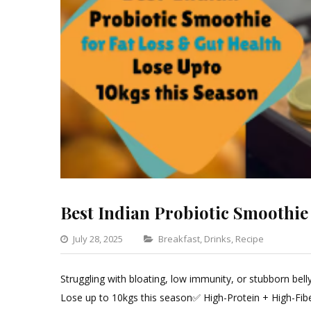
Best Indian Probiotic Smoothie
Categories
July 28, 2025
Breakfast
,
Drinks
,
Recipe
Leave
a
Struggling with bloating, low immunity, or stubborn bel
Comm
Lose up to 10kgs this season✅ High-Protein + High-Fib
on