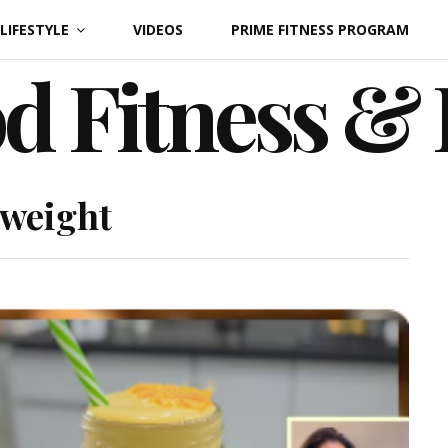
LIFESTYLE
VIDEOS
PRIME FITNESS PROGRAM
d Fitness &
 weight