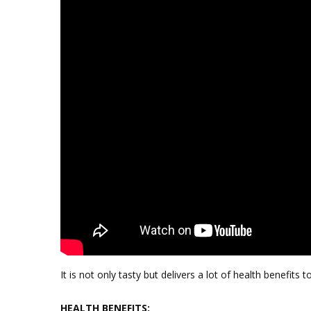
It is not only tasty but delivers a lot of health benefits t
HEALTH BENEFITS: