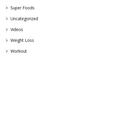
Super Foods
Uncategorized
Videos
Weight Loss
Workout