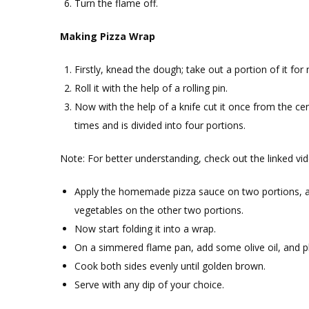
Turn the flame off.
Making Pizza Wrap
Firstly, knead the dough; take out a portion of it for
Roll it with the help of a rolling pin.
Now with the help of a knife cut it once from the cen
times and is divided into four portions.
Note: For better understanding, check out the linked vid
Apply the homemade pizza sauce on two portions,
vegetables on the other two portions.
Now start folding it into a wrap.
On a simmered flame pan, add some olive oil, and pl
Cook both sides evenly until golden brown.
Serve with any dip of your choice.