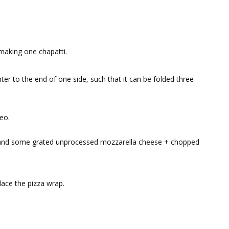
 making one chapatti.
ter to the end of one side, such that it can be folded three
eo.
 and some grated unprocessed mozzarella cheese + chopped
ace the pizza wrap.