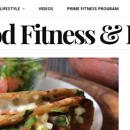
LIFESTYLE
VIDEOS
PRIME FITNESS PROGRAM
d Fitness &