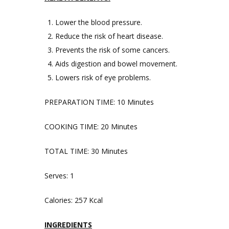
Lower the blood pressure.
Reduce the risk of heart disease.
Prevents the risk of some cancers.
Aids digestion and bowel movement.
Lowers risk of eye problems.
PREPARATION TIME: 10 Minutes
COOKING TIME: 20 Minutes
TOTAL TIME: 30 Minutes
Serves: 1
Calories: 257 Kcal
INGREDIENTS