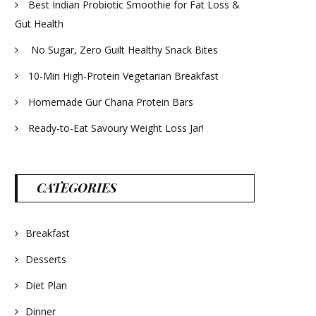
Best Indian Probiotic Smoothie for Fat Loss &
Gut Health
No Sugar, Zero Guilt Healthy Snack Bites
10-Min High-Protein Vegetarian Breakfast
Homemade Gur Chana Protein Bars
Ready-to-Eat Savoury Weight Loss Jar!
CATEGORIES
Breakfast
Desserts
Diet Plan
Dinner