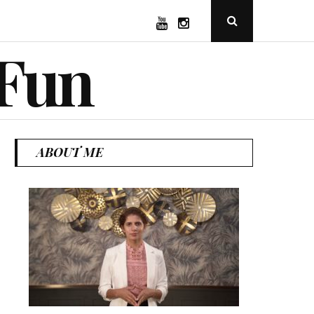
YouTube
Instagram
Open
Search
Popup
 Fun
ABOUT ME