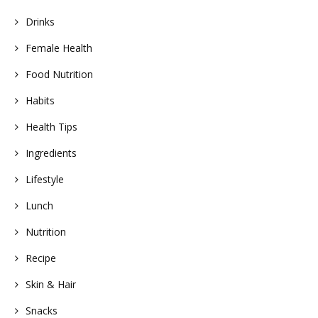
Drinks
Female Health
Food Nutrition
Habits
Health Tips
Ingredients
Lifestyle
Lunch
Nutrition
Recipe
Skin & Hair
Snacks