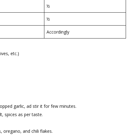
½
½
Accordingly
ves, etc.)
pped garlic, ad stir it for few minutes.
, spices as per taste.
, oregano, and chili flakes.