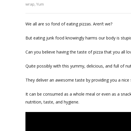
Healthy
wrap
,
Yum
Pizza
Wrap
We all are so fond of eating pizzas. Aren’t we?
But eating junk food knowingly harms our body is stupid
Can you believe having the taste of pizza that you all lov
Quite possibly with this yummy, delicious, and full of nu
They deliver an awesome taste by providing you a nice s
It can be consumed as a whole meal or even as a snack.
nutrition, taste, and hygiene.