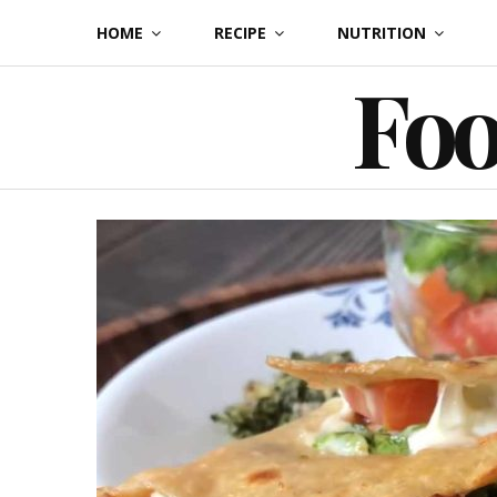
Skip
HOME
RECIPE
NUTRITION
to
Foo
content