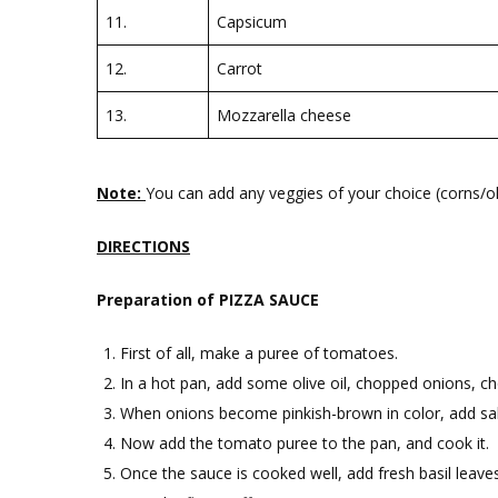
11.
Capsicum
12.
Carrot
13.
Mozzarella cheese
Note:
You can add any veggies of your choice (corns/oli
DIRECTIONS
Preparation of PIZZA SAUCE
First of all, make a puree of tomatoes.
In a hot pan, add some olive oil, chopped onions, cho
When onions become pinkish-brown in color, add salt
Now add the tomato puree to the pan, and cook it.
Once the sauce is cooked well, add fresh basil leaves