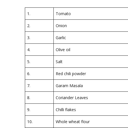
1.
Tomato
2.
Onion
3.
Garlic
4.
Olive oil
5.
Salt
6.
Red chili powder
7.
Garam Masala
8.
Coriander Leaves
9.
Chilli flakes
10.
Whole wheat flour