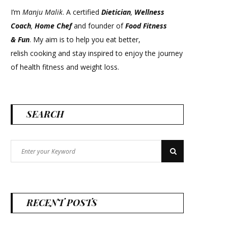
I’m
Manju Malik
. A certified
Dietician
,
Wellness
Coach
,
Home Chef
and founder of
Food Fitness
&
Fun
. My aim is to help you eat better,
relish cooking and stay inspired to enjoy the journey
of health fitness and weight loss.
SEARCH
Search
Search
for:
RECENT POSTS