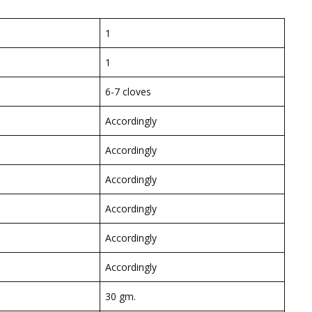
1
1
6-7 cloves
Accordingly
Accordingly
Accordingly
Accordingly
Accordingly
Accordingly
30 gm.