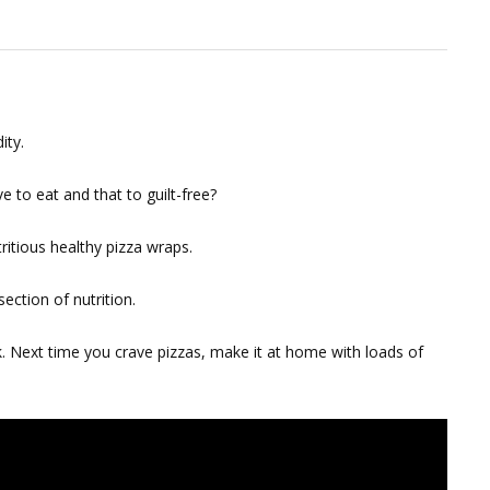
ity.
e to eat and that to guilt-free?
tritious healthy pizza wraps.
ection of nutrition.
 Next time you crave pizzas, make it at home with loads of