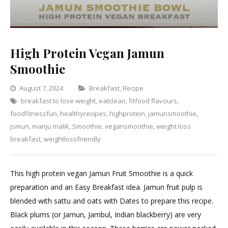
High Protein Vegan Jamun
Smoothie
Categories
August 7, 2024
Breakfast
,
Recipe
breakfast to lose weight
,
eatclean
,
fitfood flavours
Leave
,
foodfitnessfun
,
healthyrecipes
,
highprotein
,
jamunsmoothie
a
,
jsmun
,
manju malik
,
Smoothie
,
vegansmoothie
,
weight loss
Comment
on
breakfast
,
weightlossfriendly
High
Protein
This high protein vegan Jamun Fruit Smoothie is a quick
Vegan
preparation and an Easy Breakfast idea. Jamun fruit pulp is
Jamun
blended with sattu and oats with Dates to prepare this recipe.
Smoothie
Black plums (or Jamun, Jambul, Indian blackberry) are very