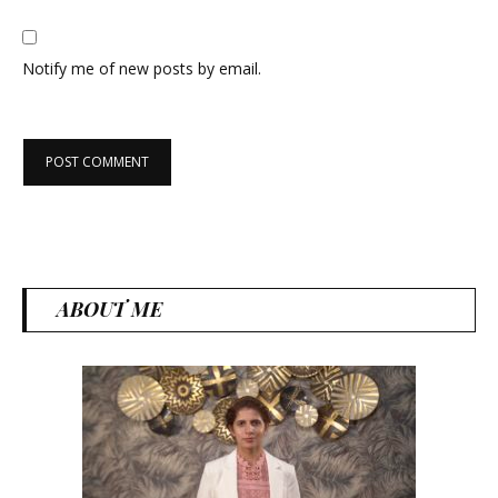
Notify me of new posts by email.
ABOUT ME