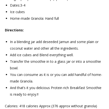
Dates:3-4
Ice cubes
Home-made Granola: Hand full
Directions:
In a blending jar add deseeded Jamun and some plain or
coconut water and other all the ingredients.
Add ice cubes and Blend everything well.
Transfer the smoothie in to a glass jar or into a smoothie
bowl.
You can consume as it is or you can add handful of home-
made Granola.
And that’s it you delicious Protein rich Breakfast Smoothie
is ready to enjoy.!!
Calories: 418 calories Approx (376 approx without granola)