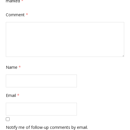
marked
*
Comment
*
Name
*
Email
*
Notify me of follow-up comments by email.