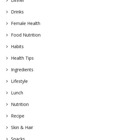
Dinner
Drinks
Female Health
Food Nutrition
Habits
Health Tips
Ingredients
Lifestyle
Lunch
Nutrition
Recipe
Skin & Hair
Snacks