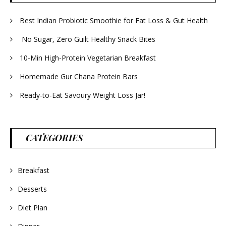
Best Indian Probiotic Smoothie for Fat Loss & Gut Health
No Sugar, Zero Guilt Healthy Snack Bites
10-Min High-Protein Vegetarian Breakfast
Homemade Gur Chana Protein Bars
Ready-to-Eat Savoury Weight Loss Jar!
CATEGORIES
Breakfast
Desserts
Diet Plan