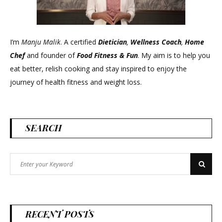
I’m
Manju Malik
. A certified
Dietician
,
Wellness Coach
,
Home
Chef
and founder of
Food Fitness &
Fun
. My aim is to help you
eat better, relish cooking and stay inspired to enjoy the
journey of health fitness and weight loss.
SEARCH
Search
Search
for:
RECENT POSTS