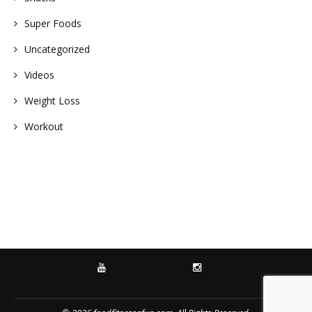
Super Foods
Uncategorized
Videos
Weight Loss
Workout
YOUTUBE
INSTAGRAM