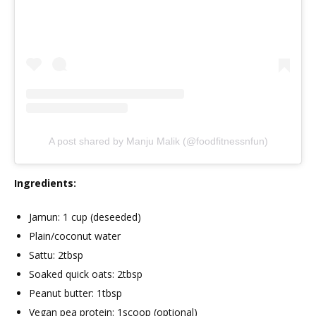
A post shared by Manju Malik (@foodfitnessnfun)
Ingredients:
Jamun: 1 cup (deseeded)
Plain/coconut water
Sattu: 2tbsp
Soaked quick oats: 2tbsp
Peanut butter: 1tbsp
Vegan pea protein: 1scoop (optional)