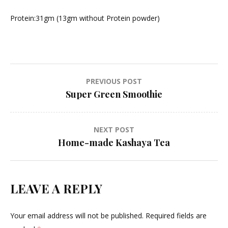
Protein:31gm (13gm without Protein powder)
Post
PREVIOUS POST
Super Green Smoothie
navigation
NEXT POST
Home-made Kashaya Tea
LEAVE A REPLY
Your email address will not be published.
Required fields are