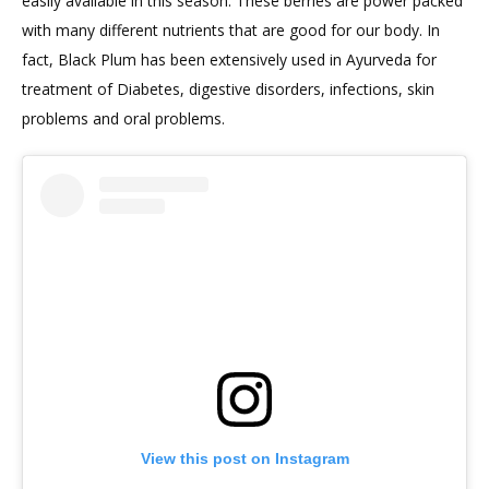
easily available in this season. These berries are power packed
with many different nutrients that are good for our body. In
fact, Black Plum has been extensively used in Ayurveda for
treatment of Diabetes, digestive disorders, infections, skin
problems and oral problems.
View this post on Instagram