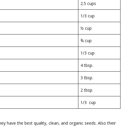
2.5 cups
1/3 cup
½ cup
¾ cup
1/3 cup
4 tbsp.
3 tbsp.
2 tbsp.
1/3 cup
ey have the best quality, clean, and organic seeds. Also their