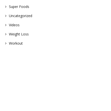
Super Foods
Uncategorized
Videos
Weight Loss
Workout