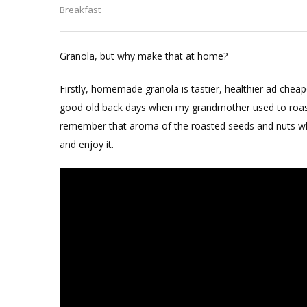
Oats
Breakfast
Chocol
Granol
Granola, but why make that at home?
Firstly, homemade granola is tastier, healthier ad chea
good old back days when my grandmother used to roast t
remember that aroma of the roasted seeds and nuts whi
and enjoy it.