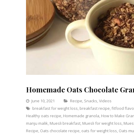
Homemade Oats Chocolate Gra
Categories
June 10, 2021
Recipe
,
Snacks
,
Videos
breakfast for weight loss
,
breakfast recipe
,
fitfood flav
1
Healthy oats recipe
,
Homemade granola
,
How to Make Gra
Comme
on
manju malik
,
Muesli breakfast
,
Muesli for weight loss
,
Muesl
Homem
Recipe
,
Oats chocolate recipe
,
oats for weight loss
,
Oats mu