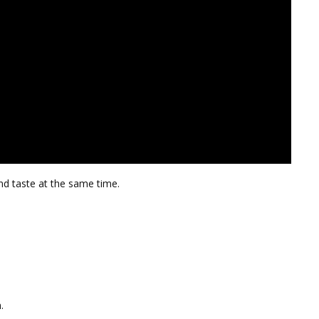
and taste at the same time.
.