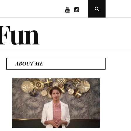
YouTube
Instagram
Open
Search
Popup
 Fun
ABOUT ME