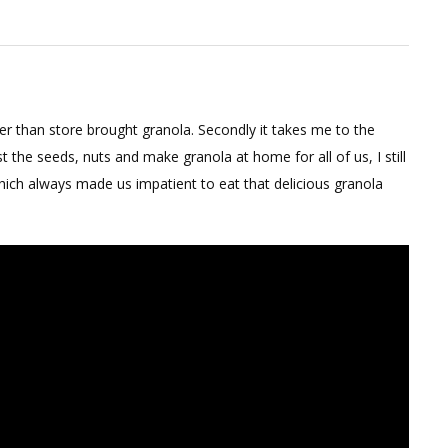
ate
a
per than store brought granola. Secondly it takes me to the
he seeds, nuts and make granola at home for all of us, I still
ch always made us impatient to eat that delicious granola