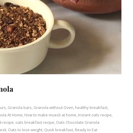
nola
ours
,
Granola bars
,
Granola without Oven
,
healthy breakfast
,
nola At Home
nt
,
How to make muesli at home
,
Instant oats recipe
,
i recipe
,
oats breakfast recipe
,
Oats Chocolate Granola
ade
esli
,
Oats to lose weight
,
Quick breakfast
,
Ready to Eat