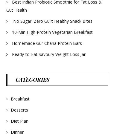
Best Indian Probiotic Smoothie for Fat Loss &
Gut Health
No Sugar, Zero Guilt Healthy Snack Bites
10-Min High-Protein Vegetarian Breakfast
Homemade Gur Chana Protein Bars
Ready-to-Eat Savoury Weight Loss Jar!
CATEGORIES
Breakfast
Desserts
Diet Plan
Dinner