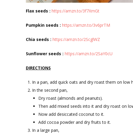
Flax seeds :
https://amzn.to/3f7XmGt
Pumpkin seeds :
https://amzn.to/3v6prTM
Chia seeds :
https://amzn.to/2ScglWZ
Sunflower seeds :
https://amzn.to/2SaY0cU
DIRECTIONS
In a pan, add quick oats and dry roast them on low h
In the second pan,
Dry roast (almonds and peanuts).
Then add mixed seeds into it and dry roast on lo
Now add desiccated coconut to it.
Add cocoa powder and dry fruits to it.
In a large pan,