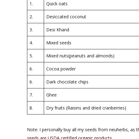
1.
Quick oats
2.
Desiccated coconut
3.
Desi Khand
4.
Mixed seeds
5.
Mixed nuts(peanuts and almonds)
6.
Cocoa powder
6.
Dark chocolate chips
7.
Ghee
8.
Dry fruits (Raisins and dried cranberries)
Note: I personally buy all my seeds from neuherbs, as th
seeds are USDA certified organic products.