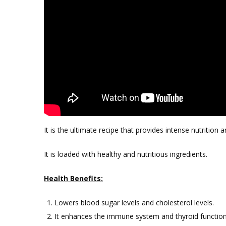
It is the ultimate recipe that provides intense nutrition 
It is loaded with healthy and nutritious ingredients.
Health Benefits:
Lowers blood sugar levels and cholesterol levels.
It enhances the immune system and thyroid function