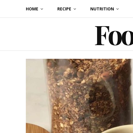
Skip
HOME
RECIPE
NUTRITION
to
Foo
content