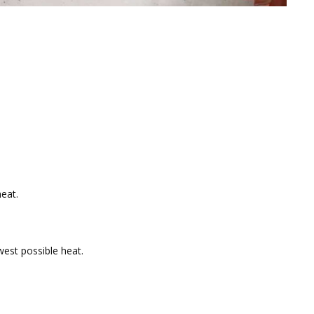
eat.
west possible heat.