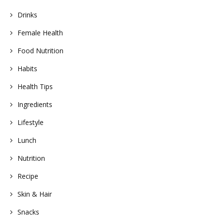
Drinks
Female Health
Food Nutrition
Habits
Health Tips
Ingredients
Lifestyle
Lunch
Nutrition
Recipe
Skin & Hair
Snacks