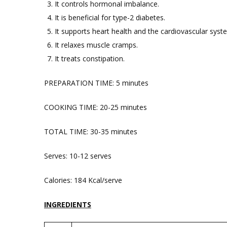
It controls hormonal imbalance.
It is beneficial for type-2 diabetes.
It supports heart health and the cardiovascular syst
It relaxes muscle cramps.
It treats constipation.
PREPARATION TIME: 5 minutes
COOKING TIME: 20-25 minutes
TOTAL TIME: 30-35 minutes
Serves: 10-12 serves
Calories: 184 Kcal/serve
INGREDIENTS