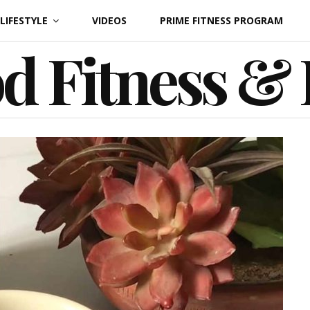
LIFESTYLE
VIDEOS
PRIME FITNESS PROGRAM
d Fitness &