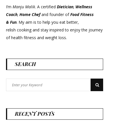
I’m
Manju Malik
. A certified
Dietician
,
Wellness
Coach
,
Home Chef
and founder of
Food Fitness
&
Fun
. My aim is to help you eat better,
relish cooking and stay inspired to enjoy the journey
of health fitness and weight loss.
SEARCH
Search
Search
for:
RECENT POSTS