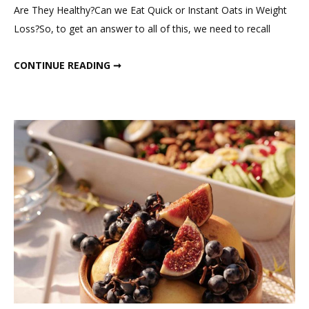
Are They Healthy?Can we Eat Quick or Instant Oats in Weight
Processed;
Loss?So, to get an answer to all of this, we need to recall
Should
We
QUICK OATS ARE PROCESSED; SHOULD WE EAT THEM IN WEIGHT LOSS?
CONTINUE READING ➞
Eat
them
in
Weight
Loss?