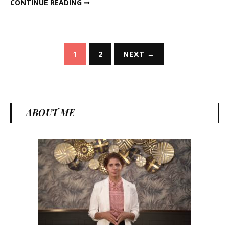
CONTINUE READING ➞
Posts
1
2
NEXT →
pagination
ABOUT ME