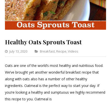
Healthy Oats Sprouts Toast
Categories
July 13, 2020
Breakfast
,
Recipe
,
Videos
Leave
a
Oats are one of the world’s most healthy and nutritious food.
Comment
We’ve brought yet another wonderful breakfast recipe that
on
along with oats also has a number of other healthy
Healthy
ingredients. Oatmeal is the perfect way to start your day. If
Oats
you’re looking a healthy and sumptuous we highly recommend
Sprouts
this recipe to you. Oatmeal is
Toast
HEALTHY OATS SPROUTS TOAST