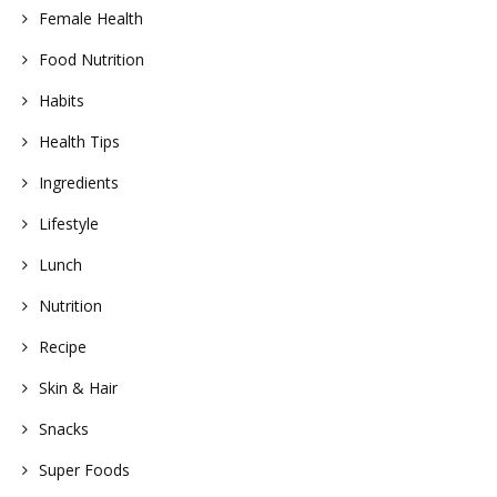
Female Health
Food Nutrition
Habits
Health Tips
Ingredients
Lifestyle
Lunch
Nutrition
Recipe
Skin & Hair
Snacks
Super Foods