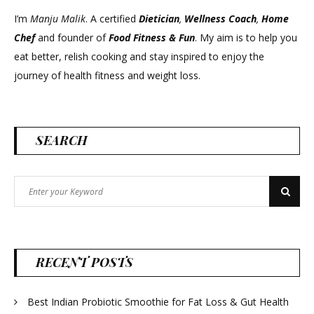
I’m
Manju Malik
. A certified
Dietician
,
Wellness Coach
,
Home
Chef
and founder of
Food Fitness &
Fun
. My aim is to help you
eat better, relish cooking and stay inspired to enjoy the
journey of health fitness and weight loss.
SEARCH
Search
Search
for:
RECENT POSTS
Best Indian Probiotic Smoothie for Fat Loss & Gut Health