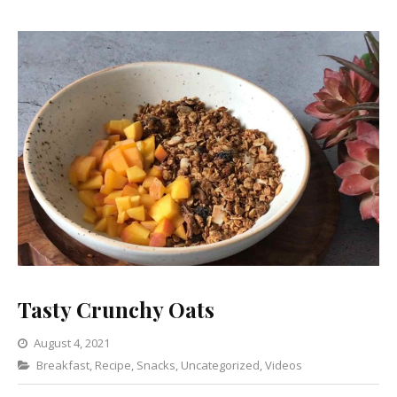
Tasty Crunchy Oats
August 4, 2021
Categories
Breakfast
,
Recipe
,
Snacks
Leave
,
Uncategorized
,
Videos
a