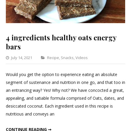
4 ingredients healthy oats energy
bars
Categories
July 14, 2021
Recipe
,
Snacks
,
Videos
Leave
a
Would you get the option to experience eating an absolute
Comment
segment of sustenance and nutrition in one go, and that too in
on
an entrancing way? Yes! Why not? We have concocted a great,
4
appealing, and satiable formula comprised of Oats, dates, and
ingredients
desiccated coconut. Each ingredient used in this recipe is
healthy
nutritious and conveys an
oats
energy
4 INGREDIENTS HEALTHY OATS ENERGY BARS
CONTINUE READING ➞
bars