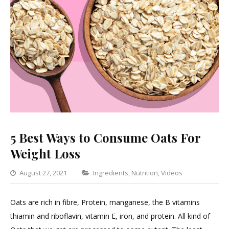
5 Best Ways to Consume Oats For
Weight Loss
Categories
August 27, 2021
Ingredients
,
Nutrition
,
Videos
Leave
a
Oats are rich in fibre, Protein, manganese, the B vitamins
Comment
thiamin and riboflavin, vitamin E, iron, and protein. All kind of
on