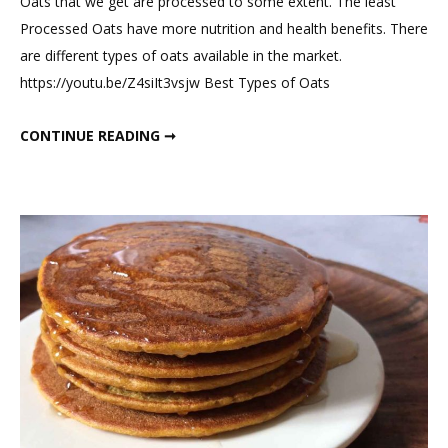
Oats that we get are processed to some extent. The least
5
Processed Oats have more nutrition and health benefits. There
Best
are different types of oats available in the market.
Ways
https://youtu.be/Z4siIt3vsjw Best Types of Oats
to
Consume
5 BEST WAYS TO CONSUME OATS FOR WEIGHT LOSS
CONTINUE READING ➞
Oats
For
Weight
Loss