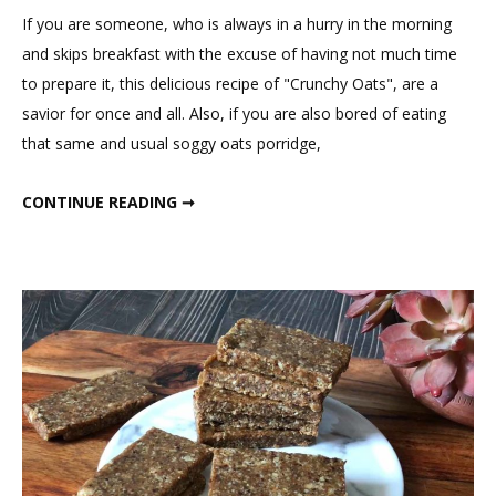
Comment
If you are someone, who is always in a hurry in the morning
on
and skips breakfast with the excuse of having not much time
Tasty
to prepare it, this delicious recipe of "Crunchy Oats", are a
Crunchy
savior for once and all. Also, if you are also bored of eating
Oats
that same and usual soggy oats porridge,
TASTY CRUNCHY OATS
CONTINUE READING ➞