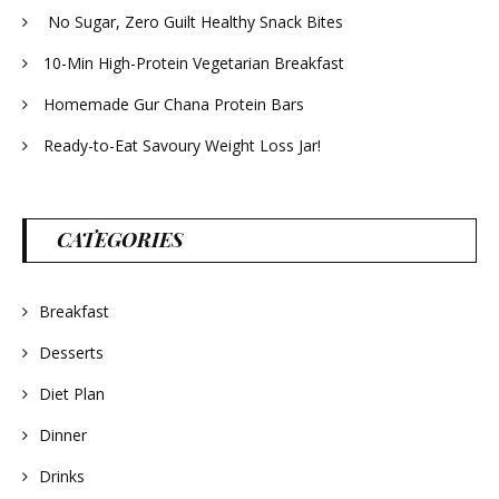
No Sugar, Zero Guilt Healthy Snack Bites
10-Min High-Protein Vegetarian Breakfast
Homemade Gur Chana Protein Bars
Ready-to-Eat Savoury Weight Loss Jar!
CATEGORIES
Breakfast
Desserts
Diet Plan
Dinner
Drinks