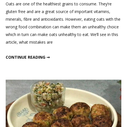
on
Oats are one of the healthiest grains to consume. They’re
The
gluten free and are a great source of important vitamins,
Best
minerals, fibre and antioxidants. However, eating oats with the
Way
wrong food combination can make them an unhealthy choice
To
which in turn can make oats unhealthy to eat. We’ll see in this
Eat
article, what mistakes are
Oats
For
THE BEST WAY TO EAT OATS FOR WEIGHT LOSS
CONTINUE READING ➞
Weight
Loss