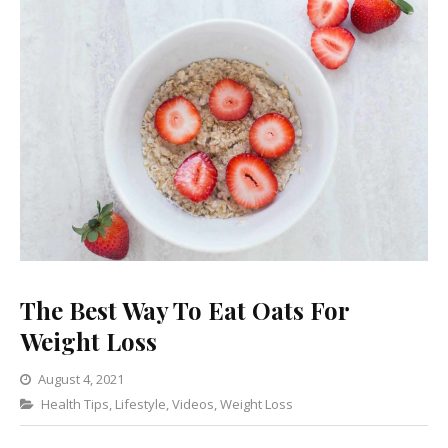
The Best Way To Eat Oats For
Weight Loss
August 4, 2021
Categories
Health Tips
,
Lifestyle
2
,
Videos
,
Weight Loss
Comments