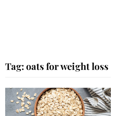
Tag:
oats for weight loss