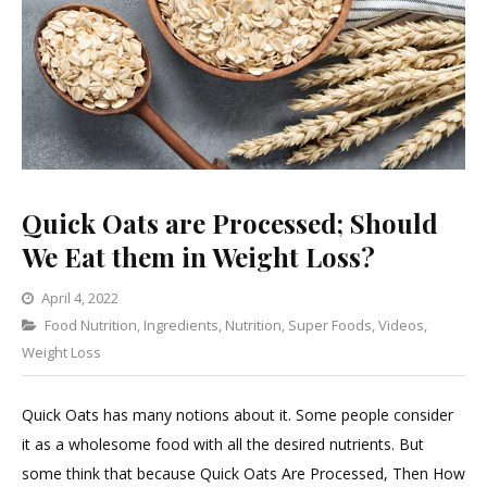
Quick Oats are Processed; Should
We Eat them in Weight Loss?
April 4, 2022
Categories
Food Nutrition
,
Ingredients
Leave
,
Nutrition
,
Super Foods
,
Videos
,
Weight Loss
a
Comment
on
Quick Oats has many notions about it. Some people consider
Quick
it as a wholesome food with all the desired nutrients. But
Oats
some think that because Quick Oats Are Processed, Then How
are