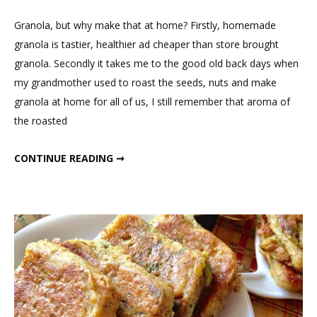
1
Comment
Granola, but why make that at home? Firstly, homemade
on
granola is tastier, healthier ad cheaper than store brought
Homemade
granola. Secondly it takes me to the good old back days when
Oats
my grandmother used to roast the seeds, nuts and make
Chocolate
granola at home for all of us, I still remember that aroma of
Granola
the roasted
HOMEMADE OATS CHOCOLATE GRANOLA
CONTINUE READING ➞