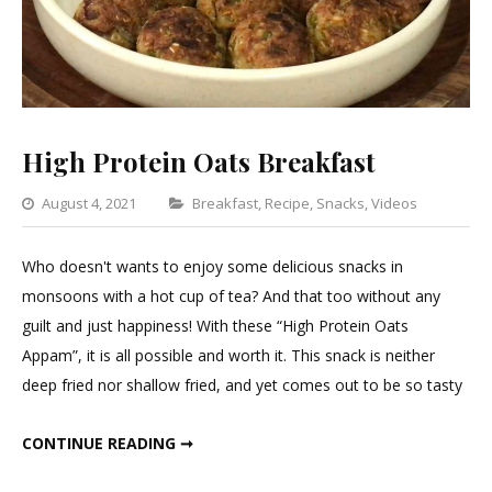
High Protein Oats Breakfast
Categories
August 4, 2021
Breakfast
,
Recipe
,
Snacks
,
Videos
Leave
a
Who doesn't wants to enjoy some delicious snacks in
Comm
monsoons with a hot cup of tea? And that too without any
on
guilt and just happiness! With these “High Protein Oats
High
Appam”, it is all possible and worth it. This snack is neither
Protei
deep fried nor shallow fried, and yet comes out to be so tasty
Oats
Break
HIGH PROTEIN OATS BREAKFAST
CONTINUE READING ➞