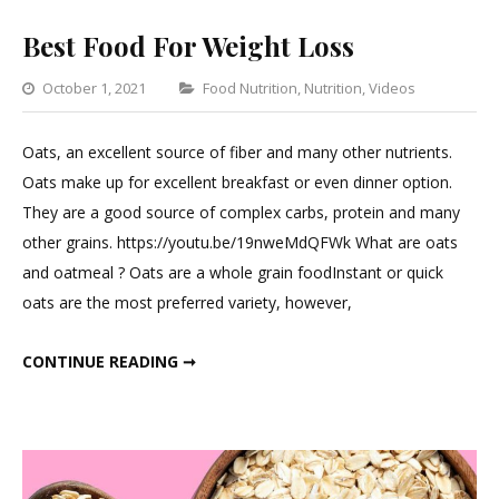
Best Food For Weight Loss
Categories
October 1, 2021
Food Nutrition
,
Nutrition
,
Videos
1
Comme
Oats, an excellent source of fiber and many other nutrients.
on
Oats make up for excellent breakfast or even dinner option.
Best
They are a good source of complex carbs, protein and many
Food
other grains. https://youtu.be/19nweMdQFWk What are oats
For
and oatmeal ? Oats are a whole grain foodInstant or quick
Weight
oats are the most preferred variety, however,
Loss
BEST FOOD FOR WEIGHT LOSS
CONTINUE READING ➞