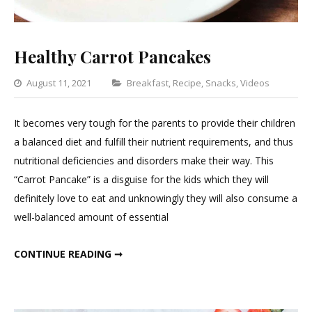
Healthy Carrot Pancakes
Categories
August 11, 2021
Breakfast
,
Recipe
,
Snacks
,
Videos
Leav
a
It becomes very tough for the parents to provide their children
Com
a balanced diet and fulfill their nutrient requirements, and thus
on
nutritional deficiencies and disorders make their way. This
Heal
“Carrot Pancake” is a disguise for the kids which they will
Carro
definitely love to eat and unknowingly they will also consume a
Panc
well-balanced amount of essential
HEALTHY CARROT PANCAKES
CONTINUE READING ➞