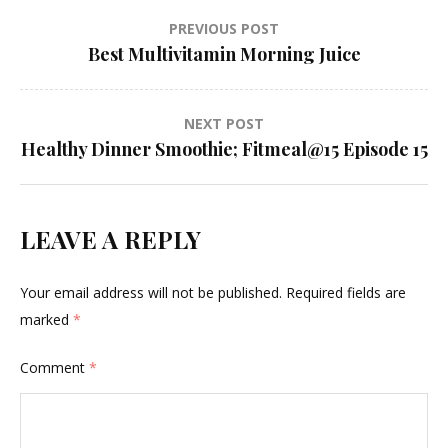
Post
PREVIOUS POST
Best Multivitamin Morning Juice
navigation
NEXT POST
Healthy Dinner Smoothie; Fitmeal@15 Episode 15
LEAVE A REPLY
Your email address will not be published.
Required fields are
marked
*
Comment
*