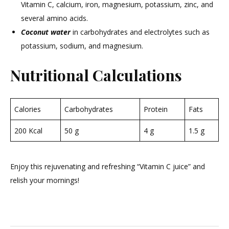
Vitamin C, calcium, iron, magnesium, potassium, zinc, and
several amino acids.
Coconut water
in carbohydrates and electrolytes such as
potassium, sodium, and magnesium.
Nutritional Calculations
Calories
Carbohydrates
Protein
Fats
200 Kcal
50 g
4 g
1.5 g
Enjoy this rejuvenating and refreshing “Vitamin C juice” and
relish your mornings!