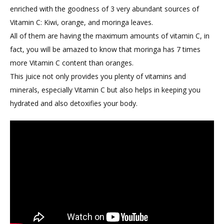
enriched with the goodness of 3 very abundant sources of
Vitamin C: Kiwi, orange, and moringa leaves.
All of them are having the maximum amounts of vitamin C, in
fact, you will be amazed to know that moringa has 7 times
more Vitamin C content than oranges.
This juice not only provides you plenty of vitamins and
minerals, especially Vitamin C but also helps in keeping you
hydrated and also detoxifies your body.