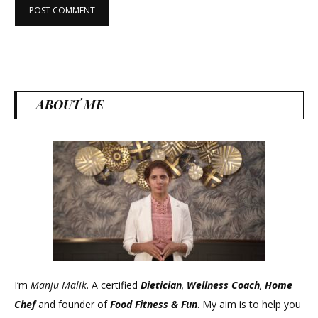
ABOUT ME
I’m
Manju Malik
. A certified
Dietician
,
Wellness Coach
,
Home
Chef
and founder of
Food Fitness &
Fun
. My aim is to help you