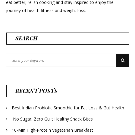
eat better, relish cooking and stay inspired to enjoy the
journey of health fitness and weight loss.
SEARCH
Search
Search
for:
RECENT POSTS
Best Indian Probiotic Smoothie for Fat Loss & Gut Health
No Sugar, Zero Guilt Healthy Snack Bites
10-Min High-Protein Vegetarian Breakfast