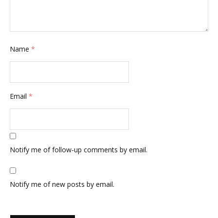
Name
*
Email
*
Notify me of follow-up comments by email.
Notify me of new posts by email.