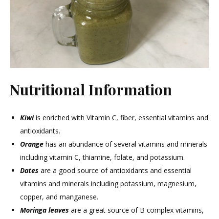
Nutritional Information
Kiwi
is enriched with Vitamin C, fiber, essential vitamins and
antioxidants.
Orange
has an abundance of several vitamins and minerals
including vitamin C, thiamine, folate, and potassium.
Dates
are a good source of antioxidants and essential
vitamins and minerals including potassium, magnesium,
copper, and manganese.
Moringa leaves
are a great source of B complex vitamins,