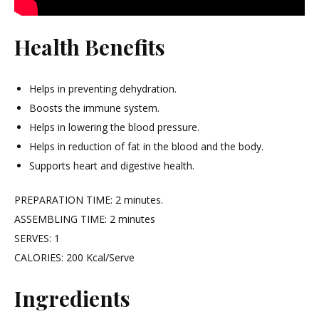
Health Benefits
Helps in preventing dehydration.
Boosts the immune system.
Helps in lowering the blood pressure.
Helps in reduction of fat in the blood and the body.
Supports heart and digestive health.
PREPARATION TIME: 2 minutes.
ASSEMBLING TIME: 2 minutes
SERVES: 1
CALORIES: 200 Kcal/Serve
Ingredients