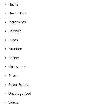
Habits
Health Tips
Ingredients
Lifestyle
Lunch
Nutrition
Recipe
Skin & Hair
Snacks
Super Foods
Uncategorized
Videos