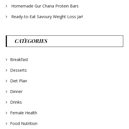
Homemade Gur Chana Protein Bars
Ready-to-Eat Savoury Weight Loss Jar!
CATEGORIES
Breakfast
Desserts
Diet Plan
Dinner
Drinks
Female Health
Food Nutrition