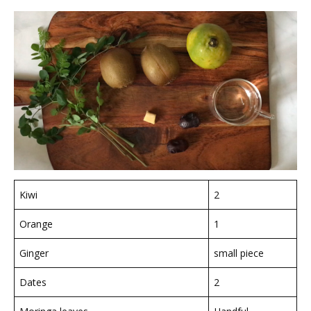
Kiwi
2
Orange
1
Ginger
small piece
Dates
2