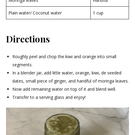
Moringa leaves
Handful
Plain water/ Coconut water
1 cup
Directions
Roughly peel and chop the kiwi and orange into small
segments.
In a blender jar, add little water, orange, kiwi, de seeded
dates, small piece of ginger, and handful of moringa leaves.
Now add remaining water on top of it and blend well.
Transfer to a serving glass and enjoy!