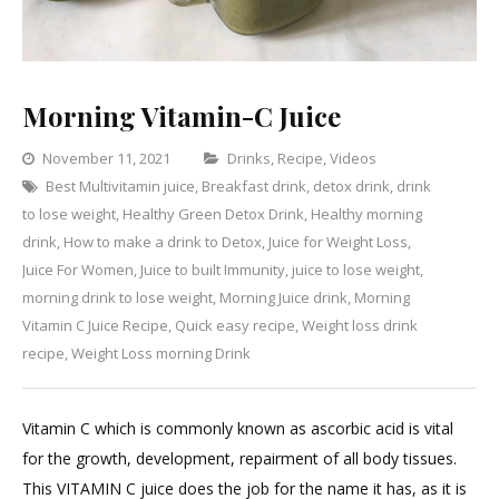
Morning Vitamin-C Juice
Categories
November 11, 2021
Drinks
,
Recipe
,
Videos
Best Multivitamin juice
,
Breakfast drink
,
detox drink
,
drink
Leave
to lose weight
,
Healthy Green Detox Drink
,
Healthy morning
a
drink
,
How to make a drink to Detox
,
Juice for Weight Loss
,
Comment
on
Juice For Women
,
Juice to built Immunity
,
juice to lose weight
,
Morning
morning drink to lose weight
,
Morning Juice drink
,
Morning
Vitamin-
Vitamin C Juice Recipe
,
Quick easy recipe
,
Weight loss drink
C
recipe
,
Weight Loss morning Drink
Juice
Vitamin C which is commonly known as ascorbic acid is vital
for the growth, development, repairment of all body tissues.
This VITAMIN C juice does the job for the name it has, as it is