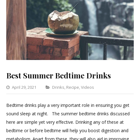
Best Summer Bedtime Drinks
Categories
April 29, 2021
Drinks
,
Recipe
,
Videos
Leave
a
Bedtime drinks play a very important role in ensuring you get
Comment
sound sleep at night. The summer bedtime drinks discussed
on
here are simple yet very effective. Drinking any of these at
Best
bedtime or before bedtime will help you boost digestion and
Summer
metabolism. Apart from these, they will also aid in improving