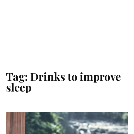
Tag:
Drinks to improve
sleep