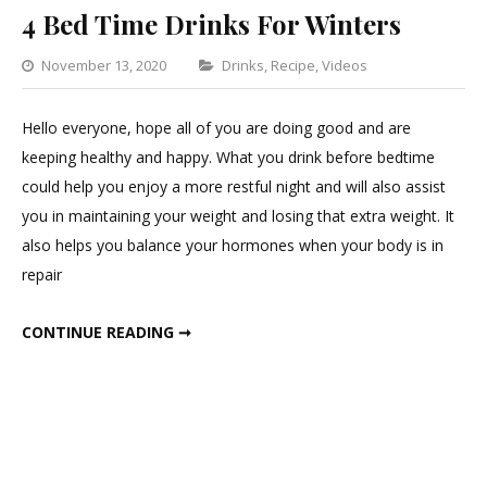
4 Bed Time Drinks For Winters
Categories
November 13, 2020
Drinks
,
Recipe
,
Videos
1
Comment
Hello everyone, hope all of you are doing good and are
on
keeping healthy and happy. What you drink before bedtime
4
could help you enjoy a more restful night and will also assist
Bed
you in maintaining your weight and losing that extra weight. It
Time
also helps you balance your hormones when your body is in
Drinks
repair
For
Winters
4 BED TIME DRINKS FOR WINTERS
CONTINUE READING ➞