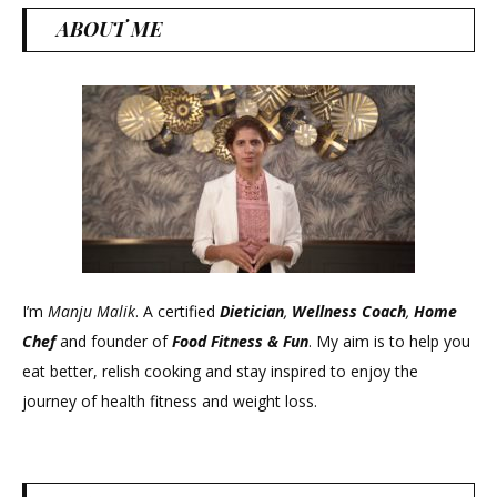
ABOUT ME
I’m
Manju Malik
. A certified
Dietician
,
Wellness Coach
,
Home
Chef
and founder of
Food Fitness &
Fun
. My aim is to help you
eat better, relish cooking and stay inspired to enjoy the
journey of health fitness and weight loss.