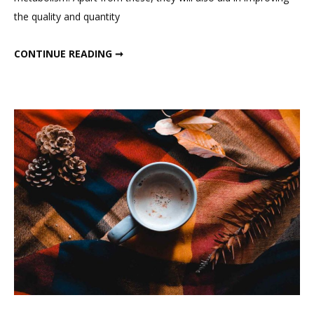
Bedtime
the quality and quantity
Drinks
BEST SUMMER BEDTIME DRINKS
CONTINUE READING ➞