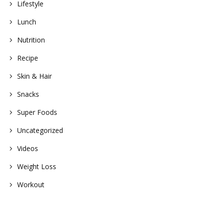
Lifestyle
Lunch
Nutrition
Recipe
Skin & Hair
Snacks
Super Foods
Uncategorized
Videos
Weight Loss
Workout