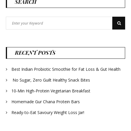
SEARCH
Search
Search
for:
RECENT POSTS
Best Indian Probiotic Smoothie for Fat Loss & Gut Health
No Sugar, Zero Guilt Healthy Snack Bites
10-Min High-Protein Vegetarian Breakfast
Homemade Gur Chana Protein Bars
Ready-to-Eat Savoury Weight Loss Jar!