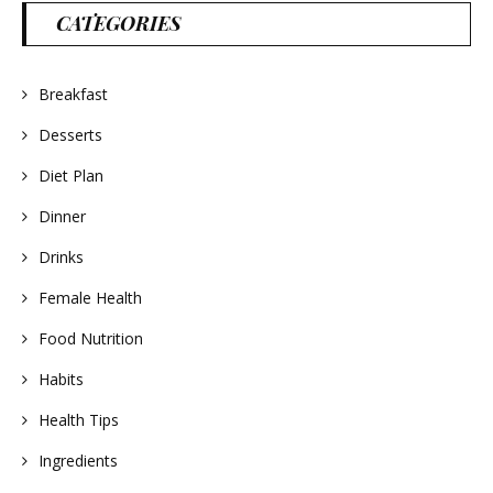
CATEGORIES
Breakfast
Desserts
Diet Plan
Dinner
Drinks
Female Health
Food Nutrition
Habits
Health Tips
Ingredients