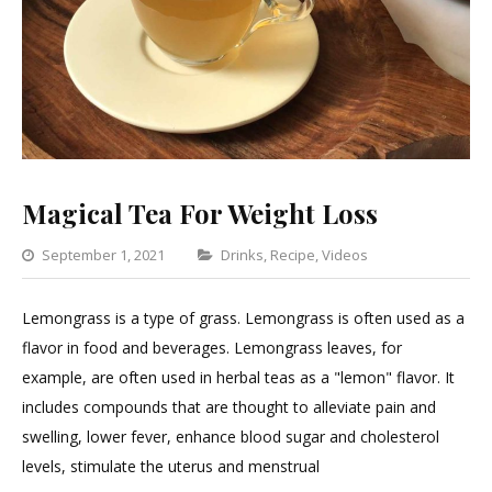
Magical Tea For Weight Loss
Categories
September 1, 2021
Drinks
,
Recipe
,
Videos
Leave
a
Lemongrass is a type of grass. Lemongrass is often used as a
Comment
flavor in food and beverages. Lemongrass leaves, for
on
example, are often used in herbal teas as a "lemon" flavor. It
Magical
includes compounds that are thought to alleviate pain and
Tea
swelling, lower fever, enhance blood sugar and cholesterol
For
levels, stimulate the uterus and menstrual
Weight