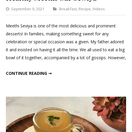
Categories
September 9, 2021
Breakfast
,
Recipe
,
Videos
Leave
a
Meethi Seviya is one of the most delicious and prominent
Comment
desserts! In families, making something sweet for any
on
celebration or special occasion was a given. My father adored
Healthy
it and insisted on having it all the time. We all used to eat a big
Meethi
bowl of it together, accompanied by a lot of gossips. However,
Gur
Sewiya
HEALTHY MEETHI GUR SEWIYA
CONTINUE READING ➞