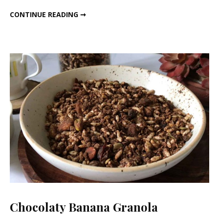
Loss
MAGICAL TEA FOR WEIGHT LOSS
CONTINUE READING ➞
Chocolaty Banana Granola