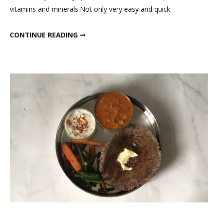
vitamins and minerals.Not only very easy and quick
Smoo
for
HEALTHY GREEN DINNER SMOOTHIE FOR WEIGHT LOSS; FITMEAL@15 EPISODE 19
CONTINUE READING ➞
Weig
Loss;
Fitm
Epis
19