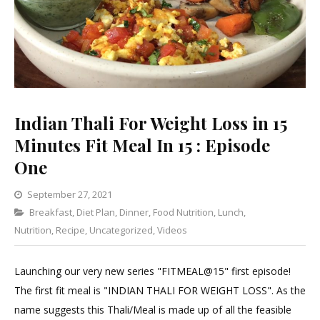
Indian Thali For Weight Loss in 15
Minutes Fit Meal In 15 : Episode
One
September 27, 2021
Categories
Breakfast
,
Diet Plan
,
Dinner
1
,
Food Nutrition
,
Lunch
,
Nutrition
,
Recipe
,
Uncategorized
Comment
,
Videos
on
Indian
Launching our very new series "FITMEAL@15" first episode!
Thali
The first fit meal is "INDIAN THALI FOR WEIGHT LOSS". As the
For
name suggests this Thali/Meal is made up of all the feasible
Weight