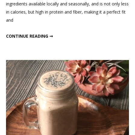
ingredients available locally and seasonally, and is not only less
Loss
in calories, but high in protein and fiber, making it a perfect fit
in
and
15
Minutes
INDIAN THALI FOR WEIGHT LOSS IN 15 MINUTES FIT MEAL IN 15 : EPISODE ONE
CONTINUE READING ➞
Fit
Meal
In
15
:
Episode
One