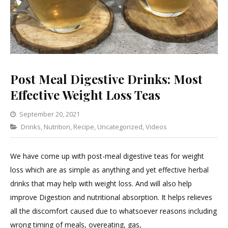
Post Meal Digestive Drinks: Most
Effective Weight Loss Teas
September 20, 2021
Categories
Drinks
,
Nutrition
,
Recipe
,
Leave
Uncategorized
,
Videos
a
Comment
We have come up with post-meal digestive teas for weight
on
loss which are as simple as anything and yet effective herbal
Post
drinks that may help with weight loss. And will also help
Meal
improve Digestion and nutritional absorption. It helps relieves
Digestive
all the discomfort caused due to whatsoever reasons including
Drinks:
wrong timing of meals, overeating, gas,