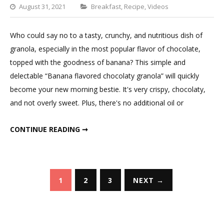
Categories
August 31, 2021
Breakfast
,
Recipe
,
Videos
Leave
a
Who could say no to a tasty, crunchy, and nutritious dish of
Comment
granola, especially in the most popular flavor of chocolate,
on
topped with the goodness of banana? This simple and
Chocolaty
delectable “Banana flavored chocolaty granola” will quickly
Banana
become your new morning bestie. It's very crispy, chocolaty,
Granola
and not overly sweet. Plus, there's no additional oil or
CHOCOLATY BANANA GRANOLA
CONTINUE READING ➞
Posts
1
2
3
NEXT →
pagination