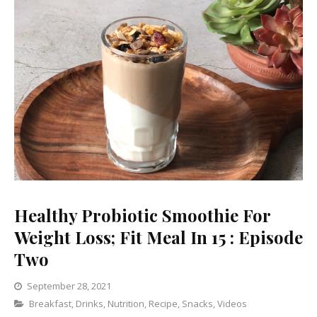
Healthy Probiotic Smoothie For
Weight Loss; Fit Meal In 15 : Episode
Two
September 28, 2021
Categories
Breakfast
,
Drinks
,
Nutrition
Leave
,
Recipe
,
Snacks
,
Videos