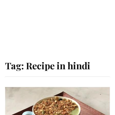
Tag:
Recipe in hindi