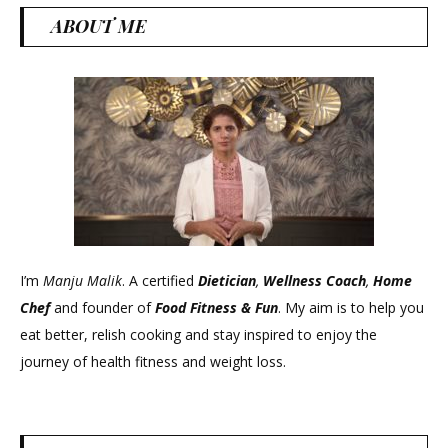
ABOUT ME
I’m
Manju Malik
. A certified
Dietician
,
Wellness Coach
,
Home
Chef
and founder of
Food Fitness &
Fun
. My aim is to help you
eat better, relish cooking and stay inspired to enjoy the
journey of health fitness and weight loss.