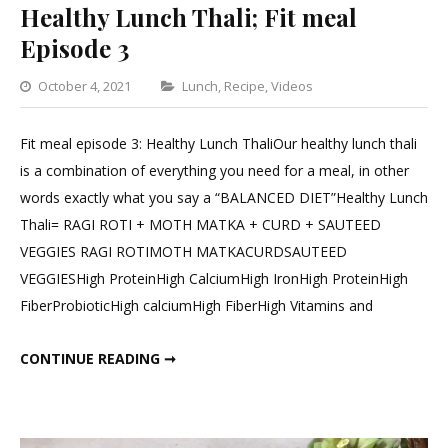
Healthy Lunch Thali; Fit meal
Episode 3
Categories
October 4, 2021
Lunch
,
Recipe
,
Videos
Leave
a
Fit meal episode 3: Healthy Lunch ThaliOur healthy lunch thali
Comment
is a combination of everything you need for a meal, in other
on
words exactly what you say a “BALANCED DIET”Healthy Lunch
Healthy
Thali= RAGI ROTI + MOTH MATKA + CURD + SAUTEED
Lunch
VEGGIES RAGI ROTIMOTH MATKACURDSAUTEED
Thali;
VEGGIESHigh ProteinHigh CalciumHigh IronHigh ProteinHigh
Fit
FiberProbioticHigh calciumHigh FiberHigh Vitamins and
meal
Episode
HEALTHY LUNCH THALI; FIT MEAL EPISODE 3
CONTINUE READING ➞
3