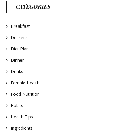
CATEGORIES
Breakfast
Desserts
Diet Plan
Dinner
Drinks
Female Health
Food Nutrition
Habits
Health Tips
Ingredients