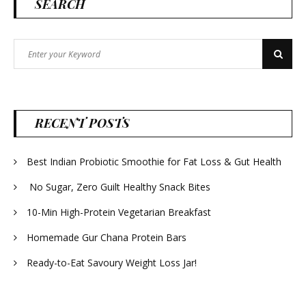
SEARCH
Search
Search
for:
RECENT POSTS
Best Indian Probiotic Smoothie for Fat Loss & Gut Health
No Sugar, Zero Guilt Healthy Snack Bites
10-Min High-Protein Vegetarian Breakfast
Homemade Gur Chana Protein Bars
Ready-to-Eat Savoury Weight Loss Jar!