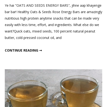
Comment
Ye hai "OATS AND SEEDS ENERGY BARS", jihne aap khayenge
on
bar bar! Healthy Oats & Seeds Rose Energy Bars are amazingly
Oats
nutritious high protein anytime snacks that can be made very
&
easily with less time, effort, and ingredients. What else do we
Seeds
want?Quick oats, mixed seeds, 100 percent natural peanut
Energy
butter, cold-pressed coconut oil, and
Bars
Delicious
OATS & SEEDS ENERGY BARS DELICIOUS ROSE FLAVOUR
CONTINUE READING ➞
Rose
Flavour