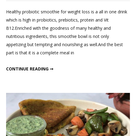
a
Comment
Healthy probiotic smoothie for weight loss is a all in one drink
on
which is high in probiotics, prebiotics, protein and Vit
Healthy
B12.Enriched with the goodness of many healthy and
Probiotic
nutritious ingredients, this smoothie bowl is not only
Smoothie
appetizing but tempting and nourishing as well.And the best
For
part is that it is a complete meal in
Weight
Loss;
HEALTHY PROBIOTIC SMOOTHIE FOR WEIGHT LOSS; FIT MEAL IN 15 : EPISODE TWO
CONTINUE READING ➞
Fit
Meal
In
15
:
Episode
Two