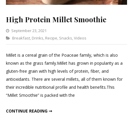
High Protein Millet Smoothie
September 23, 2021
Categories
Breakfast
,
Drinks
,
Recipe
Leave
,
Snacks
,
Videos
a
Comment
Millet is a cereal grain of the Poaceae family, which is also
on
known as the grass family.Millet has grown in popularity as a
High
gluten-free grain with high levels of protein, fiber, and
Protein
antioxidants. There are several millets, all of them known for
Millet
their incredible nutritional profile and health benefits.This
Smoothie
“Millet Smoothie” is packed with the
HIGH PROTEIN MILLET SMOOTHIE
CONTINUE READING ➞