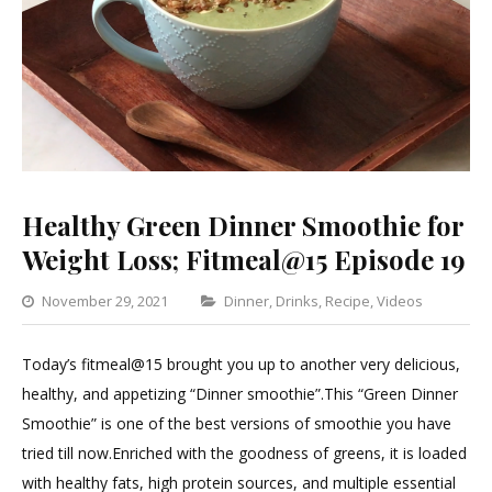
Healthy Green Dinner Smoothie for
Weight Loss; Fitmeal@15 Episode 19
Categories
November 29, 2021
Dinner
,
Drinks
,
Recipe
,
Videos
Leav
a
Today’s fitmeal@15 brought you up to another very delicious,
Com
healthy, and appetizing “Dinner smoothie”.This “Green Dinner
on
Smoothie” is one of the best versions of smoothie you have
Healt
tried till now.Enriched with the goodness of greens, it is loaded
Gree
with healthy fats, high protein sources, and multiple essential
Dinn