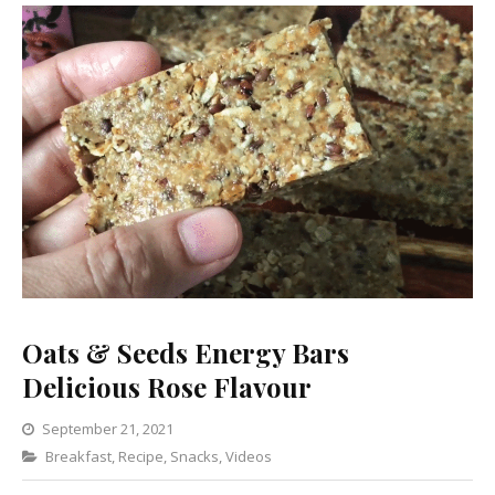
Oats & Seeds Energy Bars
Delicious Rose Flavour
September 21, 2021
Categories
Breakfast
,
Recipe
,
Snacks
Leave
,
Videos
a