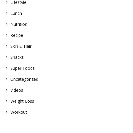
Lifestyle
Lunch
Nutrition
Recipe
Skin & Hair
Snacks
Super Foods
Uncategorized
Videos
Weight Loss
Workout