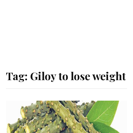
Tag:
Giloy to lose weight