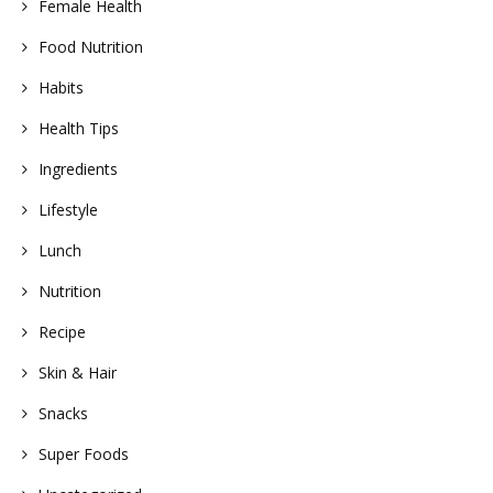
Female Health
Food Nutrition
Habits
Health Tips
Ingredients
Lifestyle
Lunch
Nutrition
Recipe
Skin & Hair
Snacks
Super Foods