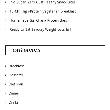
No Sugar, Zero Guilt Healthy Snack Bites
10-Min High-Protein Vegetarian Breakfast
Homemade Gur Chana Protein Bars
Ready-to-Eat Savoury Weight Loss Jar!
CATEGORIES
Breakfast
Desserts
Diet Plan
Dinner
Drinks