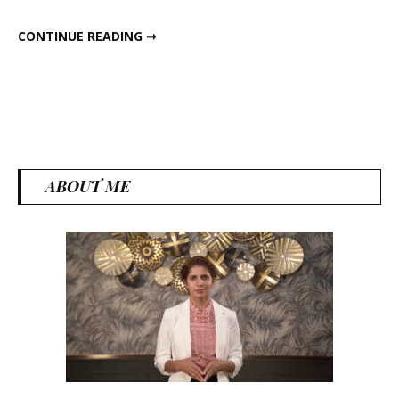
ALL ABOUT GILOY
CONTINUE READING ➞
ABOUT ME