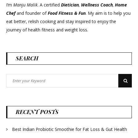
I’m
Manju Malik
. A certified
Dietician
,
Wellness Coach
,
Home
Chef
and founder of
Food Fitness &
Fun
. My aim is to help you
eat better, relish cooking and stay inspired to enjoy the
journey of health fitness and weight loss.
SEARCH
Search
Search
for:
RECENT POSTS
Best Indian Probiotic Smoothie for Fat Loss & Gut Health