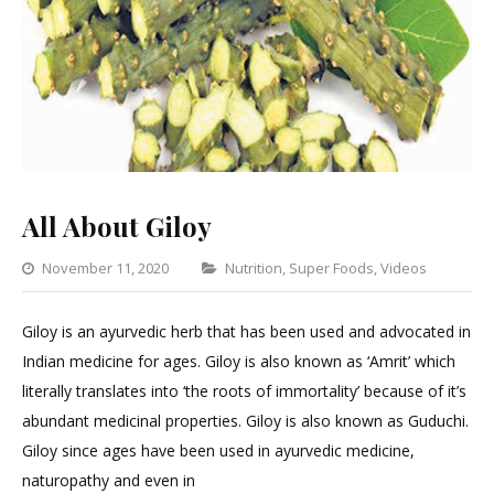
All About Giloy
Categories
November 11, 2020
Nutrition
,
Super Foods
,
Videos
2
Com
Giloy is an ayurvedic herb that has been used and advocated in
on
Indian medicine for ages. Giloy is also known as ‘Amrit’ which
All
literally translates into ‘the roots of immortality’ because of it’s
Abou
abundant medicinal properties. Giloy is also known as Guduchi.
Giloy
Giloy since ages have been used in ayurvedic medicine,
naturopathy and even in