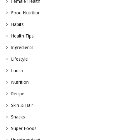
Female Health
Food Nutrition
Habits
Health Tips
Ingredients
Lifestyle
Lunch
Nutrition
Recipe
Skin & Hair
Snacks
Super Foods
Uncategorized