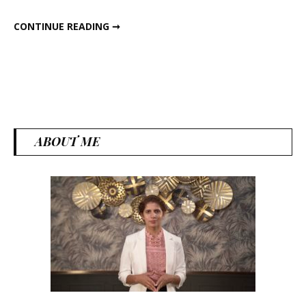
Box!
PERFECT HIGH PROTEIN LUNCH BOX!
CONTINUE READING ➞
ABOUT ME