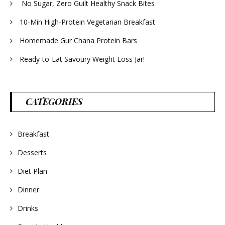
No Sugar, Zero Guilt Healthy Snack Bites
10-Min High-Protein Vegetarian Breakfast
Homemade Gur Chana Protein Bars
Ready-to-Eat Savoury Weight Loss Jar!
CATEGORIES
Breakfast
Desserts
Diet Plan
Dinner
Drinks