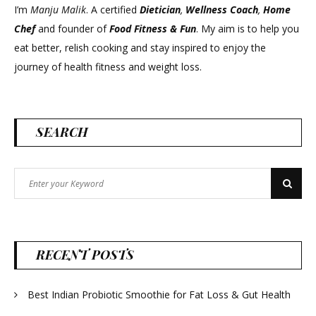
I’m
Manju Malik
. A certified
Dietician
,
Wellness Coach
,
Home
Chef
and founder of
Food Fitness &
Fun
. My aim is to help you
eat better, relish cooking and stay inspired to enjoy the
journey of health fitness and weight loss.
SEARCH
Search
Search
for:
RECENT POSTS
Best Indian Probiotic Smoothie for Fat Loss & Gut Health