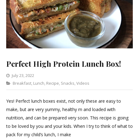
Perfect High Protein Lunch Box!
July 23, 2022
Categories
Breakfast
,
Lunch
Leave
,
Recipe
,
Snacks
,
Videos
a
Comment
Yes! Perfect lunch boxes exist, not only these are easy to
on
make, but are very yummy, healthy m and loaded with
Perfect
nutrition, and can be prepared very soon. This recipe is going
High
to be loved by you and your kids. When I try to think of what to
Protein
pack for my child’s lunch, I make
Lunch