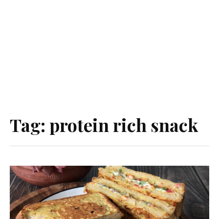
Tag:
protein rich snack