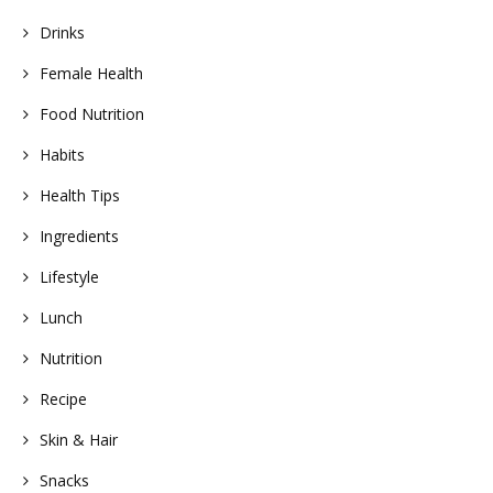
Drinks
Female Health
Food Nutrition
Habits
Health Tips
Ingredients
Lifestyle
Lunch
Nutrition
Recipe
Skin & Hair
Snacks