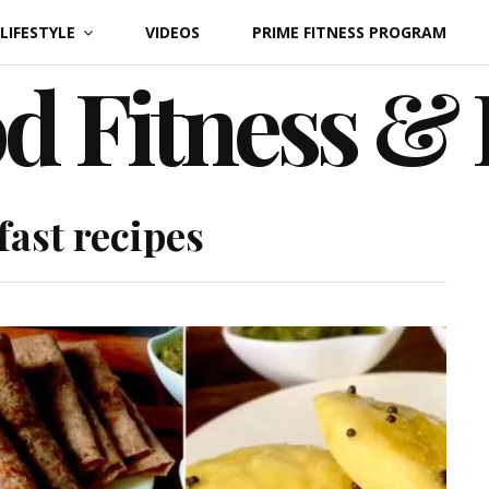
LIFESTYLE
VIDEOS
PRIME FITNESS PROGRAM
d Fitness &
fast recipes