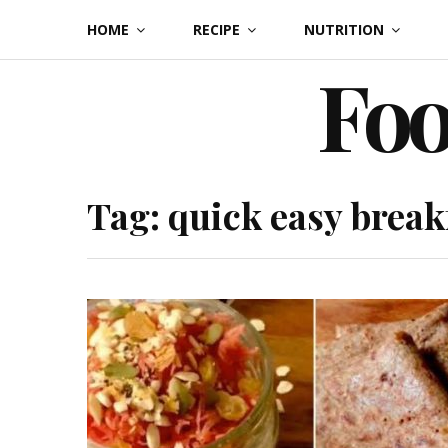
Skip
HOME
RECIPE
NUTRITION
to
Foo
content
Tag:
quick easy break