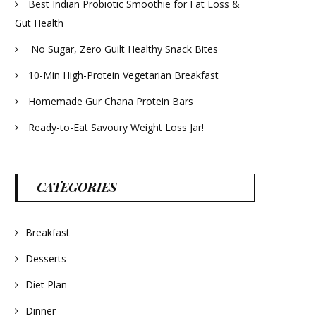
Best Indian Probiotic Smoothie for Fat Loss &
Gut Health
No Sugar, Zero Guilt Healthy Snack Bites
10-Min High-Protein Vegetarian Breakfast
Homemade Gur Chana Protein Bars
Ready-to-Eat Savoury Weight Loss Jar!
CATEGORIES
Breakfast
Desserts
Diet Plan
Dinner