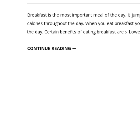
Lea
a
Breakfast is the most important meal of the day. It ju
Com
calories throughout the day. When you eat breakfast you 
on
the day. Certain benefits of eating breakfast are :- Lo
6
Insta
6 INSTANT BREAKFAST RECIPES
CONTINUE READING ➞
Brea
Reci