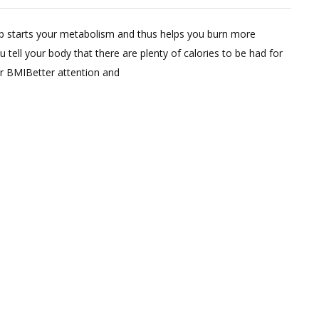
ve
mp starts your metabolism and thus helps you burn more
ment
tell your body that there are plenty of calories to be had for
wer BMIBetter attention and
nt
kfast
pes