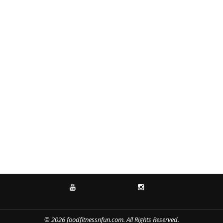
YOUTUBE
INSTAGRAM
© 2026 foodfitnessnfun.com. All Rights Reserved.