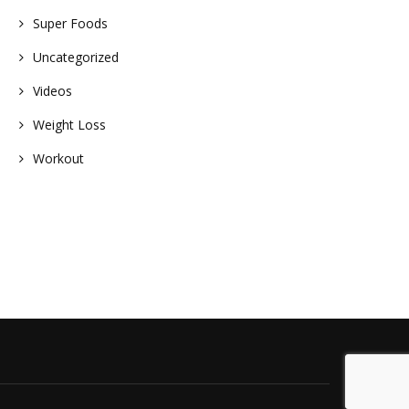
Super Foods
Uncategorized
Videos
Weight Loss
Workout