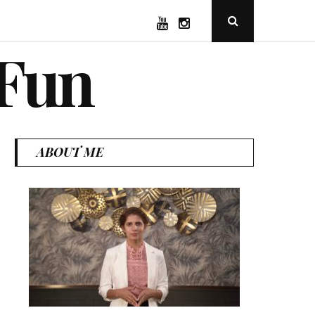
YouTube
Instagram
Open
Search
Popup
 Fun
ABOUT ME