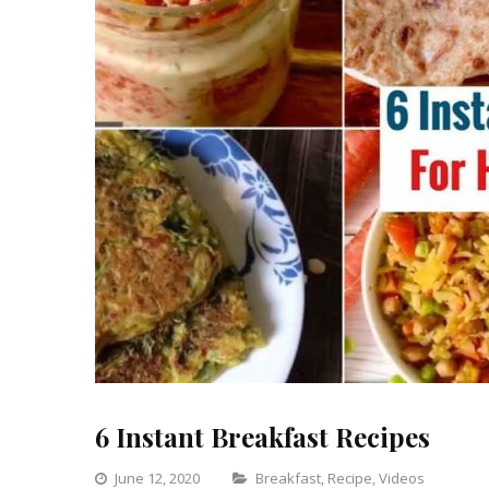
6 Instant Breakfast Recipes
Categories
June 12, 2020
Breakfast
,
Recipe
,
Videos