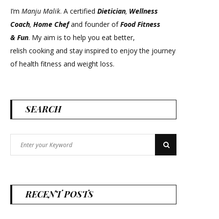
I’m
Manju Malik
. A certified
Dietician
,
Wellness
Coach
,
Home Chef
and founder of
Food Fitness
&
Fun
. My aim is to help you eat better,
relish cooking and stay inspired to enjoy the journey
of health fitness and weight loss.
SEARCH
Search
Search
for:
RECENT POSTS