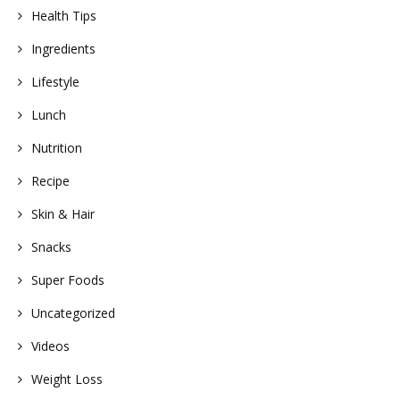
Health Tips
Ingredients
Lifestyle
Lunch
Nutrition
Recipe
Skin & Hair
Snacks
Super Foods
Uncategorized
Videos
Weight Loss