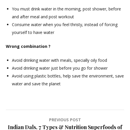
You must drink water in the morning, post shower, before
and after meal and post workout
Consume water when you feel thristy, instead of forcing
yourself to have water
Wrong combination ?
Avoid drinking water with meals, specially oily food
Avoid drinking water just before you go for shower
Avoid using plastic bottles, help save the environment, save
water and save the planet
Post
PREVIOUS POST
Indian Dals, 7 Types & Nutrition Superfoods of