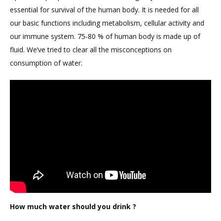
essential for survival of the human body. It is needed for all
our basic functions including metabolism, cellular activity and
our immune system. 75-80 % of human body is made up of
fluid. We’ve tried to clear all the misconceptions on
consumption of water.
How much water should you drink ?