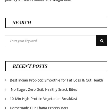
SEARCH
Search
Search
for:
RECENT POSTS
Best Indian Probiotic Smoothie for Fat Loss & Gut Health
No Sugar, Zero Guilt Healthy Snack Bites
10-Min High-Protein Vegetarian Breakfast
Homemade Gur Chana Protein Bars