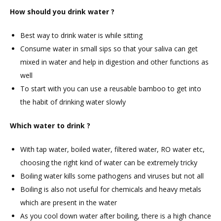
How should you drink water ?
Best way to drink water is while sitting
Consume water in small sips so that your saliva can get
mixed in water and help in digestion and other functions as
well
To start with you can use a reusable bamboo to get into
the habit of drinking water slowly
Which water to drink ?
With tap water, boiled water, filtered water, RO water etc,
choosing the right kind of water can be extremely tricky
Boiling water kills some pathogens and viruses but not all
Boiling is also not useful for chemicals and heavy metals
which are present in the water
As you cool down water after boiling, there is a high chance