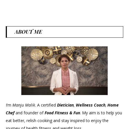
ABOUT ME
I’m
Manju Malik
. A certified
Dietician
,
Wellness Coach
,
Home
Chef
and founder of
Food Fitness &
Fun
. My aim is to help you
eat better, relish cooking and stay inspired to enjoy the
journey of health fitness and weight loss.