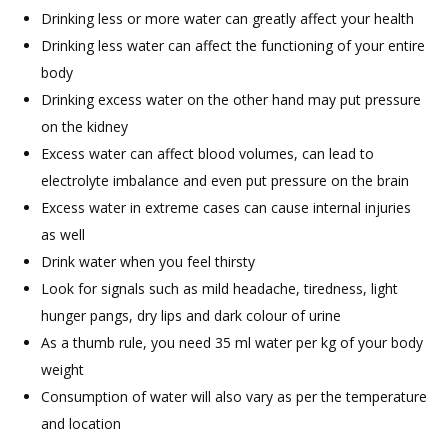
Drinking less or more water can greatly affect your health
Drinking less water can affect the functioning of your entire
body
Drinking excess water on the other hand may put pressure
on the kidney
Excess water can affect blood volumes, can lead to
electrolyte imbalance and even put pressure on the brain
Excess water in extreme cases can cause internal injuries
as well
Drink water when you feel thirsty
Look for signals such as mild headache, tiredness, light
hunger pangs, dry lips and dark colour of urine
As a thumb rule, you need 35 ml water per kg of your body
weight
Consumption of water will also vary as per the temperature
and location