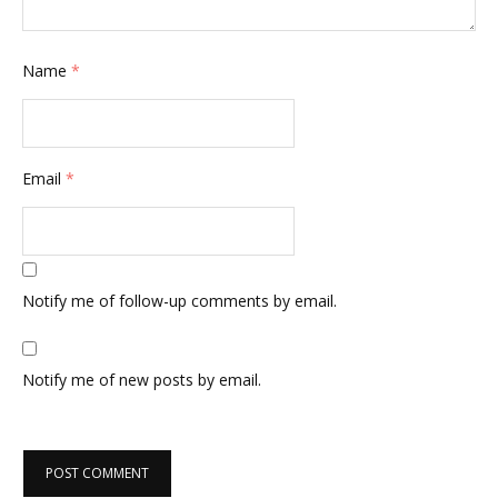
Name
*
Email
*
Notify me of follow-up comments by email.
Notify me of new posts by email.