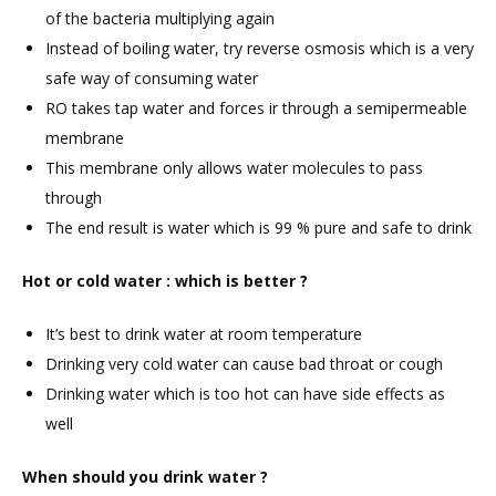
of the bacteria multiplying again
Instead of boiling water, try reverse osmosis which is a very
safe way of consuming water
RO takes tap water and forces ir through a semipermeable
membrane
This membrane only allows water molecules to pass
through
The end result is water which is 99 % pure and safe to drink
Hot or cold water : which is better ?
It’s best to drink water at room temperature
Drinking very cold water can cause bad throat or cough
Drinking water which is too hot can have side effects as
well
When should you drink water ?