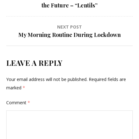
navigation
the Future – “Lentils”
NEXT POST
My Morning Routine During Lockdown
LEAVE A REPLY
Your email address will not be published.
Required fields are
marked
*
Comment
*