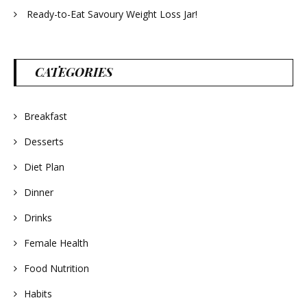
Ready-to-Eat Savoury Weight Loss Jar!
CATEGORIES
Breakfast
Desserts
Diet Plan
Dinner
Drinks
Female Health
Food Nutrition
Habits