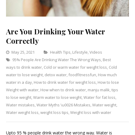
Are You Drinking Your Water
Correctly
Categories
May 25, 2021
Health Tips
,
Lifestyle
,
Videos
95% People Are Drinking Water The Wrong Ways
,
Best
Leave
ways to drink water
,
Cold or warm water for weight loss
,
Cold
a
water to lose weight
,
detox water
,
foodfitnessfun
,
How much
Comment
on
water in a day
,
How to drink water for weight loss
,
How to lose
Are
Weight with water
,
How when to drink water
,
manju malik
,
tips
You
to lose weight
,
Warm water to lose weight
,
Water for fat loss
,
Drinking
Water mistakes
,
Water Myths \u0026 Mistakes
,
Water weight
,
Your
Water weight loss
,
weight loss tips
,
Weight loss with water
Water
Correctly
Upto 95 % people drink water the wrong way. Water is