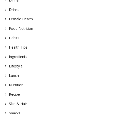
Dinner
Drinks
Female Health
Food Nutrition
Habits
Health Tips
Ingredients
Lifestyle
Lunch
Nutrition
Recipe
Skin & Hair
Snacks