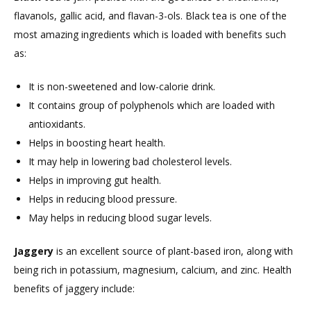
flavanols, gallic acid, and flavan-3-ols. Black tea is one of the
most amazing ingredients which is loaded with benefits such
as:
It is non-sweetened and low-calorie drink.
It contains group of polyphenols which are loaded with
antioxidants.
Helps in boosting heart health.
It may help in lowering bad cholesterol levels.
Helps in improving gut health.
Helps in reducing blood pressure.
May helps in reducing blood sugar levels.
Jaggery
is an excellent source of plant-based iron, along with
being rich in potassium, magnesium, calcium, and zinc. Health
benefits of jaggery include: