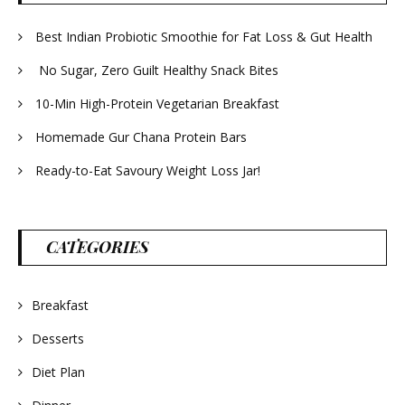
Best Indian Probiotic Smoothie for Fat Loss & Gut Health
No Sugar, Zero Guilt Healthy Snack Bites
10-Min High-Protein Vegetarian Breakfast
Homemade Gur Chana Protein Bars
Ready-to-Eat Savoury Weight Loss Jar!
CATEGORIES
Breakfast
Desserts
Diet Plan