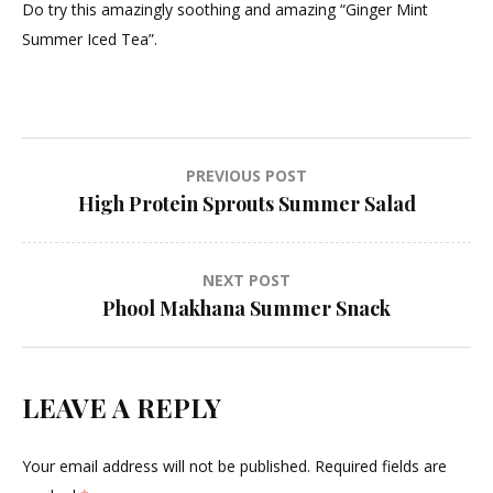
Do try this amazingly soothing and amazing “Ginger Mint
Summer Iced Tea”.
Post
PREVIOUS POST
High Protein Sprouts Summer Salad
navigation
NEXT POST
Phool Makhana Summer Snack
LEAVE A REPLY
Your email address will not be published.
Required fields are