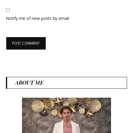
Notify me of new posts by email.
ABOUT ME