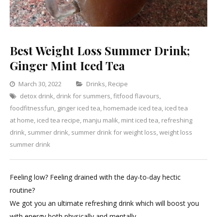
Best Weight Loss Summer Drink;
Ginger Mint Iced Tea
Categories
March 30, 2022
Drinks
,
Recipe
detox drink
,
drink for summers
,
fitfood flavours
Leave
,
foodfitnessfun
,
ginger iced tea
,
homemade iced tea
a
,
iced tea
at home
,
iced tea recipe
,
manju malik
,
mint iced tea
Comment
,
refreshing
on
drink
,
summer drink
,
summer drink for weight loss
,
weight loss
Best
summer drink
Weight
Loss
Feeling low? Feeling drained with the day-to-day hectic
Summer
routine?
Drink;
We got you an ultimate refreshing drink which will boost you
Ginger
with energy both physically and mentally.
Mint