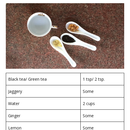
Black tea/ Green tea
1 tsp/ 2 tsp.
Jaggery
Some
Water
2 cups
Ginger
Some
Lemon
Some