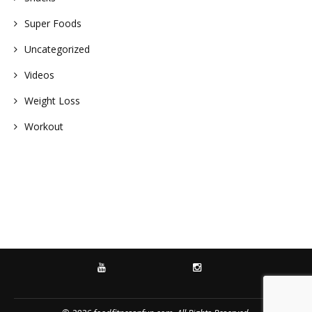
Super Foods
Uncategorized
Videos
Weight Loss
Workout
YOUTUBE
INSTAGRAM