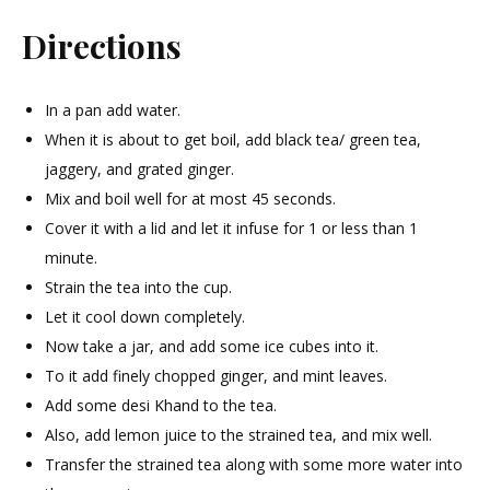
Directions
In a pan add water.
When it is about to get boil, add black tea/ green tea,
jaggery, and grated ginger.
Mix and boil well for at most 45 seconds.
Cover it with a lid and let it infuse for 1 or less than 1
minute.
Strain the tea into the cup.
Let it cool down completely.
Now take a jar, and add some ice cubes into it.
To it add finely chopped ginger, and mint leaves.
Add some desi Khand to the tea.
Also, add lemon juice to the strained tea, and mix well.
Transfer the strained tea along with some more water into