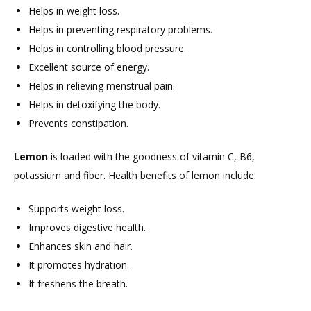
Helps in weight loss.
Helps in preventing respiratory problems.
Helps in controlling blood pressure.
Excellent source of energy.
Helps in relieving menstrual pain.
Helps in detoxifying the body.
Prevents constipation.
Lemon
is loaded with the goodness of vitamin C, B6,
potassium and fiber. Health benefits of lemon include:
Supports weight loss.
Improves digestive health.
Enhances skin and hair.
It promotes hydration.
It freshens the breath.