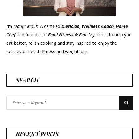
I’m
Manju Malik
. A certified
Dietician
,
Wellness Coach
,
Home
Chef
and founder of
Food Fitness &
Fun
. My aim is to help you
eat better, relish cooking and stay inspired to enjoy the
journey of health fitness and weight loss.
SEARCH
Search
Search
for:
RECENT POSTS