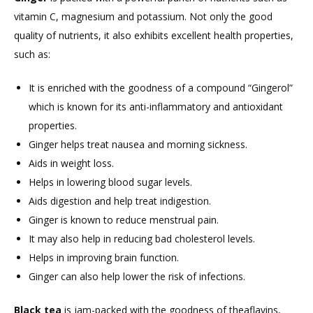
vitamin C, magnesium and potassium. Not only the good
quality of nutrients, it also exhibits excellent health properties,
such as:
It is enriched with the goodness of a compound “Gingerol”
which is known for its anti-inflammatory and antioxidant
properties.
Ginger helps treat nausea and morning sickness.
Aids in weight loss.
Helps in lowering blood sugar levels.
Aids digestion and help treat indigestion.
Ginger is known to reduce menstrual pain.
It may also help in reducing bad cholesterol levels.
Helps in improving brain function.
Ginger can also help lower the risk of infections.
Black tea
is jam-packed with the goodness of theaflavins,