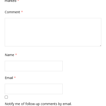
marked
*
Comment
*
Name
*
Email
*
Notify me of follow-up comments by email.