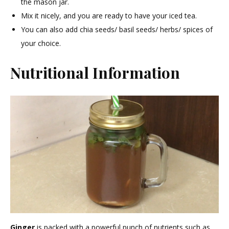
the mason jar.
Mix it nicely, and you are ready to have your iced tea.
You can also add chia seeds/ basil seeds/ herbs/ spices of
your choice.
Nutritional Information
Ginger
is packed with a powerful punch of nutrients such as