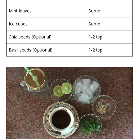
Mint leaves
Some
Ice cubes
Some
Chia seeds (Optional)
1-2 tsp.
Basil seeds (Optional)
1-2 tsp.