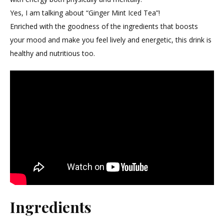
Iced
Yes, I am talking about “Ginger Mint Iced Tea”!
Tea
Enriched with the goodness of the ingredients that boosts
your mood and make you feel lively and energetic, this drink is
healthy and nutritious too.
Ingredients