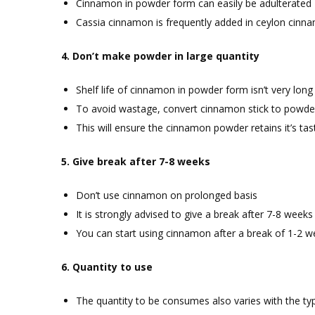
Cinnamon in powder form can easily be adulterated
Cassia cinnamon is frequently added in ceylon cinn
4. Don’t make powder in large quantity
Shelf life of cinnamon in powder form isn’t very long
To avoid wastage, convert cinnamon stick to powder
This will ensure the cinnamon powder retains it’s tas
5. Give break after 7-8 weeks
Don’t use cinnamon on prolonged basis
It is strongly advised to give a break after 7-8 weeks
You can start using cinnamon after a break of 1-2 
6. Quantity to use
The quantity to be consumes also varies with the ty