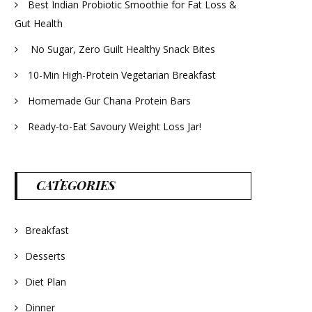
Best Indian Probiotic Smoothie for Fat Loss &
Gut Health
No Sugar, Zero Guilt Healthy Snack Bites
10-Min High-Protein Vegetarian Breakfast
Homemade Gur Chana Protein Bars
Ready-to-Eat Savoury Weight Loss Jar!
CATEGORIES
Breakfast
Desserts
Diet Plan
Dinner