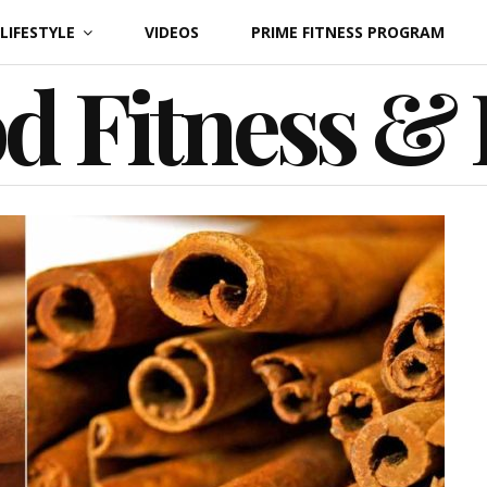
LIFESTYLE
VIDEOS
PRIME FITNESS PROGRAM
d Fitness &