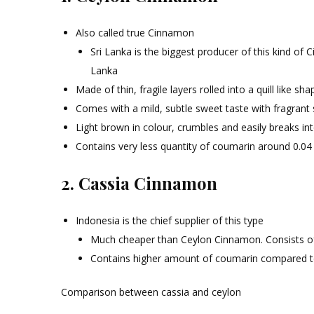
Also called true Cinnamon
Sri Lanka is the biggest producer of this kind of
Lanka
Made of thin, fragile layers rolled into a quill like sha
Comes with a mild, subtle sweet taste with fragrant 
Light brown in colour, crumbles and easily breaks int
Contains very less quantity of coumarin around 0.04
2. Cassia Cinnamon
Indonesia is the chief supplier of this type
Much cheaper than Ceylon Cinnamon. Consists of a
Contains higher amount of coumarin compared 
Comparison between cassia and ceylon