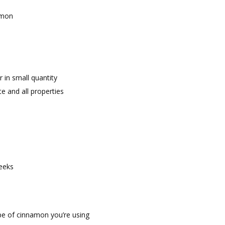
amon
 in small quantity
te and all properties
weeks
pe of cinnamon you’re using