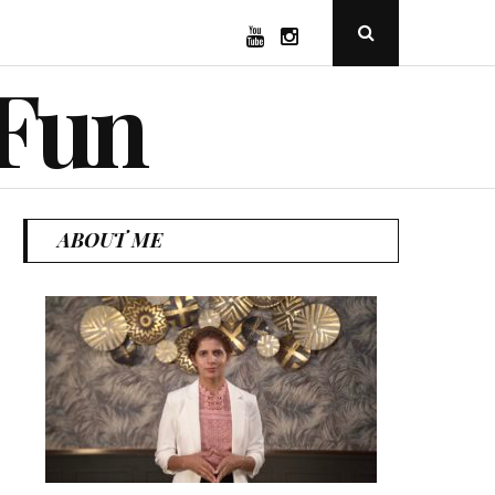
YouTube
Instagram
Open
Search
Popup
 Fun
ABOUT ME