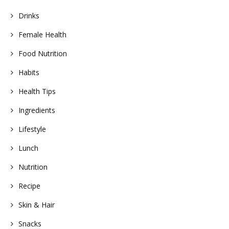
Drinks
Female Health
Food Nutrition
Habits
Health Tips
Ingredients
Lifestyle
Lunch
Nutrition
Recipe
Skin & Hair
Snacks