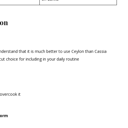
mon
derstand that it is much better to use Ceylon than Cassia
cut choice for including in your daily routine
 overcook it
form