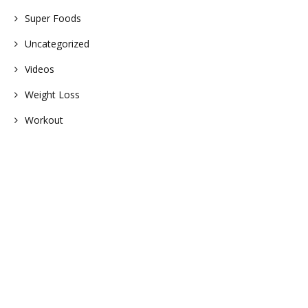
Super Foods
Uncategorized
Videos
Weight Loss
Workout