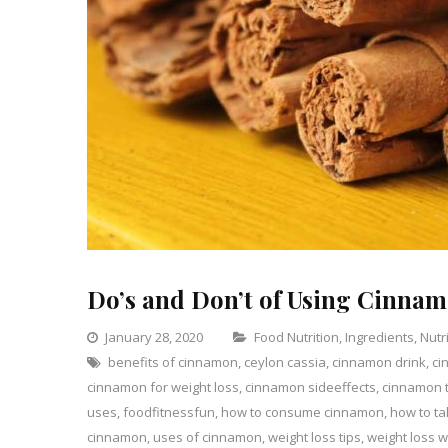
Do’s and Don’t of Using Cinnam
Categories
January 28, 2020
Food Nutrition
,
Ingredients
,
Nutr
benefits of cinnamon
,
ceylon cassia
,
cinnamon drink
,
ci
cinnamon for weight loss
,
cinnamon sideeffects
,
cinnamon t
uses
,
foodfitnessfun
,
how to consume cinnamon
,
how to t
cinnamon
,
uses of cinnamon
,
weight loss tips
,
weight loss 