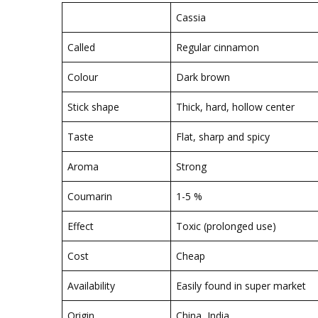
Cassia
Called
Regular cinnamon
Colour
Dark brown
Stick shape
Thick, hard, hollow center
Taste
Flat, sharp and spicy
Aroma
Strong
Coumarin
1-5 %
Effect
Toxic (prolonged use)
Cost
Cheap
Availability
Easily found in super market
Origin
China, India