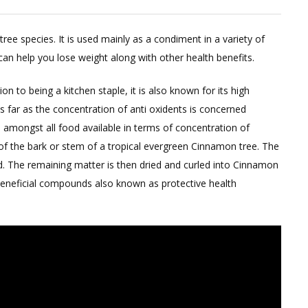
and
Don’t
ree species. It is used mainly as a condiment in a variety of
of
can help you lose weight along with other health benefits.
Using
Cinnamon
on to being a kitchen staple, it is also known for its high
for
 far as the concentration of anti oxidents is concerned
Weight
 amongst all food available in terms of concentration of
Loss
f the bark or stem of a tropical evergreen Cinnamon tree. The
d. The remaining matter is then dried and curled into Cinnamon
r beneficial compounds also known as protective health