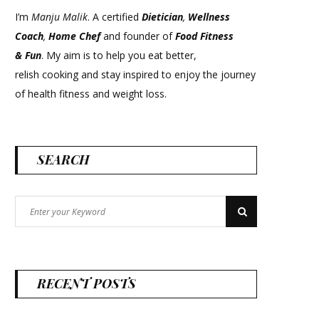
I’m
Manju Malik
. A certified
Dietician
,
Wellness
Coach
,
Home Chef
and founder of
Food Fitness
&
Fun
. My aim is to help you eat better,
relish cooking and stay inspired to enjoy the journey
of health fitness and weight loss.
SEARCH
Search
Search
for:
RECENT POSTS