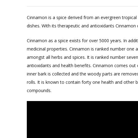
Cinnamon is a spice derived from an evergreen tropical t
dishes. With its therapeutic and antioxidants Cinnamon 
Cinnamon as a spice exists for over 5000 years. In additi
medicinal properties. Cinnamon is ranked number one as
amongst all herbs and spices. It is ranked number seven
antioxidants and health benefits. Cinnamon comes out o
inner bark is collected and the woody parts are remove
rolls. It is known to contain forty one health and othe
compounds.