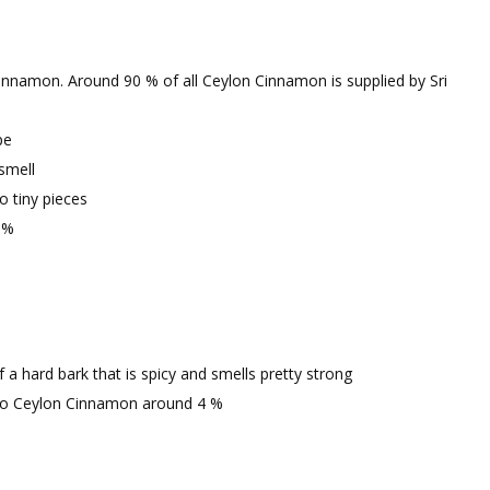
 Cinnamon. Around 90 % of all Ceylon Cinnamon is supplied by Sri
pe
smell
o tiny pieces
 %
 hard bark that is spicy and smells pretty strong
to Ceylon Cinnamon around 4 %