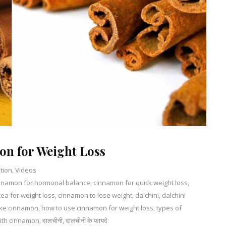
on for Weight Loss
ition
,
Videos
nnamon for hormonal balance
3
,
cinnamon for quick weight loss
,
ea for weight loss
Comments
,
cinnamon to lose weight
,
dalchini
,
dalchini
on
ake cinnamon
,
how to use cinnamon for weight loss
,
types of
Do’s
with cinnamon
,
दालचीनी
,
दालचीनी के फायदे