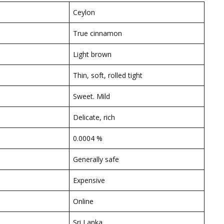
Ceylon
True cinnamon
Light brown
Thin, soft, rolled tight
Sweet. Mild
Delicate, rich
0.0004 %
Generally safe
Expensive
Online
Sri Lanka