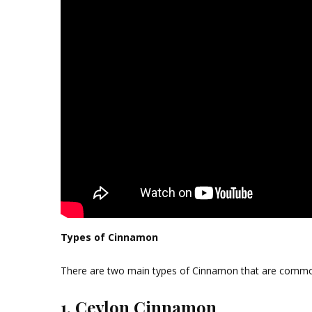
Types of Cinnamon
There are two main types of Cinnamon that are commo
1. Ceylon Cinnamon