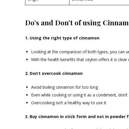
Do’s and Don’t of using Cinna
1. Using the right type of cinnamon
Looking at the comparison of both types, you can un
With the health benefits that ceylon offers it is clear 
2. Don’t overcook cinnamon
Avoid boiling cinnamon for too long
Even while cooking or using it as a condiment, don’t
Overcooking isn’t a healthy way to use it
3. Buy cinnamon in stick form and not in powder 