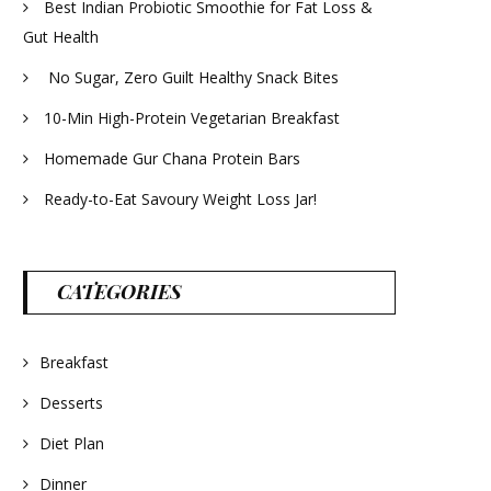
Best Indian Probiotic Smoothie for Fat Loss &
Gut Health
No Sugar, Zero Guilt Healthy Snack Bites
10-Min High-Protein Vegetarian Breakfast
Homemade Gur Chana Protein Bars
Ready-to-Eat Savoury Weight Loss Jar!
CATEGORIES
Breakfast
Desserts
Diet Plan
Dinner