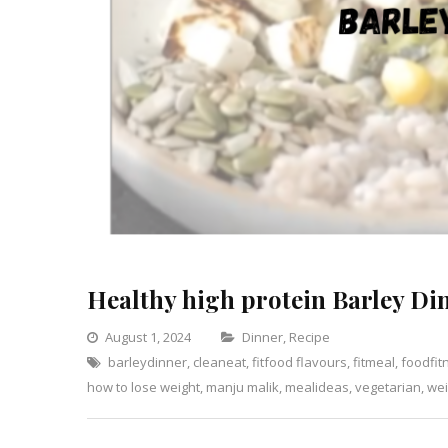
Healthy high protein Barley Di
Categories
August 1, 2024
Dinner
,
Recipe
barleydinner
,
cleaneat
,
fitfood flavours
,
fitmeal
Leave
,
foodfit
how to lose weight
,
manju malik
,
mealideas
,
vegetarian
a
,
wei
Comment
on