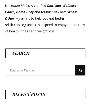
I’m
Manju Malik
. A certified
Dietician
,
Wellness
Coach
,
Home Chef
and founder of
Food Fitness
&
Fun
. My aim is to help you eat better,
relish cooking and stay inspired to enjoy the journey
of health fitness and weight loss.
SEARCH
Search
Search
for:
RECENT POSTS