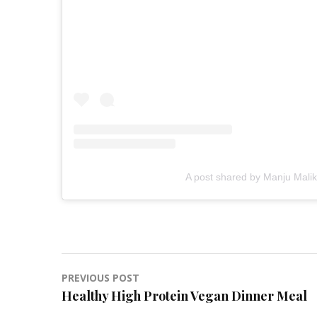
A post shared by Manju Malik
Post
PREVIOUS POST
Healthy High Protein Vegan Dinner Meal
navigation