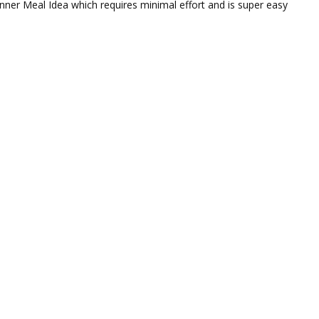
inner Meal Idea which requires minimal effort and is super easy