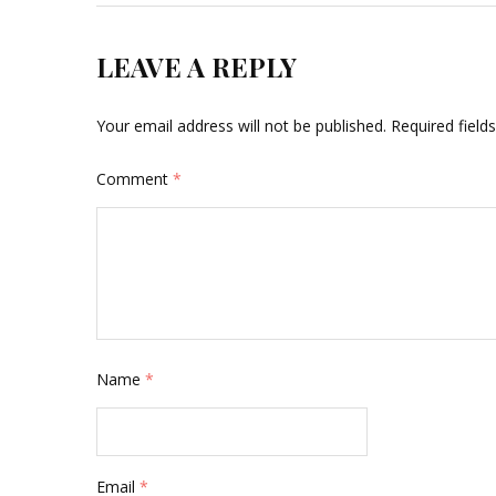
LEAVE A REPLY
Your email address will not be published.
Required fiel
Comment
*
Name
*
Email
*