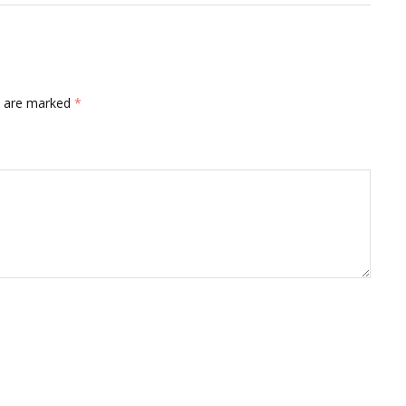
ds are marked
*