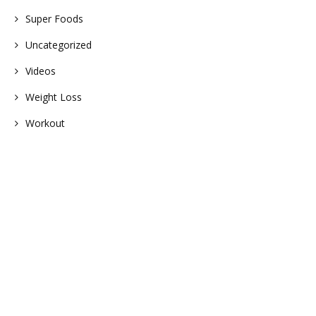
Super Foods
Uncategorized
Videos
Weight Loss
Workout