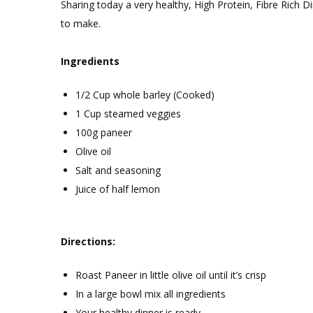
Sharing today a very healthy, High Protein, Fibre Rich D
Healthy
to make.
high
protein
Ingredients
Barley
Dinner
1/2 Cup whole barley (Cooked)
1 Cup steamed veggies
100g paneer
Olive oil
Salt and seasoning
Juice of half lemon
Directions:
Roast Paneer in little olive oil until it’s crisp
In a large bowl mix all ingredients
Your healthy dinner is ready.