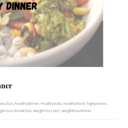
nner
nessfun
,
healthydinner
,
healthyeats
,
healthyfood
,
highprotein
,
ght loss breakfast
,
weight loss tips
,
weightlossdinner