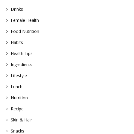
Drinks
Female Health
Food Nutrition
Habits
Health Tips
Ingredients
Lifestyle
Lunch
Nutrition
Recipe
Skin & Hair
Snacks