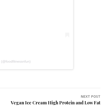
 (@foodfitnessnfun)
NEXT POST
Vegan Ice Cream High Protein and Low Fat