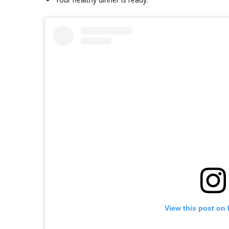
View this post on