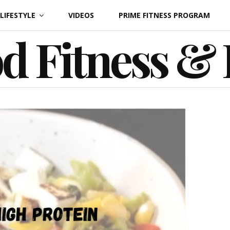
LIFESTYLE
VIDEOS
PRIME FITNESS PROGRAM
d Fitness &