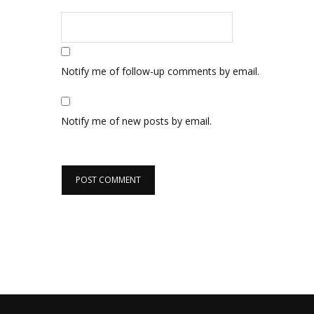
Notify me of follow-up comments by email.
Notify me of new posts by email.