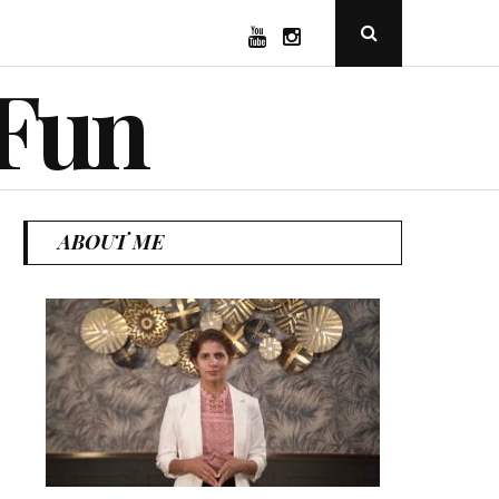
YouTube
Instagram
Open
Search
Popup
 Fun
ABOUT ME