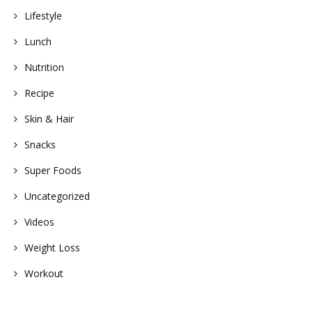
Lifestyle
Lunch
Nutrition
Recipe
Skin & Hair
Snacks
Super Foods
Uncategorized
Videos
Weight Loss
Workout