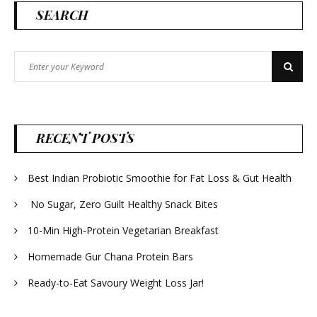
SEARCH
Search
Search
for:
RECENT POSTS
Best Indian Probiotic Smoothie for Fat Loss & Gut Health
No Sugar, Zero Guilt Healthy Snack Bites
10-Min High-Protein Vegetarian Breakfast
Homemade Gur Chana Protein Bars
Ready-to-Eat Savoury Weight Loss Jar!