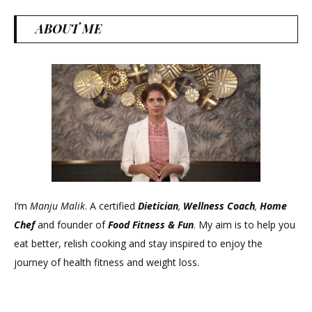
ABOUT ME
I’m
Manju Malik
. A certified
Dietician
,
Wellness Coach
,
Home
Chef
and founder of
Food Fitness &
Fun
. My aim is to help you
eat better, relish cooking and stay inspired to enjoy the
journey of health fitness and weight loss.