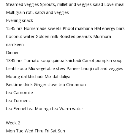
Steamed veggies Sprouts, millet and veggies salad Love meal
Multigrain roti, sabzi and veggies
Evening snack
1545 hrs Homemade sweets Phool makhana HM energy bars
Coconut water Golden milk Roasted peanuts Murmura
namkeen
Dinner
1845 hrs Tomato soup quinoa khichadi Carrot pumpkin soup
Lentil soup Mix vegetable stew Paneer bhurji roll and veggies
Moong dal khichadi Mix dal daliya
Bedtime drink Ginger clove tea Cinnamon
tea Camomile
tea Turmeric
tea Fennel tea Moringa tea Warm water
Week 2
Mon Tue Wed Thru Fri Sat Sun