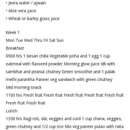
• Jeera water / ajwain
• Aloe vera juice
• Wheat or barley grass juice
Week 1
Mon Tue Wed Thru Fri Sat Sun
Breakfast
0900 hrs 1 besan chilla Vegetable poha and 1 egg 1 cup
oatmeal with flaxseed powder Morning glow juice Idli with
sambhar and peanut chutney Green smoothie and 1 palak
methi parantha Paneer veg sandwich with green chutney
Mid morning snack
1100 hrs Fresh fruit Fresh fruit Fresh fruit Fresh fruit Fresh fruit
Fresh fruit Fresh fruit
Lunch
1330 hrs Ragi roti, dal, veggies and curd 1 cup chana, veggies,
green chutney and 1/2 cup rice Mix veg paneer pulao with raita