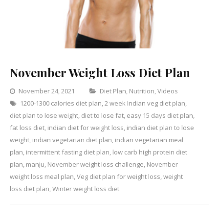
November Weight Loss Diet Plan
Categories
November 24, 2021
Diet Plan
,
Nutrition
,
Videos
1200-1300 calories diet plan
,
2 week Indian veg diet plan
,
Leave
diet plan to lose weight
,
diet to lose fat
,
easy 15 days diet plan
a
,
fat loss diet
,
indian diet for weight loss
,
indian diet plan to lose
Commen
on
weight
,
indian vegetarian diet plan
,
indian vegetarian meal
Novemb
plan
,
intermittent fasting diet plan
,
low carb high protein diet
Weight
plan
,
manju
,
November weight loss challenge
,
November
Loss
weight loss meal plan
,
Veg diet plan for weight loss
,
weight
Diet
loss diet plan
,
Winter weight loss diet
Plan