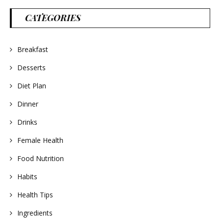
CATEGORIES
Breakfast
Desserts
Diet Plan
Dinner
Drinks
Female Health
Food Nutrition
Habits
Health Tips
Ingredients