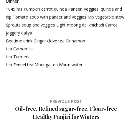
Dinner
1845 hrs Pumpkin carrot quinoa Paneer, veggies, quinoa and
dip Tomato soup with paneer and veggies Mix vegetable stew
Sprouts soup and veggies Light moong dal khichadi Carrot
jaggery daliya
Bedtime drink Ginger clove tea Cinnamon
tea Camomile
tea Turmeric
tea Fennel tea Moringa tea Warm water
Post
PREVIOUS POST
Oil-free, Refined sugar-free, Flour-free
navigation
Healthy Panjiri for Winters