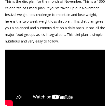
This is the diet plan for the month of November. This is a 1300
calorie fat loss meal plan. If you’ve taken up our November
festival weight loss challenge to maintain and lose weight,
here is the two week weight loss diet plan. This diet plan gives
you a balanced and nutritious diet on a daily basis. It has all the
major food groups as it’s integral part. This diet plan is simple,
nutritious and very easy to follow.