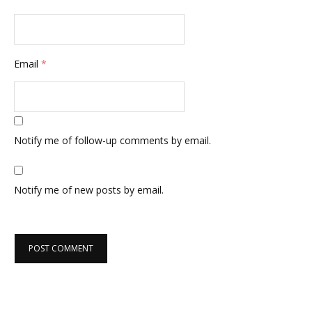
Email
*
Notify me of follow-up comments by email.
Notify me of new posts by email.