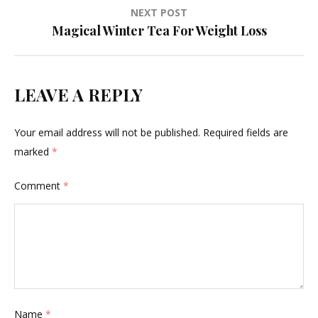
NEXT POST
Magical Winter Tea For Weight Loss
LEAVE A REPLY
Your email address will not be published.
Required fields are
marked
*
Comment
*
Name
*