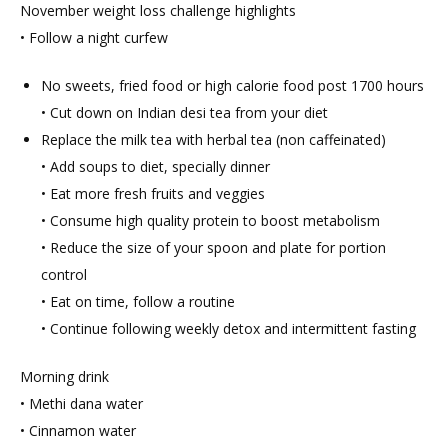
November weight loss challenge highlights
• Follow a night curfew
No sweets, fried food or high calorie food post 1700 hours
• Cut down on Indian desi tea from your diet
Replace the milk tea with herbal tea (non caffeinated)
• Add soups to diet, specially dinner
• Eat more fresh fruits and veggies
• Consume high quality protein to boost metabolism
• Reduce the size of your spoon and plate for portion
control
• Eat on time, follow a routine
• Continue following weekly detox and intermittent fasting
Morning drink
• Methi dana water
• Cinnamon water