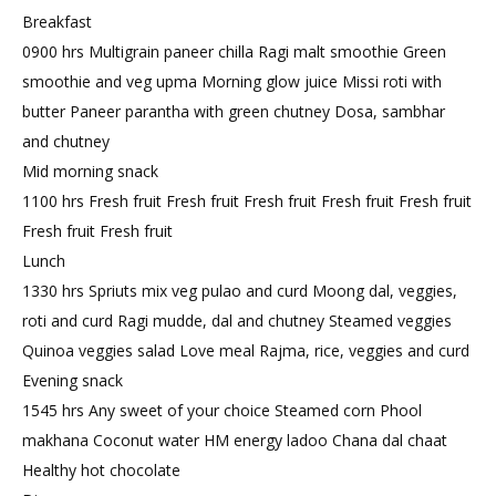
Breakfast
0900 hrs Multigrain paneer chilla Ragi malt smoothie Green
smoothie and veg upma Morning glow juice Missi roti with
butter Paneer parantha with green chutney Dosa, sambhar
and chutney
Mid morning snack
1100 hrs Fresh fruit Fresh fruit Fresh fruit Fresh fruit Fresh fruit
Fresh fruit Fresh fruit
Lunch
1330 hrs Spriuts mix veg pulao and curd Moong dal, veggies,
roti and curd Ragi mudde, dal and chutney Steamed veggies
Quinoa veggies salad Love meal Rajma, rice, veggies and curd
Evening snack
1545 hrs Any sweet of your choice Steamed corn Phool
makhana Coconut water HM energy ladoo Chana dal chaat
Healthy hot chocolate