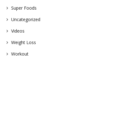
Super Foods
Uncategorized
Videos
Weight Loss
Workout