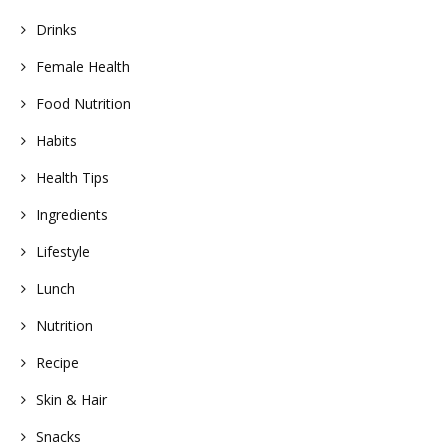
Drinks
Female Health
Food Nutrition
Habits
Health Tips
Ingredients
Lifestyle
Lunch
Nutrition
Recipe
Skin & Hair
Snacks