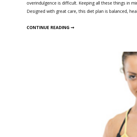
overindulgence is difficult. Keeping all these things in 
Designed with great care, this diet plan is balanced, hea
DECEMBER WEIGHT LOSS DIET PLAN
CONTINUE READING ➞