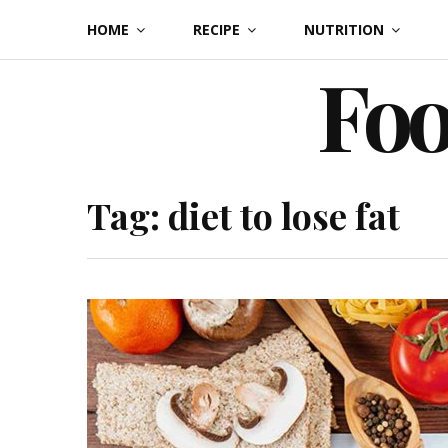
Skip
HOME
RECIPE
NUTRITION
to
Foo
content
Tag:
diet to lose fat