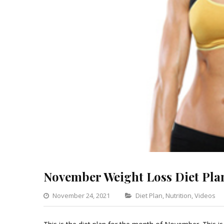
November Weight Loss Diet Pla
Categories
November 24, 2021
Diet Plan
,
Nutrition
,
Videos