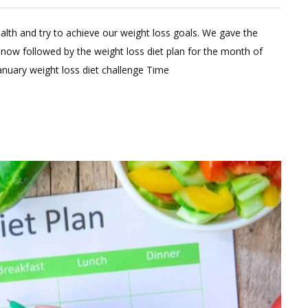
eave
alth and try to achieve our weight loss goals. We gave the
omment
 now followed by the weight loss diet plan for the month of
n
anuary weight loss diet challenge Time
anuary
eight
oss
et
lan