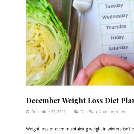
December Weight Loss Diet Pla
Categories
December 22, 2021
Diet Plan
,
Nutrition
,
Videos
Weight loss or even maintaining weight in winters isn’t ea