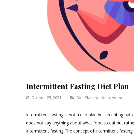
Intermittent Fasting Diet Plan
Categories
October 25, 2021
Diet Plan
,
Nutrition
,
Videos
Intermittent fasting is not a diet plan but an eating pat
does not say anything about what food to eat but rath
Intermittent fasting The concept of intermittent fastin