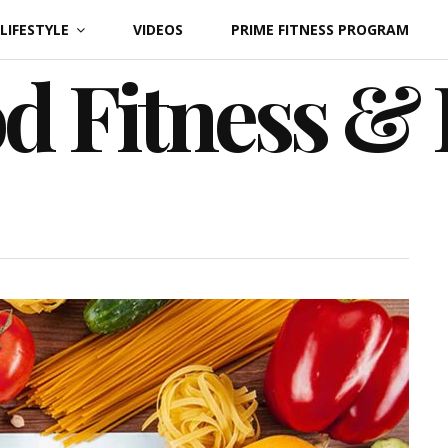
LIFESTYLE
VIDEOS
PRIME FITNESS PROGRAM
d Fitness &