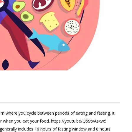
Leave
a
tern where you cycle between periods of eating and fasting. It
Comment
er when you eat your food. https://youtu.be/Q5StvAsxw5I
on
g generally includes 16 hours of fasting window and 8 hours