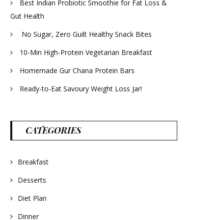
Best Indian Probiotic Smoothie for Fat Loss &
Gut Health
No Sugar, Zero Guilt Healthy Snack Bites
10-Min High-Protein Vegetarian Breakfast
Homemade Gur Chana Protein Bars
Ready-to-Eat Savoury Weight Loss Jar!
CATEGORIES
Breakfast
Desserts
Diet Plan
Dinner