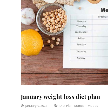
January weight loss diet plan
Categories
January 9, 2022
Diet Plan
,
Nutrition
,
Videos