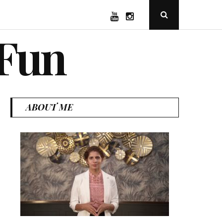
YouTube
Instagram
Open
Search
Popup
 Fun
ABOUT ME