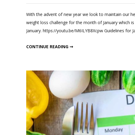
L
a
With the advent of new year we look to maintain our he
C
weight loss challenge for the month of January which is
o
January. https://youtu.be/M6ILYB8Xcpw Guidelines for J
J
w
JANUARY WEIGHT LOSS DIET PLAN
CONTINUE READING ➞
l
di
p