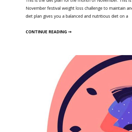
This is the diet plan for the month of November. This is 
November festival weight loss challenge to maintain and
diet plan gives you a balanced and nutritious diet on a
NOVEMBER WEIGHT LOSS DIET PLAN
CONTINUE READING ➞