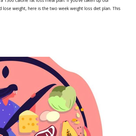
a 1300 calorie fat loss meal plan. If you’ve taken up our
Comment
 lose weight, here is the two week weight loss diet plan. This
on
November
Weight
Loss
Diet
Plan