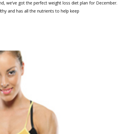
Comment
mind, we’ve got the perfect weight loss diet plan for December.
on
lthy and has all the nutrients to help keep
December
Weight
Loss
Diet
Plan