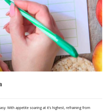
n
Leave
a
sy. With appetite soaring at it’s highest, refraining from