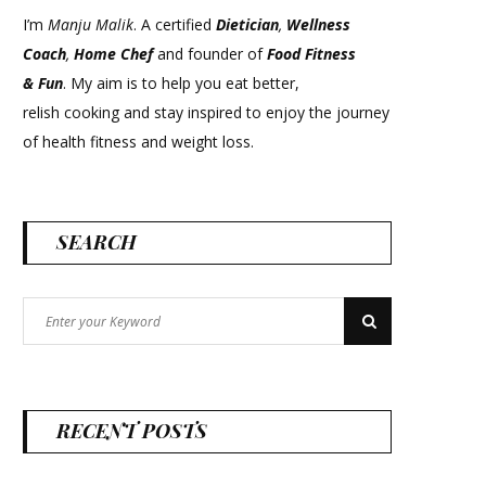
I’m
Manju Malik
. A certified
Dietician
,
Wellness
Coach
,
Home Chef
and founder of
Food Fitness
&
Fun
. My aim is to help you eat better,
relish cooking and stay inspired to enjoy the journey
of health fitness and weight loss.
SEARCH
Search
Search
for:
RECENT POSTS