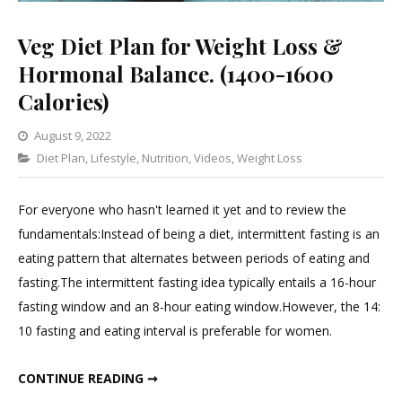
Veg Diet Plan for Weight Loss &
Hormonal Balance. (1400-1600
Calories)
August 9, 2022
Categories
Diet Plan
,
Lifestyle
,
Leave
Nutrition
,
Videos
,
Weight Loss
a
Comment
For everyone who hasn't learned it yet and to review the
on
fundamentals:Instead of being a diet, intermittent fasting is an
Veg
eating pattern that alternates between periods of eating and
Diet
fasting.The intermittent fasting idea typically entails a 16-hour
Plan
fasting window and an 8-hour eating window.However, the 14:
for
10 fasting and eating interval is preferable for women.
Weight
Loss
VEG DIET PLAN FOR WEIGHT LOSS & HORMONAL BALANCE. (1400-1600 CALORIES)
CONTINUE READING ➞
&