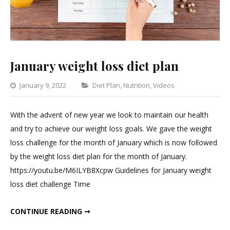
January weight loss diet plan
Categories
January 9, 2022
Diet Plan
,
Nutrition
,
Videos
Leave
a
With the advent of new year we look to maintain our health
Comment
and try to achieve our weight loss goals. We gave the weight
on
loss challenge for the month of January which is now followed
January
by the weight loss diet plan for the month of January.
weight
https://youtu.be/M6ILYB8Xcpw Guidelines for January weight
loss
loss diet challenge Time
diet
plan
JANUARY WEIGHT LOSS DIET PLAN
CONTINUE READING ➞