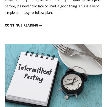
Loss
before, it's never too late to start a good thing. This is a very
Challenge;
simple and easy to follow plan,
21
Days
FEBRUARY WEIGHT LOSS CHALLENGE; 21 DAYS INDIAN WEIGHT LOSS DIET PLAN.
CONTINUE READING ➞
Indian
Weight
Loss
Diet
Plan.