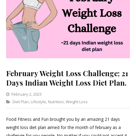
February Weight Loss Challenge; 21
Days Indian Weight Loss Diet Plan.
February 2, 2023
Categories
Diet Plan
,
Lifestyle
,
Nutrition
1
,
Weight Loss
Comment
on
Food Fitness and Fun brought you by an amazing 21 days
February
weight loss diet plan aimed for the month of february as a
Weight
challenge for you people. No matter if you could not accept it