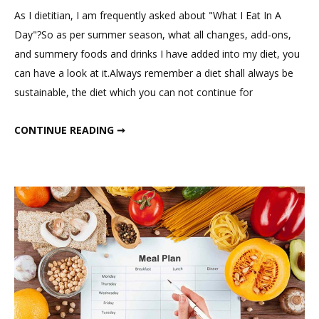
on
As I dietitian, I am frequently asked about "What I Eat In A
What
Day"?So as per summer season, what all changes, add-ons,
I
and summery foods and drinks I have added into my diet, you
Eat
can have a look at it.Always remember a diet shall always be
In
sustainable, the diet which you can not continue for
a
Day
WHAT I EAT IN A DAY ? MY SUMMER DIET AS DIETICIAN (1500 – 1600 CALORIES DIET)
CONTINUE READING ➞
?
My
Summer
Diet
as
Dietician
(1500
–
1600
Calories
Diet)