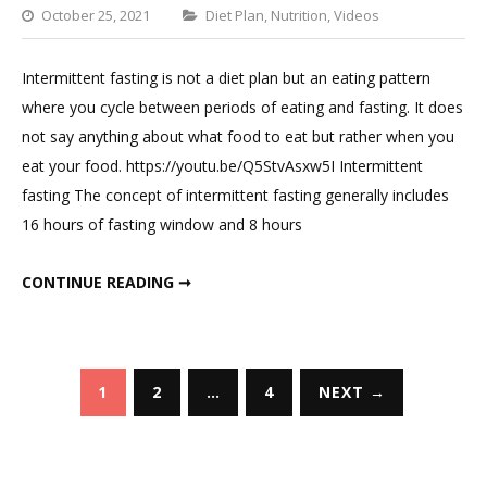
Categories
October 25, 2021
Diet Plan
,
Nutrition
,
Videos
Leave
a
Intermittent fasting is not a diet plan but an eating pattern
Comment
where you cycle between periods of eating and fasting. It does
on
not say anything about what food to eat but rather when you
Intermittent
eat your food. https://youtu.be/Q5StvAsxw5I Intermittent
Fasting
fasting The concept of intermittent fasting generally includes
Diet
16 hours of fasting window and 8 hours
Plan
INTERMITTENT FASTING DIET PLAN
CONTINUE READING ➞
Posts
1
2
…
4
NEXT →
pagination