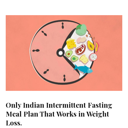
Hormonal
Balance.
(1400-
1600
Calories)
Only Indian Intermittent Fasting
Meal Plan That Works in Weight
Loss.