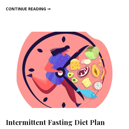
Diet
NOVEMBER WEIGHT LOSS DIET PLAN
CONTINUE READING ➞
Plan
Intermittent Fasting Diet Plan