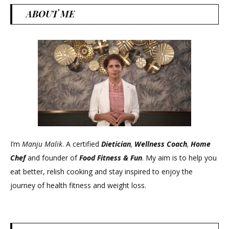
ABOUT ME
I’m
Manju Malik
. A certified
Dietician
,
Wellness Coach
,
Home
Chef
and founder of
Food Fitness &
Fun
. My aim is to help you
eat better, relish cooking and stay inspired to enjoy the
journey of health fitness and weight loss.