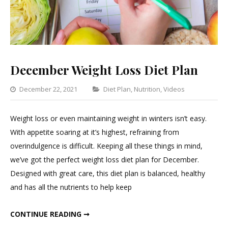
December Weight Loss Diet Plan
Categories
December 22, 2021
Diet Plan
,
Nutrition
,
Videos
Leave
a
Weight loss or even maintaining weight in winters isn’t easy.
Commen
With appetite soaring at it’s highest, refraining from
on
overindulgence is difficult. Keeping all these things in mind,
Decembe
we’ve got the perfect weight loss diet plan for December.
Weight
Designed with great care, this diet plan is balanced, healthy
Loss
and has all the nutrients to help keep
Diet
Plan
DECEMBER WEIGHT LOSS DIET PLAN
CONTINUE READING ➞