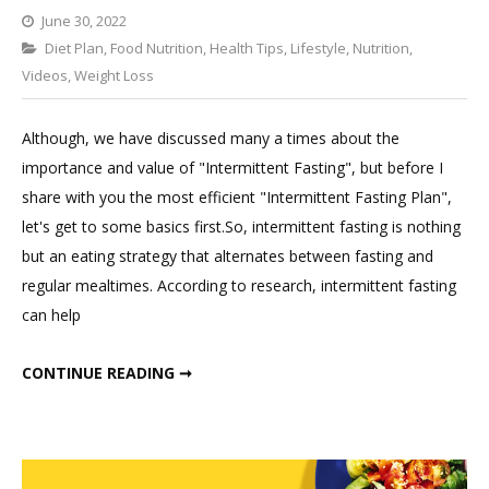
June 30, 2022
Categories
Diet Plan
,
Food Nutrition
Leave
,
Health Tips
,
Lifestyle
,
Nutrition
,
Videos
,
Weight Loss
a
Comment
on
Although, we have discussed many a times about the
Only
importance and value of "Intermittent Fasting", but before I
Indian
share with you the most efficient "Intermittent Fasting Plan",
Intermittent
let's get to some basics first.So, intermittent fasting is nothing
Fasting
but an eating strategy that alternates between fasting and
Meal
regular mealtimes. According to research, intermittent fasting
Plan
can help
That
Works
ONLY INDIAN INTERMITTENT FASTING MEAL PLAN THAT WORKS IN WEIGHT LOSS.
CONTINUE READING ➞
in
Weight
Loss.