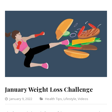
January Weight Loss Challenge
Categories
January 9, 2022
Health Tips
,
Lifestyle
,
Videos
1
Comment