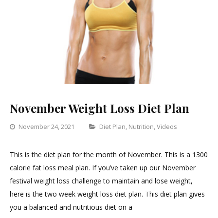
November Weight Loss Diet Plan
Categories
November 24, 2021
Diet Plan
,
Nutrition
,
Videos
Leave
a
This is the diet plan for the month of November. This is a 1300
Commen
calorie fat loss meal plan. If you’ve taken up our November
on
festival weight loss challenge to maintain and lose weight,
Novemb
here is the two week weight loss diet plan. This diet plan gives
Weight
you a balanced and nutritious diet on a
Loss