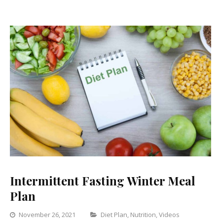
Intermittent Fasting Winter Meal
Plan
Categories
November 26, 2021
Diet Plan
,
Nutrition
,
Videos