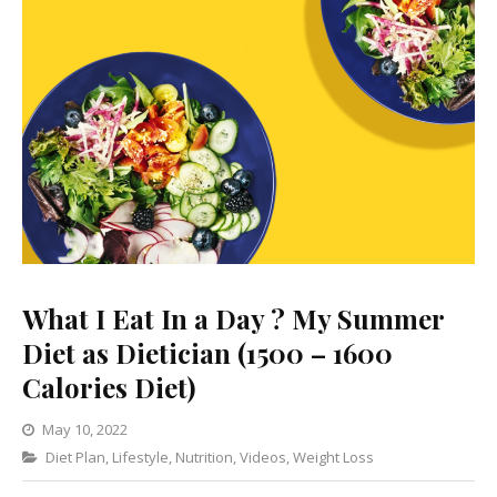
What I Eat In a Day ? My Summer
Diet as Dietician (1500 – 1600
Calories Diet)
May 10, 2022
Categories
Diet Plan
,
Lifestyle
1
,
Nutrition
,
Videos
,
Weight Loss
Comment