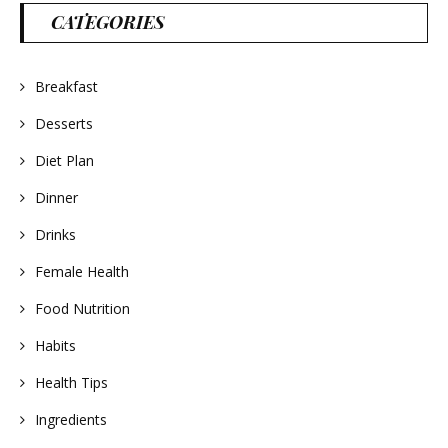
CATEGORIES
Breakfast
Desserts
Diet Plan
Dinner
Drinks
Female Health
Food Nutrition
Habits
Health Tips
Ingredients