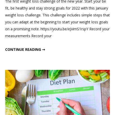
The first weight loss challenge of the new year. Start your be
on
fit, be healthy and stay strong goals for 2022 with this January
January
weight loss challenge. This challenge includes simple steps that
Weight
you can adapt at the beginning to start your weight loss goals
Loss
on a promising note. https://youtu.be/eJvimS1rspY Record your
Challenge
measurements Record your
JANUARY WEIGHT LOSS CHALLENGE
CONTINUE READING ➞