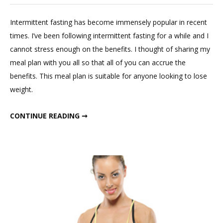
Leave
a
Intermittent fasting has become immensely popular in recent
Commen
times. I’ve been following intermittent fasting for a while and I
on
cannot stress enough on the benefits. I thought of sharing my
Intermitt
meal plan with you all so that all of you can accrue the
Fasting
benefits. This meal plan is suitable for anyone looking to lose
Winter
weight.
Meal
Plan
INTERMITTENT FASTING WINTER MEAL PLAN
CONTINUE READING ➞