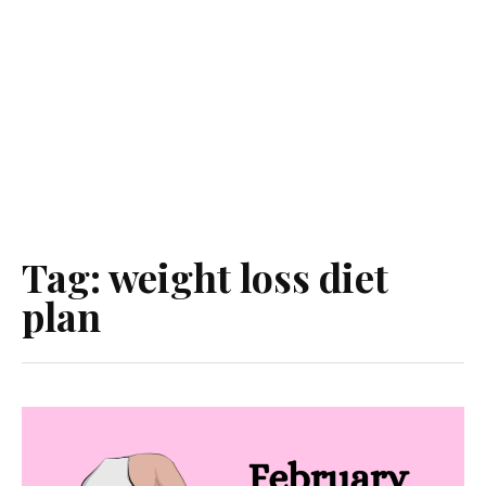
Tag:
weight loss diet
plan