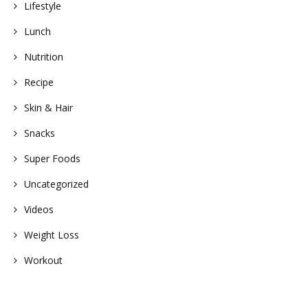
Lifestyle
Lunch
Nutrition
Recipe
Skin & Hair
Snacks
Super Foods
Uncategorized
Videos
Weight Loss
Workout