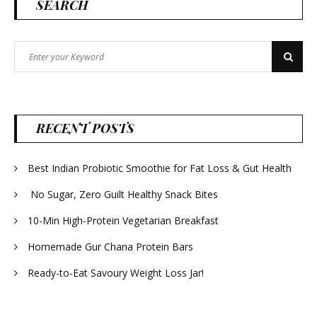
SEARCH
Search
Search
for:
RECENT POSTS
Best Indian Probiotic Smoothie for Fat Loss & Gut Health
No Sugar, Zero Guilt Healthy Snack Bites
10-Min High-Protein Vegetarian Breakfast
Homemade Gur Chana Protein Bars
Ready-to-Eat Savoury Weight Loss Jar!