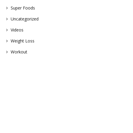
Super Foods
Uncategorized
Videos
Weight Loss
Workout