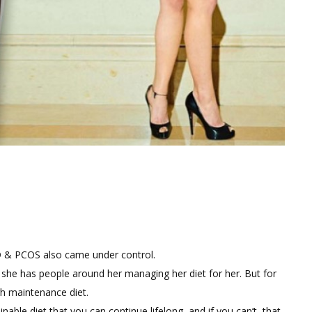
OD & PCOS also came under control.
 she has people around her managing her diet for her. But for
h maintenance diet.
nable diet that you can continue lifelong, and if you can’t, that