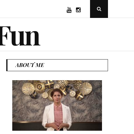
YouTube
Instagram
Open
Search
Popup
 Fun
ABOUT ME