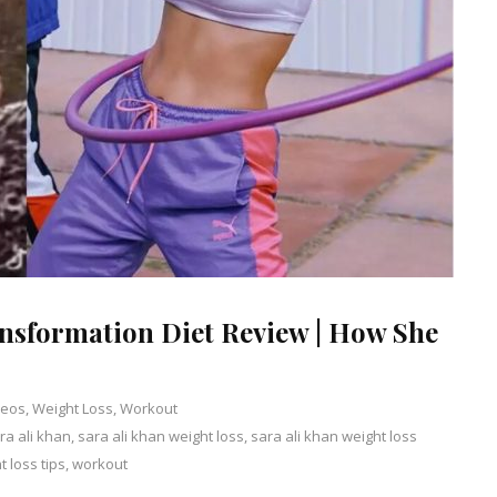
ansformation Diet Review | How She
deos
,
Weight Loss
,
Workout
ra ali khan
,
sara ali khan weight loss
Leave
,
sara ali khan weight loss
t loss tips
,
workout
a
Comment