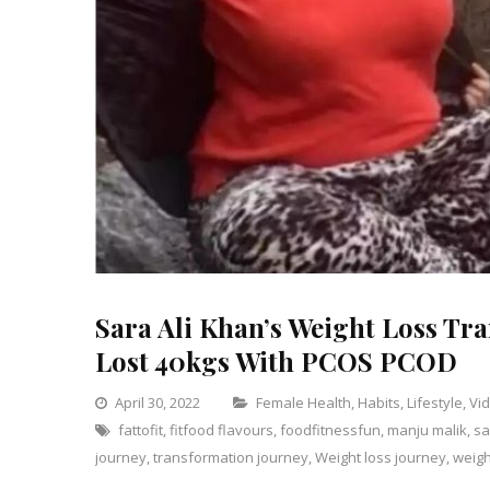
Sara Ali Khan’s Weight Loss Tr
Lost 40kgs With PCOS PCOD
Categories
April 30, 2022
Female Health
,
Habits
,
Lifestyle
,
Vi
fattofit
,
fitfood flavours
,
foodfitnessfun
,
manju malik
,
sa
journey
,
transformation journey
,
Weight loss journey
,
weigh