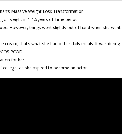
on
 Khan’s Massive Weight Loss Transformation.
Sara
g of weight in 1-1.5years of Time period.
Ali
dhood. However, things went slightly out of hand when she went
Khan’s
Weight
Loss
ice cream, that’s what she had of her daily meals. It was during
Transformation
d PCOS PCOD.
Diet
ation for her.
Review
of college, as she aspired to become an actor.
|
How
She
Lost
40kgs
With
PCOS
PCOD