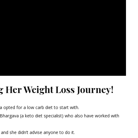
g Her Weight Loss Journey!
 opted for a low carb diet to start with.
 Bhargava (a keto diet specialist) who also have worked with
t and she didn’t advise anyone to do it.