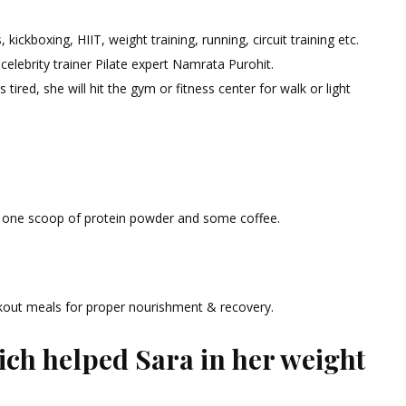
kickboxing, HIIT, weight training, running, circuit training etc.
 celebrity trainer Pilate expert Namrata Purohit.
ired, she will hit the gym or fitness center for walk or light
 one scoop of protein powder and some coffee.
kout meals for proper nourishment & recovery.
ch helped Sara in her weight