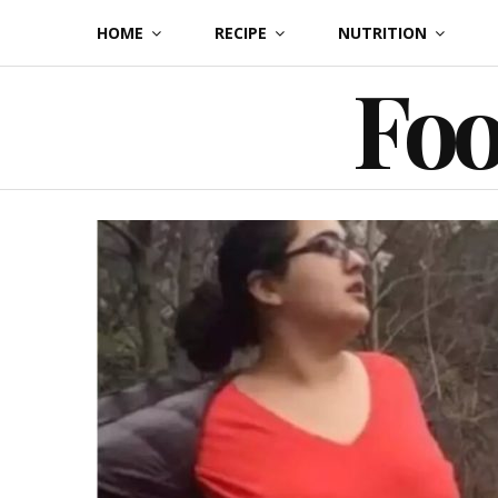
Skip
HOME
RECIPE
NUTRITION
to
Foo
content