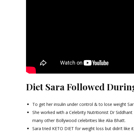
Diet Sara Followed Durin
To get her insulin under control & to lose weight Sara
She worked with a Celebrity Nutritionist Dr Siddhant
many other Bollywood celebrities like Alia Bhatt.
Sara tried KETO DIET for weight loss but didn’t like i