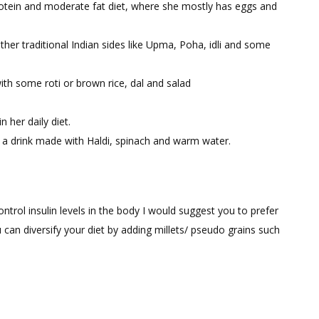
Protein and moderate fat diet, where she mostly has eggs and
ther traditional Indian sides like Upma, Poha, idli and some
th some roti or brown rice, dal and salad
 her daily diet.
 a drink made with Haldi, spinach and warm water.
trol insulin levels in the body I would suggest you to prefer
an diversify your diet by adding millets/ pseudo grains such