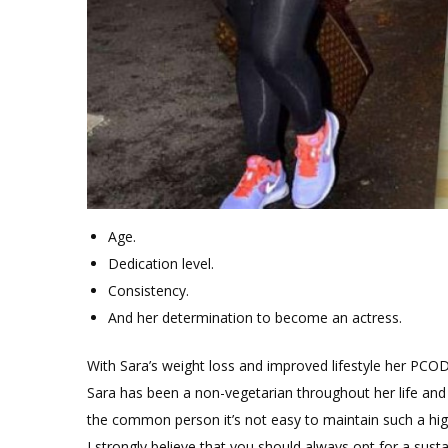
Age.
Dedication level.
Consistency.
And her determination to become an actress.
With Sara’s weight loss and improved lifestyle her PC
Sara has been a non-vegetarian throughout her life and
the common person it’s not easy to maintain such a hig
I strongly believe that you should always opt for a sustai