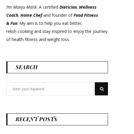
I’m
Manju Malik
. A certified
Dietician
,
Wellness
Coach
,
Home Chef
and founder of
Food Fitness
&
Fun
. My aim is to help you eat better,
relish cooking and stay inspired to enjoy the journey
of health fitness and weight loss.
SEARCH
Search
Search
for:
RECENT POSTS