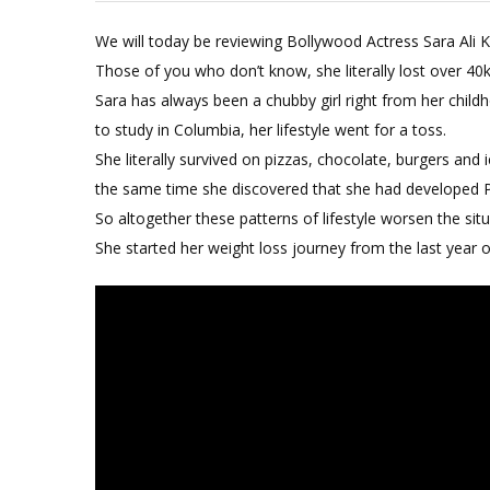
We will today be reviewing Bollywood Actress Sara Ali
Those of you who don’t know, she literally lost over 40k
Sara has always been a chubby girl right from her chil
to study in Columbia, her lifestyle went for a toss.
She literally survived on pizzas, chocolate, burgers and 
the same time she discovered that she had develope
So altogether these patterns of lifestyle worsen the situ
She started her weight loss journey from the last year 