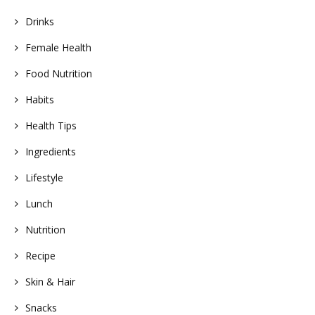
Drinks
Female Health
Food Nutrition
Habits
Health Tips
Ingredients
Lifestyle
Lunch
Nutrition
Recipe
Skin & Hair
Snacks