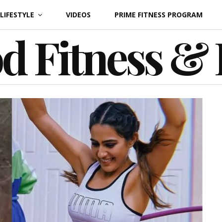
LIFESTYLE
VIDEOS
PRIME FITNESS PROGRAM
d Fitness &