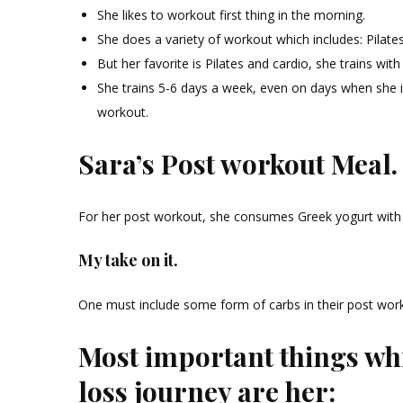
She likes to workout first thing in the morning.
She does a variety of workout which includes: Pilates, 
But her favorite is Pilates and cardio, she trains with
She trains 5-6 days a week, even on days when she is t
workout.
Sara’s Post workout Meal.
For her post workout, she consumes Greek yogurt with
My take on it.
One must include some form of carbs in their post wor
Most important things whi
loss journey are her: