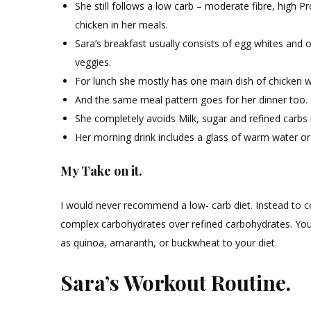
She still follows a low carb – moderate fibre, high 
chicken in her meals.
Sara’s breakfast usually consists of egg whites and o
veggies.
For lunch she mostly has one main dish of chicken wi
And the same meal pattern goes for her dinner too.
She completely avoids Milk, sugar and refined carbs in
Her morning drink includes a glass of warm water or
My Take on it.
I would never recommend a low- carb diet. Instead to con
complex carbohydrates over refined carbohydrates. You c
as quinoa, amaranth, or buckwheat to your diet.
Sara’s Workout Routine.