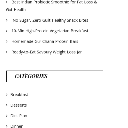
Best Indian Probiotic Smoothie for Fat Loss &
Gut Health
No Sugar, Zero Guilt Healthy Snack Bites
10-Min High-Protein Vegetarian Breakfast
Homemade Gur Chana Protein Bars
Ready-to-Eat Savoury Weight Loss Jar!
CATEGORIES
Breakfast
Desserts
Diet Plan
Dinner