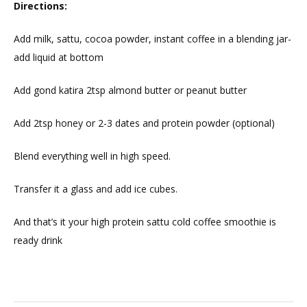
Directions:
Add milk, sattu, cocoa powder, instant coffee in a blending jar-
add liquid at bottom
Add gond katira 2tsp almond butter or peanut butter
Add 2tsp honey or 2-3 dates and protein powder (optional)
Blend everything well in high speed.
Transfer it a glass and add ice cubes.
And that’s it your high protein sattu cold coffee smoothie is
ready drink