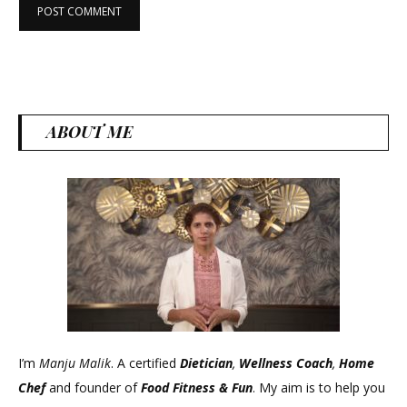
ABOUT ME
I’m
Manju Malik
. A certified
Dietician
,
Wellness Coach
,
Home
Chef
and founder of
Food Fitness &
Fun
. My aim is to help you