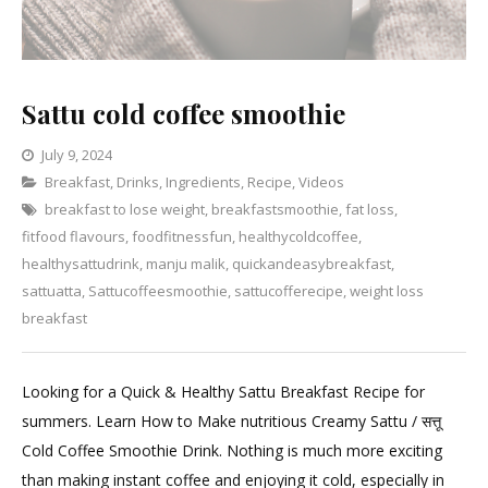
Sattu cold coffee smoothie
July 9, 2024
Categories
Breakfast
,
Drinks
Leave
,
Ingredients
,
Recipe
,
Videos
breakfast to lose weight
a
,
breakfastsmoothie
,
fat loss
,
fitfood flavours
,
foodfitnessfun
Comment
,
healthycoldcoffee
,
on
healthysattudrink
,
manju malik
,
quickandeasybreakfast
,
Sattu
sattuatta
,
Sattucoffeesmoothie
,
sattucofferecipe
,
weight loss
cold
breakfast
coffee
smoothie
Looking for a Quick & Healthy Sattu Breakfast Recipe for
summers. Learn How to Make nutritious Creamy Sattu / सत्तू
Cold Coffee Smoothie Drink. Nothing is much more exciting
than making instant coffee and enjoying it cold, especially in