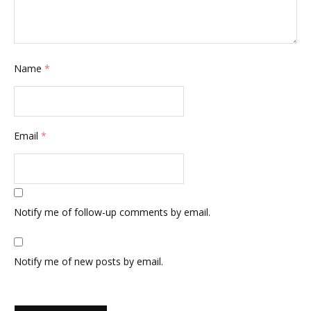
Name
*
Email
*
Notify me of follow-up comments by email.
Notify me of new posts by email.