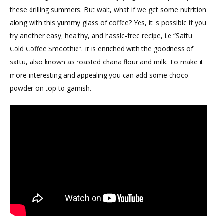
these drilling summers. But wait, what if we get some nutrition
along with this yummy glass of coffee? Yes, it is possible if you
try another easy, healthy, and hassle-free recipe, i.e “Sattu
Cold Coffee Smoothie”. It is enriched with the goodness of
sattu, also known as roasted chana flour and milk. To make it
more interesting and appealing you can add some choco
powder on top to garnish.