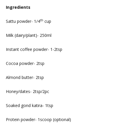
Ingredients
th
Sattu powder- 1/4
cup
Milk (dairy/plant)- 250ml
Instant coffee powder- 1-2tsp
Cocoa powder- 2tsp
Almond butter- 2tsp
Honey/dates- 2tsp/2pc
Soaked gond katira- 1tsp
Protein powder- 1scoop (optional)