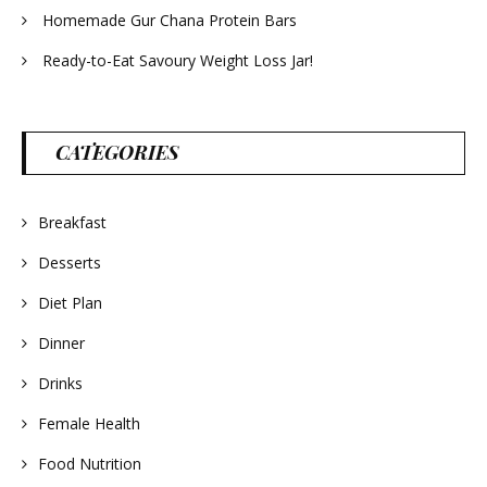
Homemade Gur Chana Protein Bars
Ready-to-Eat Savoury Weight Loss Jar!
CATEGORIES
Breakfast
Desserts
Diet Plan
Dinner
Drinks
Female Health
Food Nutrition