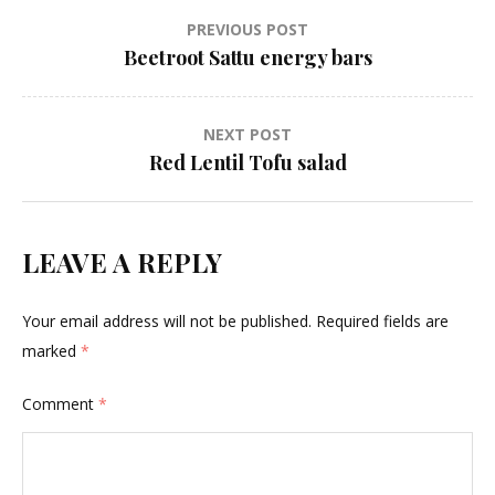
Post
PREVIOUS POST
Beetroot Sattu energy bars
navigation
NEXT POST
Red Lentil Tofu salad
LEAVE A REPLY
Your email address will not be published.
Required fields are
marked
*
Comment
*