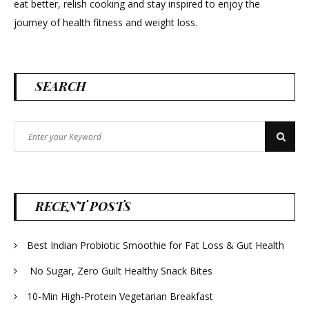
eat better, relish cooking and stay inspired to enjoy the
journey of health fitness and weight loss.
SEARCH
Search
Search
for:
RECENT POSTS
Best Indian Probiotic Smoothie for Fat Loss & Gut Health
No Sugar, Zero Guilt Healthy Snack Bites
10-Min High-Protein Vegetarian Breakfast