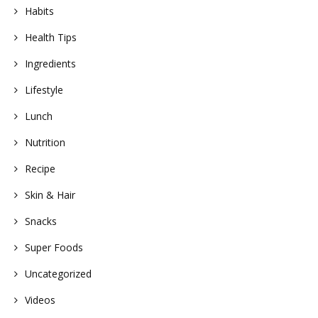
Habits
Health Tips
Ingredients
Lifestyle
Lunch
Nutrition
Recipe
Skin & Hair
Snacks
Super Foods
Uncategorized
Videos