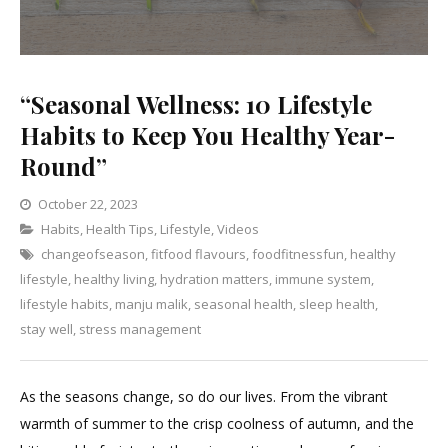
“Seasonal Wellness: 10 Lifestyle
Habits to Keep You Healthy Year-
Round”
October 22, 2023
Categories
Habits
,
Health Tips
,
Lifestyle
Leave
,
Videos
changeofseason
,
fitfood flavours
a
,
foodfitnessfun
,
healthy
lifestyle
,
healthy living
,
hydration matters
Comment
,
immune system
,
on
lifestyle habits
,
manju malik
,
seasonal health
,
sleep health
,
“Seasonal
stay well
,
stress management
Wellness:
10
As the seasons change, so do our lives. From the vibrant
Lifestyle
warmth of summer to the crisp coolness of autumn, and the
Habits