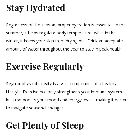
Stay Hydrated
Regardless of the season, proper hydration is essential. In the
summer, it helps regulate body temperature, while in the
winter, it keeps your skin from drying out. Drink an adequate
amount of water throughout the year to stay in peak health.
Exercise Regularly
Regular physical activity is a vital component of a healthy
lifestyle. Exercise not only strengthens your immune system
but also boosts your mood and energy levels, making it easier
to navigate seasonal changes.
Get Plenty of Sleep