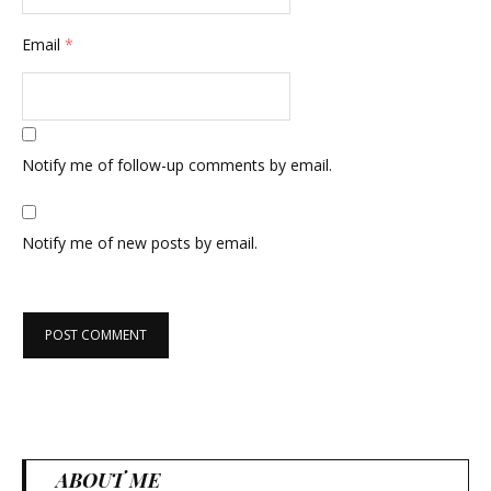
Email
*
Notify me of follow-up comments by email.
Notify me of new posts by email.
ABOUT ME