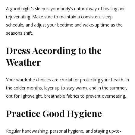
A good night’s sleep is your body’s natural way of healing and
rejuvenating. Make sure to maintain a consistent sleep
schedule, and adjust your bedtime and wake-up time as the
seasons shift.
Dress According to the
Weather
Your wardrobe choices are crucial for protecting your health. In
the colder months, layer up to stay warm, and in the summer,
opt for lightweight, breathable fabrics to prevent overheating.
Practice Good Hygiene
Regular handwashing, personal hygiene, and staying up-to-