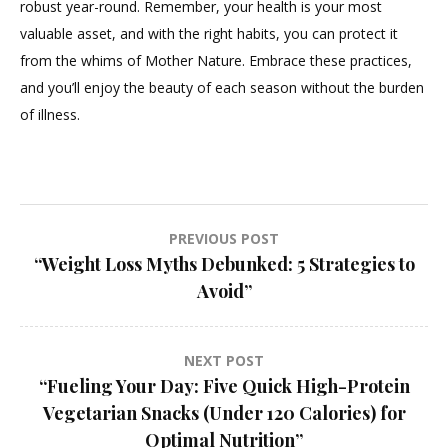
robust year-round. Remember, your health is your most
valuable asset, and with the right habits, you can protect it
from the whims of Mother Nature. Embrace these practices,
and you’ll enjoy the beauty of each season without the burden
of illness.
Post
PREVIOUS POST
“Weight Loss Myths Debunked: 5 Strategies to
navigation
Avoid”
NEXT POST
“Fueling Your Day: Five Quick High-Protein
Vegetarian Snacks (Under 120 Calories) for
Optimal Nutrition”