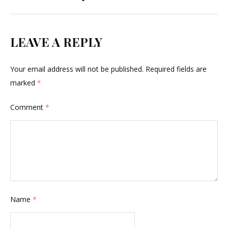
LEAVE A REPLY
Your email address will not be published.
Required fields are
marked
*
Comment
*
Name
*