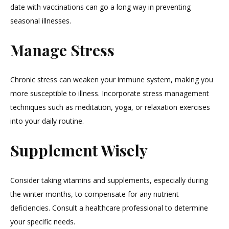
date with vaccinations can go a long way in preventing
seasonal illnesses.
Manage Stress
Chronic stress can weaken your immune system, making you
more susceptible to illness. Incorporate stress management
techniques such as meditation, yoga, or relaxation exercises
into your daily routine.
Supplement Wisely
Consider taking vitamins and supplements, especially during
the winter months, to compensate for any nutrient
deficiencies. Consult a healthcare professional to determine
your specific needs.