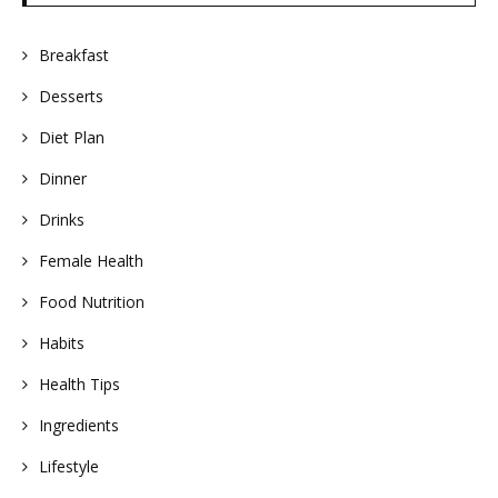
Breakfast
Desserts
Diet Plan
Dinner
Drinks
Female Health
Food Nutrition
Habits
Health Tips
Ingredients
Lifestyle