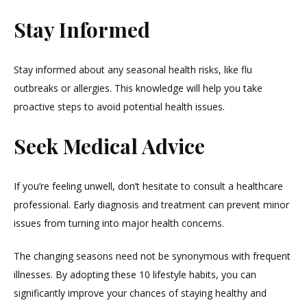
Stay Informed
Stay informed about any seasonal health risks, like flu
outbreaks or allergies. This knowledge will help you take
proactive steps to avoid potential health issues.
Seek Medical Advice
If you’re feeling unwell, don’t hesitate to consult a healthcare
professional. Early diagnosis and treatment can prevent minor
issues from turning into major health concerns.
The changing seasons need not be synonymous with frequent
illnesses. By adopting these 10 lifestyle habits, you can
significantly improve your chances of staying healthy and