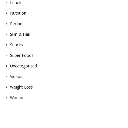
Lunch
Nutrition
Recipe
Skin & Hair
Snacks
Super Foods
Uncategorized
Videos
Weight Loss
Workout