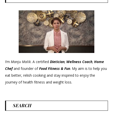
I’m
Manju Malik
. A certified
Dietician
,
Wellness Coach
,
Home
Chef
and founder of
Food Fitness &
Fun
. My aim is to help you
eat better, relish cooking and stay inspired to enjoy the
journey of health fitness and weight loss.
SEARCH