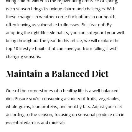
biting cold of winter to the rejuvenating embrace of spring,
to
each season brings its unique charm and challenges. With
Keep
You
these changes in weather come fluctuations in our health,
Healthy
often leaving us vulnerable to illnesses. But fear not! By
Year-
adopting the right lifestyle habits, you can safeguard your well-
Round”
being throughout the year. In this article, we will explore the
top 10 lifestyle habits that can save you from falling ill with
changing seasons.
Maintain a Balanced Diet
One of the cornerstones of a healthy life is a well-balanced
diet. Ensure you’re consuming a variety of fruits, vegetables,
whole grains, lean proteins, and healthy fats. Adjust your diet
according to the season, focusing on seasonal produce rich in
essential vitamins and minerals.