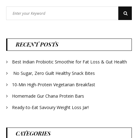
Search
Search
for:
RECENT POSTS
Best Indian Probiotic Smoothie for Fat Loss & Gut Health
No Sugar, Zero Guilt Healthy Snack Bites
10-Min High-Protein Vegetarian Breakfast
Homemade Gur Chana Protein Bars
Ready-to-Eat Savoury Weight Loss Jar!
CATEGORIES