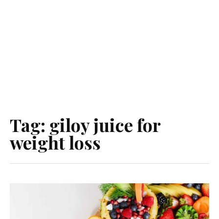
Tag:
giloy juice for
weight loss