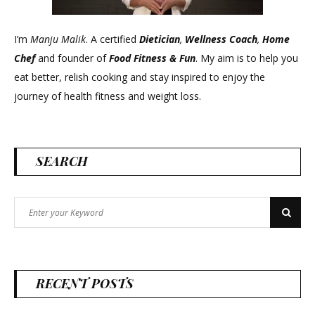
I’m
Manju Malik
. A certified
Dietician
,
Wellness Coach
,
Home
Chef
and founder of
Food Fitness &
Fun
. My aim is to help you
eat better, relish cooking and stay inspired to enjoy the
journey of health fitness and weight loss.
SEARCH
Search
Search
for:
RECENT POSTS