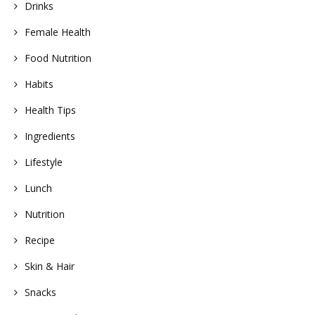
Drinks
Female Health
Food Nutrition
Habits
Health Tips
Ingredients
Lifestyle
Lunch
Nutrition
Recipe
Skin & Hair
Snacks