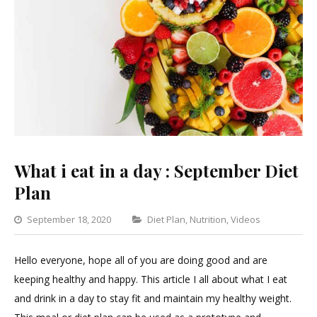
What i eat in a day : September Diet
Plan
Categories
September 18, 2020
Diet Plan
,
Nutrition
,
Videos
Leave
a
Hello everyone, hope all of you are doing good and are
Commen
keeping healthy and happy. This article I all about what I eat
on
and drink in a day to stay fit and maintain my healthy weight.
What