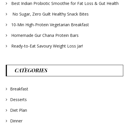
Best Indian Probiotic Smoothie for Fat Loss & Gut Health
No Sugar, Zero Guilt Healthy Snack Bites
10-Min High-Protein Vegetarian Breakfast
Homemade Gur Chana Protein Bars
Ready-to-Eat Savoury Weight Loss Jar!
CATEGORIES
Breakfast
Desserts
Diet Plan
Dinner