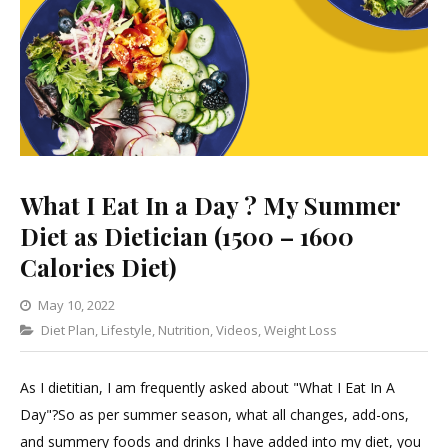
What I Eat In a Day ? My Summer
Diet as Dietician (1500 – 1600
Calories Diet)
May 10, 2022
Categories
Diet Plan
,
Lifestyle
1
,
Nutrition
,
Videos
,
Weight Loss
Comment
on
As I dietitian, I am frequently asked about "What I Eat In A
What
Day"?So as per summer season, what all changes, add-ons,
I
and summery foods and drinks I have added into my diet, you