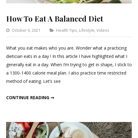
How To Eat A Balanced Diet
Categories
October 6, 2021
Health Tips
,
Lifestyle
,
Videos
Leave
a
What you eat makes who you are. Wonder what a practicing
Comment
dietician eats in a day ! In this article I have highlighted what I
on
generally eat in a day. When I’m trying to get in shape, I stick to
How
a 1300-1400 calorie meal plan. I also practice time restricted
To
method of eating. Let’s see
Eat
A
HOW TO EAT A BALANCED DIET
CONTINUE READING ➞
Balanced
Diet