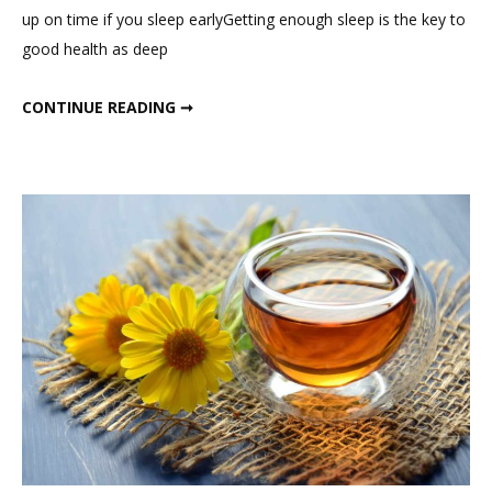
Day
up on time if you sleep earlyGetting enough sleep is the key to
In
good health as deep
My
Life
A DAY IN MY LIFE
CONTINUE READING ➞