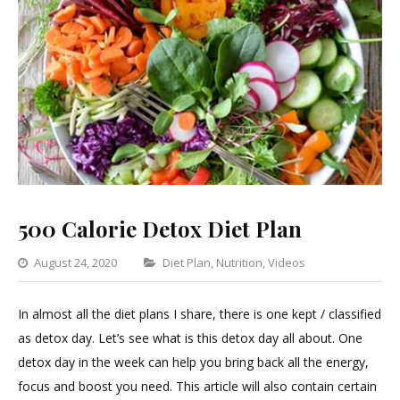
500 Calorie Detox Diet Plan
Categories
August 24, 2020
Diet Plan
,
Nutrition
,
Videos
Leave
a
In almost all the diet plans I share, there is one kept / classified
Comment
as detox day. Let’s see what is this detox day all about. One
on
detox day in the week can help you bring back all the energy,
500
focus and boost you need. This article will also contain certain
Calorie