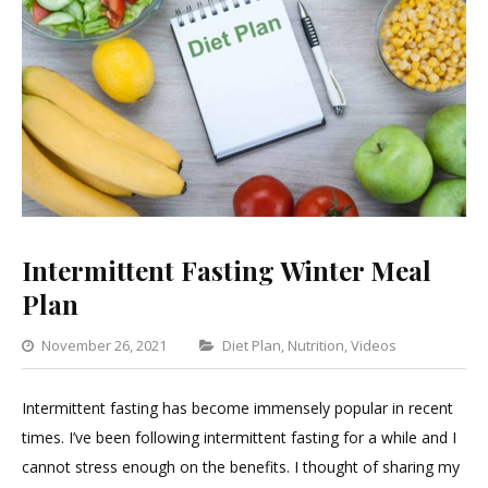
Intermittent Fasting Winter Meal
Plan
Categories
November 26, 2021
Diet Plan
,
Nutrition
,
Videos
Leave
a
Intermittent fasting has become immensely popular in recent
Commen
times. I’ve been following intermittent fasting for a while and I
on
cannot stress enough on the benefits. I thought of sharing my
Intermitt