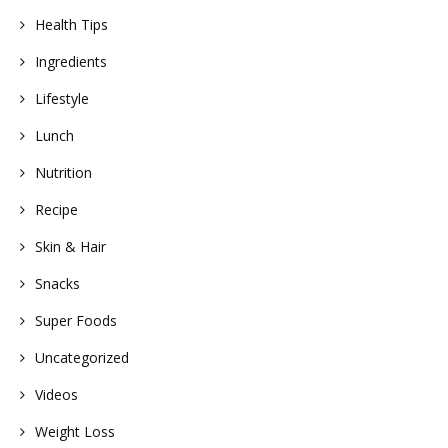
Health Tips
Ingredients
Lifestyle
Lunch
Nutrition
Recipe
Skin & Hair
Snacks
Super Foods
Uncategorized
Videos
Weight Loss