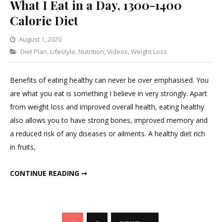
What I Eat in a Day, 1300-1400
Calorie Diet
August 1, 2020
Categories
Diet Plan
,
Lifestyle
,
1
Nutrition
,
Videos
,
Weight Loss
Comment
on
Benefits of eating healthy can never be over emphasised. You
What
are what you eat is something I believe in very strongly. Apart
I
from weight loss and improved overall health, eating healthy
Eat
also allows you to have strong bones, improved memory and
in
a reduced risk of any diseases or ailments. A healthy diet rich
a
in fruits,
Day,
1300-
WHAT I EAT IN A DAY, 1300-1400 CALORIE DIET
CONTINUE READING ➞
1400
Calorie
Diet
Posts