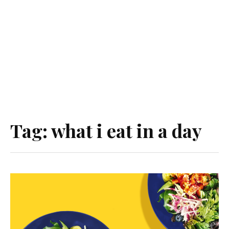
Tag:
what i eat in a day