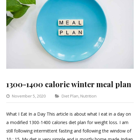
1300-1400 calorie winter meal plan
Categories
November 5, 2020
Diet Plan
,
Nutrition
Leave
a
What I Eat In a Day This article is about what I eat in a day on
Comment
a modified 1300-1400 calories diet plan for weight loss. I am
on
still following intermittent fasting and following the window of
1300-
10 : 15. My diet is very simple and is mostly home made Indian