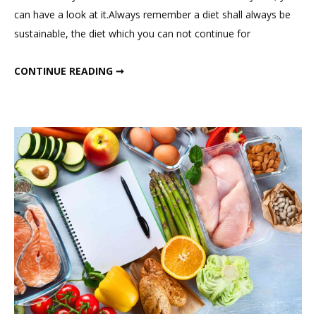
Eat
can have a look at it.Always remember a diet shall always be
In
sustainable, the diet which you can not continue for
a
Day
WHAT I EAT IN A DAY ? MY SUMMER DIET AS DIETICIAN (1500 – 1600 CALORIES DIET)
CONTINUE READING ➞
?
My
Summer
Diet
as
Dietician
(1500
–
1600
Calories
Diet)