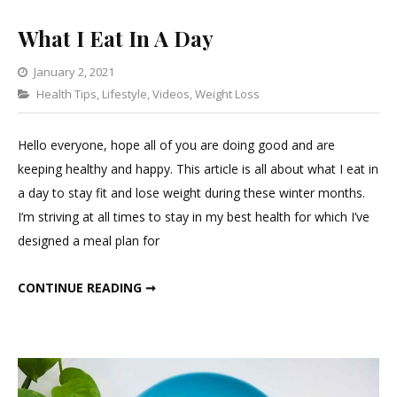
What I Eat In A Day
January 2, 2021
Categories
Health Tips
,
Lifestyle
1
,
Videos
,
Weight Loss
Comment
on
Hello everyone, hope all of you are doing good and are
What
keeping healthy and happy. This article is all about what I eat in
I
a day to stay fit and lose weight during these winter months.
Eat
I’m striving at all times to stay in my best health for which I’ve
In
designed a meal plan for
A
Day
WHAT I EAT IN A DAY
CONTINUE READING ➞