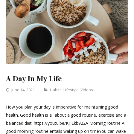
A Day In My Life
Categories
June 14, 2021
Habits
,
Lifestyle
,
Videos
Leave
a
How you plan your day is imperative for maintaining good
Comment
health. Good health is all about a good routine, exercise and a
on
balanced diet. https://youtu.be/KjilLkb922A Morning routine A
A
good morning routine entails waking up on timeYou can wake