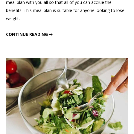
meal plan with you all so that all of you can accrue the
Fasting
benefits. This meal plan is suitable for anyone looking to lose
Winter
weight.
Meal
Plan
INTERMITTENT FASTING WINTER MEAL PLAN
CONTINUE READING ➞