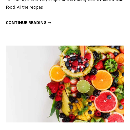
1400
food. All the recipes
calorie
winter
1300-1400 CALORIE WINTER MEAL PLAN
CONTINUE READING ➞
meal
plan