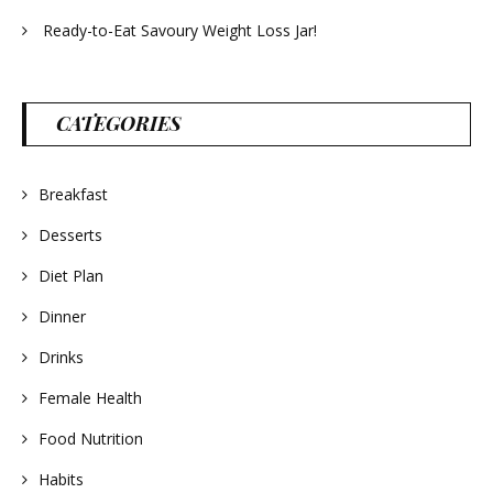
Ready-to-Eat Savoury Weight Loss Jar!
CATEGORIES
Breakfast
Desserts
Diet Plan
Dinner
Drinks
Female Health
Food Nutrition
Habits