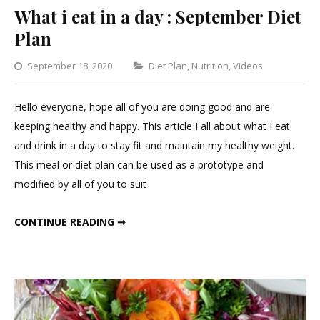
What i eat in a day : September Diet
Plan
Categories
September 18, 2020
Diet Plan
,
Nutrition
,
Videos
Leave
a
Hello everyone, hope all of you are doing good and are
Commen
keeping healthy and happy. This article I all about what I eat
on
and drink in a day to stay fit and maintain my healthy weight.
What
This meal or diet plan can be used as a prototype and
i
modified by all of you to suit
eat
in
WHAT I EAT IN A DAY : SEPTEMBER DIET PLAN
CONTINUE READING ➞
a
day
:
Septem
Diet
Plan