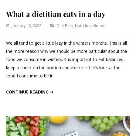
What a dietitian eats in a day
Categories
January 10, 2022
Diet Plan
,
Nutrition
,
Videos
Leave
a
We all tend to get a little lazy in the winters months. This is all
Comment
the more reason why we should be more particular about the
on
food we consume in winters. It is important to eat balanced,
What
keep a check on the portion and exercise. Let’s look at the
a
food I consume to be in
dietitian
eats
WHAT A DIETITIAN EATS IN A DAY
CONTINUE READING ➞
in
a
day