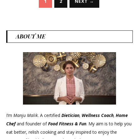
1
2
NEXT →
pagination
ABOUT ME
I’m
Manju Malik
. A certified
Dietician
,
Wellness Coach
,
Home
Chef
and founder of
Food Fitness &
Fun
. My aim is to help you
eat better, relish cooking and stay inspired to enjoy the