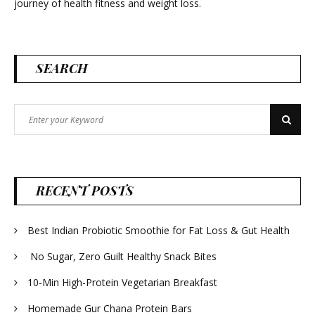
journey of health fitness and weight loss.
SEARCH
Search
Search
for:
RECENT POSTS
Best Indian Probiotic Smoothie for Fat Loss & Gut Health
No Sugar, Zero Guilt Healthy Snack Bites
10-Min High-Protein Vegetarian Breakfast
Homemade Gur Chana Protein Bars