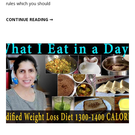
rules which you should
Detox
Diet
500 CALORIE DETOX DIET PLAN
CONTINUE READING ➞
Plan