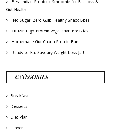
Best Indian Probiotic Smoothie for Fat Loss &
Gut Health
No Sugar, Zero Guilt Healthy Snack Bites
10-Min High-Protein Vegetarian Breakfast
Homemade Gur Chana Protein Bars
Ready-to-Eat Savoury Weight Loss Jar!
CATEGORIES
Breakfast
Desserts
Diet Plan
Dinner