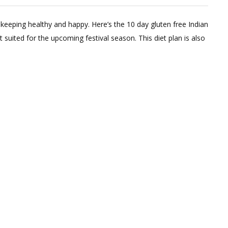
Leave
a
keeping healthy and happy. Here’s the 10 day gluten free Indian
Comment
st suited for the upcoming festival season. This diet plan is also
on
10
Day
Gluten
Free
Diet