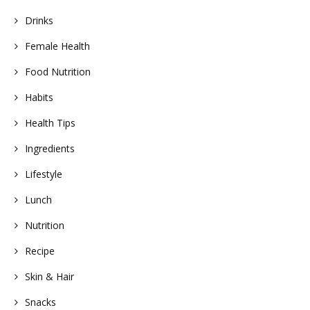
Drinks
Female Health
Food Nutrition
Habits
Health Tips
Ingredients
Lifestyle
Lunch
Nutrition
Recipe
Skin & Hair
Snacks