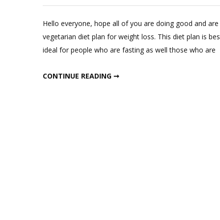
Hello everyone, hope all of you are doing good and are 
vegetarian diet plan for weight loss. This diet plan is be
ideal for people who are fasting as well those who are
10 DAY GLUTEN FREE DIET
CONTINUE READING ➞