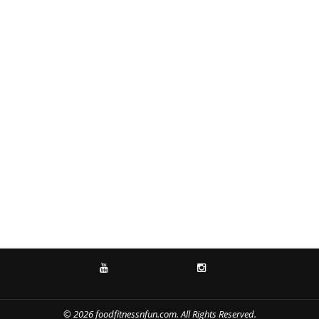
YOUTUBE
INSTAGRAM
© 2026 foodfitnessnfun.com. All Rights Reserved.