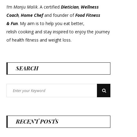
I’m
Manju Malik
. A certified
Dietician
,
Wellness
Coach
,
Home Chef
and founder of
Food Fitness
&
Fun
. My aim is to help you eat better,
relish cooking and stay inspired to enjoy the journey
of health fitness and weight loss.
SEARCH
Search
Search
for:
RECENT POSTS