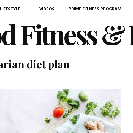
LIFESTYLE
VIDEOS
PRIME FITNESS PROGRAM
d Fitness &
arian diet plan