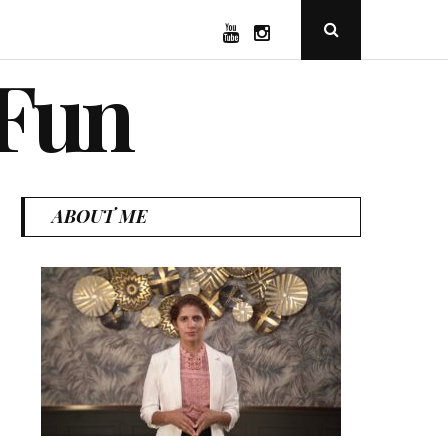
YouTube
Instagram
Open
Search
Popup
 Fun
ABOUT ME