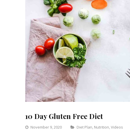
10 Day Gluten Free Diet
Categories
November 9, 2020
Diet Plan
,
Nutrition
,
Videos