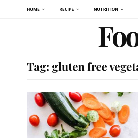
Skip
HOME
RECIPE
NUTRITION
to
Foo
content
Tag:
gluten free veget