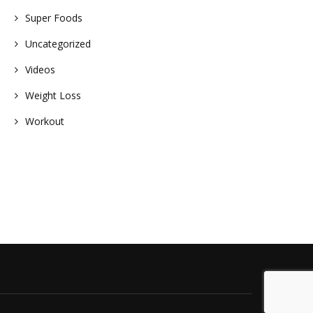
Super Foods
Uncategorized
Videos
Weight Loss
Workout