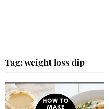
Tag:
weight loss dip