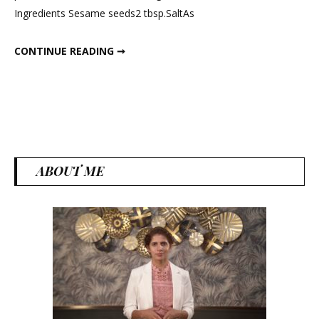
Ingredients Sesame seeds2 tbsp.SaltAs
Tahini
&
HOW TO MAKE TAHINI & HUMMUS?; HEALTHY DIPS & DRESSING.
CONTINUE READING ➞
Hummus?;
Healthy
Dips
&
Dressing.
ABOUT ME