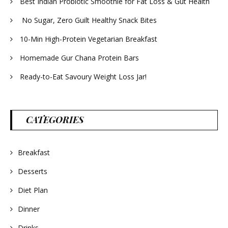
Best Indian Probiotic Smoothie for Fat Loss & Gut Health
No Sugar, Zero Guilt Healthy Snack Bites
10-Min High-Protein Vegetarian Breakfast
Homemade Gur Chana Protein Bars
Ready-to-Eat Savoury Weight Loss Jar!
CATEGORIES
Breakfast
Desserts
Diet Plan
Dinner
Drinks