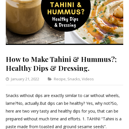
How to Make Tahini & Hummus?;
Healthy Dips & Dressing.
Categories
January 21, 2022
Recipe
,
Snacks
,
Videos
Leave
a
Snacks without dips are exactly similar to car without wheels,
Comment
lame?No, actually.But dips can be healthy? Yes, why not?So,
on
here are two very tasty and healthy dips for you, that can be
How
prepared without much time and efforts. 1. TAHINI “Tahini is a
to
paste made from toasted and ground sesame seeds”.
Make