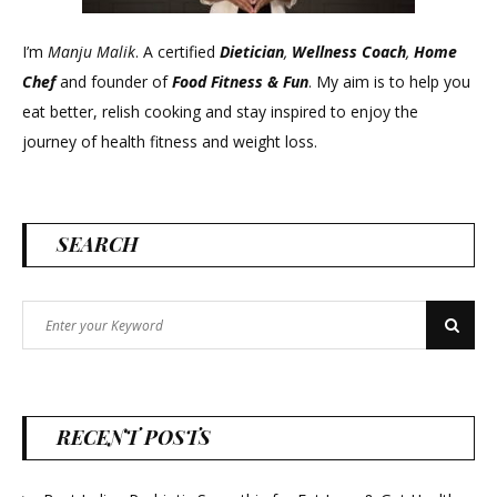
I’m
Manju Malik
. A certified
Dietician
,
Wellness Coach
,
Home
Chef
and founder of
Food Fitness &
Fun
. My aim is to help you
eat better, relish cooking and stay inspired to enjoy the
journey of health fitness and weight loss.
SEARCH
Search
Search
for:
RECENT POSTS