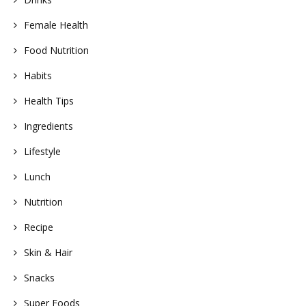
Female Health
Food Nutrition
Habits
Health Tips
Ingredients
Lifestyle
Lunch
Nutrition
Recipe
Skin & Hair
Snacks
Super Foods