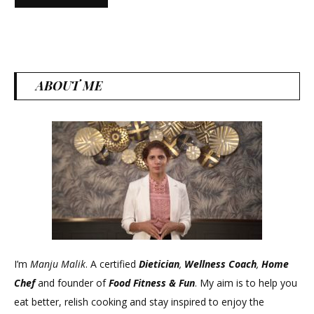
ABOUT ME
I’m
Manju Malik
. A certified
Dietician
,
Wellness Coach
,
Home
Chef
and founder of
Food Fitness &
Fun
. My aim is to help you
eat better, relish cooking and stay inspired to enjoy the