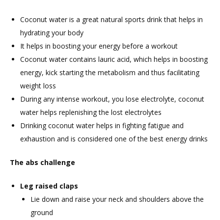
Coconut water is a great natural sports drink that helps in
hydrating your body
It helps in boosting your energy before a workout
Coconut water contains lauric acid, which helps in boosting
energy, kick starting the metabolism and thus facilitating
weight loss
During any intense workout, you lose electrolyte, coconut
water helps replenishing the lost electrolytes
Drinking coconut water helps in fighting fatigue and
exhaustion and is considered one of the best energy drinks
The abs challenge
Leg raised claps
Lie down and raise your neck and shoulders above the
ground