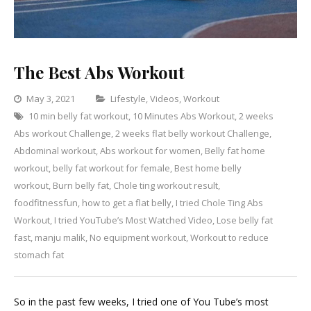
The Best Abs Workout
Categories
May 3, 2021
Lifestyle
,
Videos
,
Workout
10 min belly fat workout
,
10 Minutes Abs Workout
,
2 weeks
Leave
Abs workout Challenge
,
2 weeks flat belly workout Challenge
a
,
Abdominal workout
,
Abs workout for women
,
Belly fat home
Comment
on
workout
,
belly fat workout for female
,
Best home belly
The
workout
,
Burn belly fat
,
Chole ting workout result
,
Best
foodfitnessfun
,
how to get a flat belly
,
I tried Chole Ting Abs
Abs
Workout
,
I tried YouTube’s Most Watched Video
,
Lose belly fat
Workout
fast
,
manju malik
,
No equipment workout
,
Workout to reduce
stomach fat
So in the past few weeks, I tried one of You Tube’s most