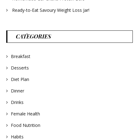
Ready-to-Eat Savoury Weight Loss Jar!
CATEGORIES
Breakfast
Desserts
Diet Plan
Dinner
Drinks
Female Health
Food Nutrition
Habits