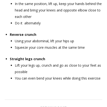
In the same position, lift up, keep your hands behind the
head and bring your knees and opposite elbow close to
each other
Do it alternately
Reverse crunch
Using your abdominal, lift your hips up
Squeeze your core muscles at the same time
Straight legs crunch
Lift your legs up, crunch and go as close to your feet as
possible
You can even bend your knees while doing this exercise