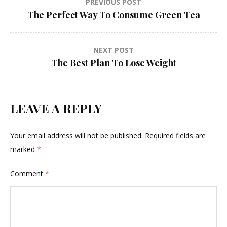
Post
PREVIOUS POST
The Perfect Way To Consume Green Tea
navigation
NEXT POST
The Best Plan To Lose Weight
LEAVE A REPLY
Your email address will not be published.
Required fields are
marked
*
Comment
*