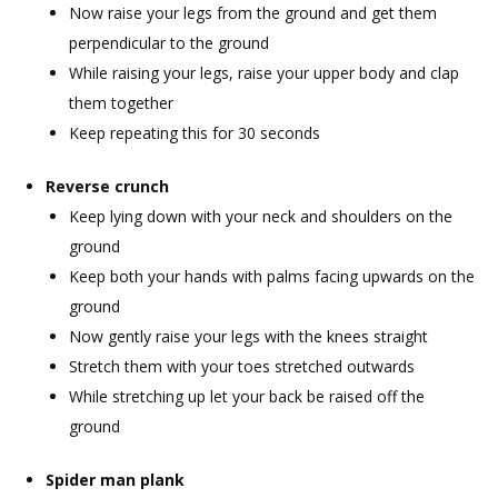
Now raise your legs from the ground and get them
perpendicular to the ground
While raising your legs, raise your upper body and clap
them together
Keep repeating this for 30 seconds
Reverse crunch
Keep lying down with your neck and shoulders on the
ground
Keep both your hands with palms facing upwards on the
ground
Now gently raise your legs with the knees straight
Stretch them with your toes stretched outwards
While stretching up let your back be raised off the
ground
Spider man plank