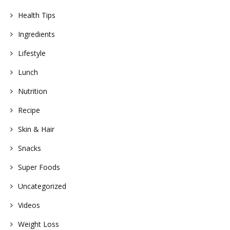
Health Tips
Ingredients
Lifestyle
Lunch
Nutrition
Recipe
Skin & Hair
Snacks
Super Foods
Uncategorized
Videos
Weight Loss