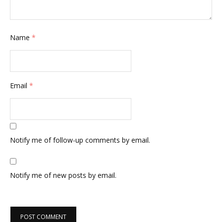
Name
*
Email
*
Notify me of follow-up comments by email.
Notify me of new posts by email.