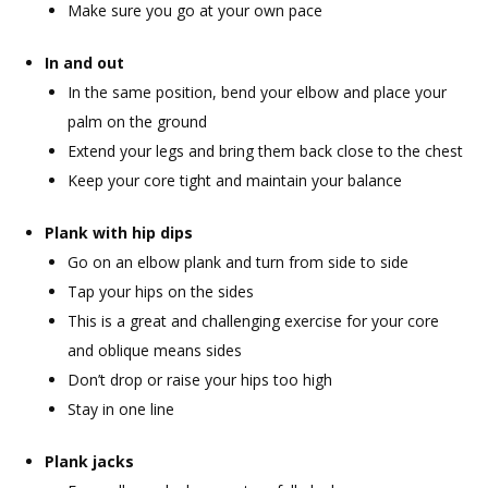
Make sure you go at your own pace
In and out
In the same position, bend your elbow and place your
palm on the ground
Extend your legs and bring them back close to the chest
Keep your core tight and maintain your balance
Plank with hip dips
Go on an elbow plank and turn from side to side
Tap your hips on the sides
This is a great and challenging exercise for your core
and oblique means sides
Don’t drop or raise your hips too high
Stay in one line
Plank jacks