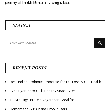
journey of health fitness and weight loss.
SEARCH
Search
Search
for:
RECENT POSTS
Best Indian Probiotic Smoothie for Fat Loss & Gut Health
No Sugar, Zero Guilt Healthy Snack Bites
10-Min High-Protein Vegetarian Breakfast
Homemade Gur Chana Protein Bars