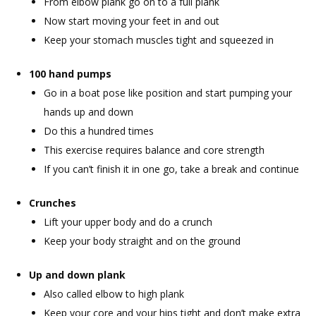
From elbow plank go on to a full plank
Now start moving your feet in and out
Keep your stomach muscles tight and squeezed in
100 hand pumps
Go in a boat pose like position and start pumping your
hands up and down
Do this a hundred times
This exercise requires balance and core strength
If you can’t finish it in one go, take a break and continue
Crunches
Lift your upper body and do a crunch
Keep your body straight and on the ground
Up and down plank
Also called elbow to high plank
Keep your core and your hips tight and don’t make extra