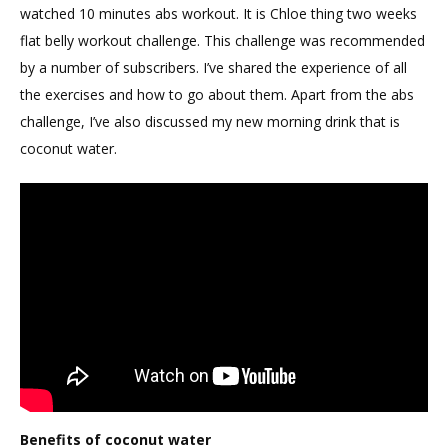
watched 10 minutes abs workout. It is Chloe thing two weeks
flat belly workout challenge. This challenge was recommended
by a number of subscribers. I’ve shared the experience of all
the exercises and how to go about them. Apart from the abs
challenge, I’ve also discussed my new morning drink that is
coconut water.
Benefits of coconut water