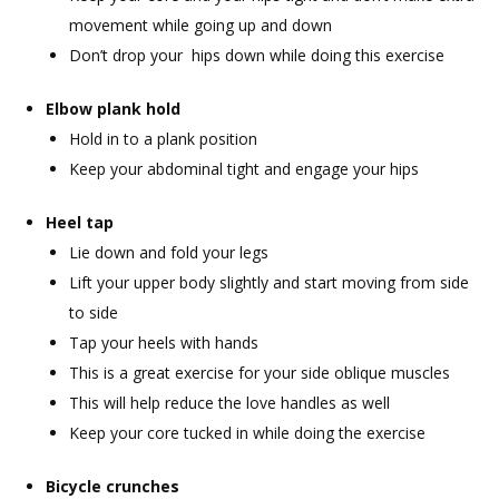
movement while going up and down
Don’t drop your hips down while doing this exercise
Elbow plank hold
Hold in to a plank position
Keep your abdominal tight and engage your hips
Heel tap
Lie down and fold your legs
Lift your upper body slightly and start moving from side
to side
Tap your heels with hands
This is a great exercise for your side oblique muscles
This will help reduce the love handles as well
Keep your core tucked in while doing the exercise
Bicycle crunches