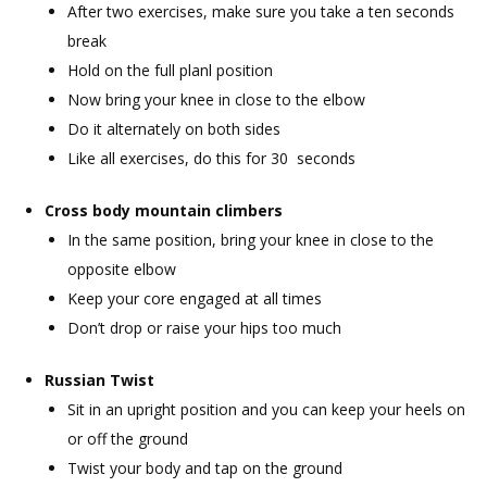
After two exercises, make sure you take a ten seconds
break
Hold on the full planl position
Now bring your knee in close to the elbow
Do it alternately on both sides
Like all exercises, do this for 30 seconds
Cross body mountain climbers
In the same position, bring your knee in close to the
opposite elbow
Keep your core engaged at all times
Don’t drop or raise your hips too much
Russian Twist
Sit in an upright position and you can keep your heels on
or off the ground
Twist your body and tap on the ground