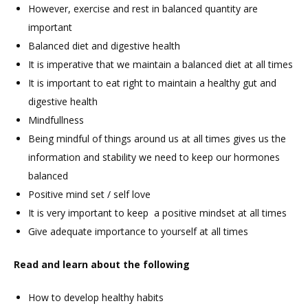
However, exercise and rest in balanced quantity are
important
Balanced diet and digestive health
It is imperative that we maintain a balanced diet at all times
It is important to eat right to maintain a healthy gut and
digestive health
Mindfullness
Being mindful of things around us at all times gives us the
information and stability we need to keep our hormones
balanced
Positive mind set / self love
It is very important to keep a positive mindset at all times
Give adequate importance to yourself at all times
Read and learn about the following
How to develop healthy habits