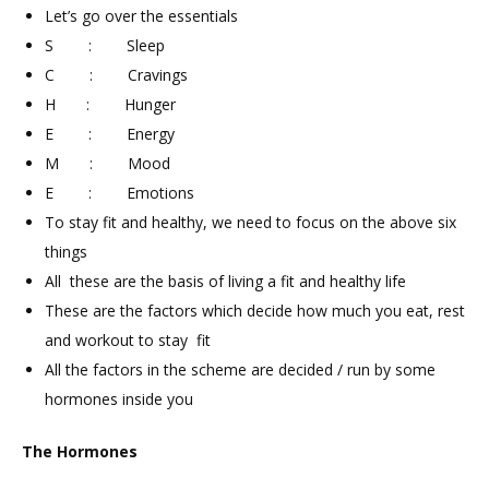
Let’s go over the essentials
S : Sleep
C : Cravings
H : Hunger
E : Energy
M : Mood
E : Emotions
To stay fit and healthy, we need to focus on the above six
things
All these are the basis of living a fit and healthy life
These are the factors which decide how much you eat, rest
and workout to stay fit
All the factors in the scheme are decided / run by some
hormones inside you
The Hormones