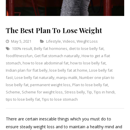
The Best Plan To Lose Weight
Categories
May 5, 2021
Lifestyle
,
Videos
,
Weight Loss
100% result
,
Belly fat hormones
,
diet to lose belly fat
,
Leave
foodfitnessfun
,
Get flat stomach naturally
,
How to get a flat
a
stomach
,
how to lose abdominal fat
,
how to lose belly fat
,
Comment
on
Indian plan for flat belly
,
lose belly fat at home
,
Lose belly fat
The
fast
,
Lose belly fat naturally
,
manju malik
,
Number one plan to
Best
lose belly fat
,
permanent weight loss
,
Plan to lose belly fat
,
Plan
Scheme
,
Scheme for weight loss
,
Stress belly
,
Tip
,
Tips in hindi
,
To
tips to lose belly fat
,
Tips to lose stomach
Lose
Weight
There are certain inescable things which you must do to
ensure steady weight loss and to maintain a healthy mind and