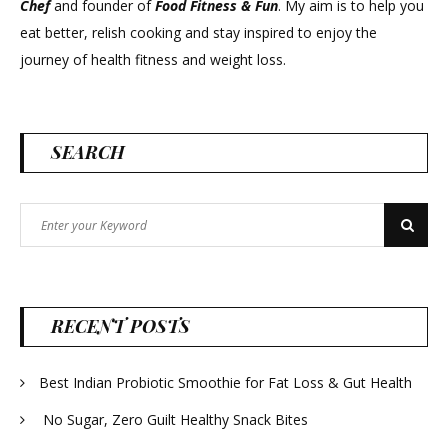
Chef
and founder of
Food Fitness &
Fun
. My aim is to help you
eat better, relish cooking and stay inspired to enjoy the
journey of health fitness and weight loss.
SEARCH
Search
Search
for:
RECENT POSTS
Best Indian Probiotic Smoothie for Fat Loss & Gut Health
No Sugar, Zero Guilt Healthy Snack Bites