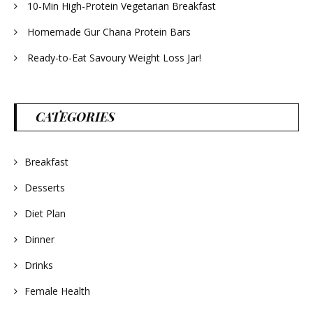
10-Min High-Protein Vegetarian Breakfast
Homemade Gur Chana Protein Bars
Ready-to-Eat Savoury Weight Loss Jar!
CATEGORIES
Breakfast
Desserts
Diet Plan
Dinner
Drinks
Female Health