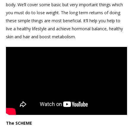
body. We’ll cover some basic but very important things which
you must do to lose weight. The long term returns of doing
these simple things are most beneficial. It’ll help you help to
live a healthy lifestyle and achieve hormonal balance, healthy
skin and hair and boost metabolism.
The SCHEME