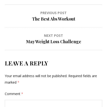
Post
PREVIOUS POST
The Best Abs Workout
navigation
NEXT POST
May Weight Loss Challenge
LEAVE A REPLY
Your email address will not be published.
Required fields are
marked
*
Comment
*