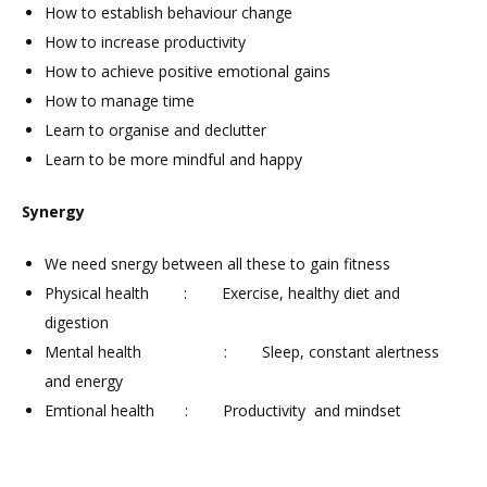
How to establish behaviour change
How to increase productivity
How to achieve positive emotional gains
How to manage time
Learn to organise and declutter
Learn to be more mindful and happy
Synergy
We need snergy between all these to gain fitness
Physical health : Exercise, healthy diet and
digestion
Mental health : Sleep, constant alertness
and energy
Emtional health : Productivity and mindset