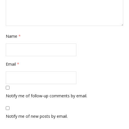
Name
*
Email
*
Notify me of follow-up comments by email.
Notify me of new posts by email.