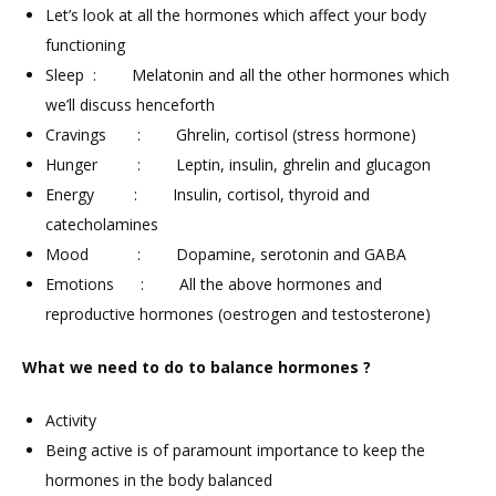
Let’s look at all the hormones which affect your body
functioning
Sleep : Melatonin and all the other hormones which
we’ll discuss henceforth
Cravings : Ghrelin, cortisol (stress hormone)
Hunger : Leptin, insulin, ghrelin and glucagon
Energy : Insulin, cortisol, thyroid and
catecholamines
Mood : Dopamine, serotonin and GABA
Emotions : All the above hormones and
reproductive hormones (oestrogen and testosterone)
What we need to do to balance hormones ?
Activity
Being active is of paramount importance to keep the
hormones in the body balanced