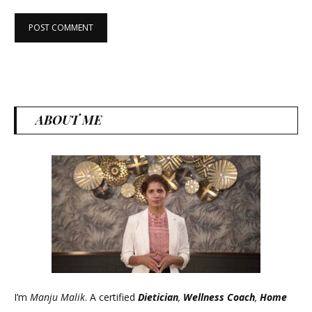
ABOUT ME
I’m
Manju Malik
. A certified
Dietician
,
Wellness Coach
,
Home