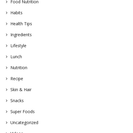
Food Nutrition
Habits
Health Tips
Ingredients
Lifestyle
Lunch
Nutrition
Recipe
Skin & Hair
Snacks
Super Foods
Uncategorized