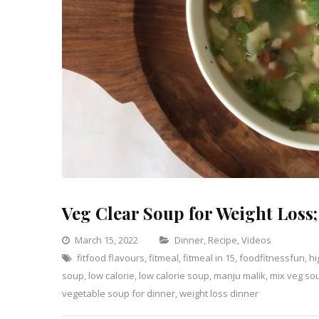
Veg Clear Soup for Weight Loss;
Categories
March 15, 2022
Dinner
,
Recipe
,
Videos
fitfood flavours
,
fitmeal
,
fitmeal in 15
,
foodfitnessfun
Leave
,
hi
soup
,
low calorie
,
low calorie soup
,
manju malik
,
mix veg so
a
vegetable soup for dinner
,
weight loss dinner
Comm
on