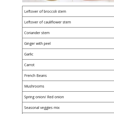
Leftover of broccoli stem
Leftover of cauliflower stem
Coriander stem
Ginger with peel
Garlic
Carrot
French Beans
Mushrooms
Spring onion/ Red onion
Seasonal veggies mix