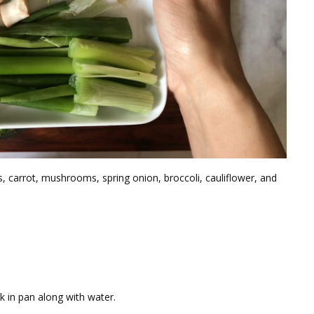
, carrot, mushrooms, spring onion, broccoli, cauliflower, and
ock in pan along with water.