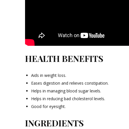
HEALTH BENEFITS
Aids in weight loss.
Eases digestion and relieves constipation.
Helps in managing blood sugar levels.
Helps in reducing bad cholesterol levels.
Good for eyesight.
INGREDIENTS