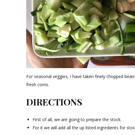
For seasonal veggies, I have taken finely chopped beans
fresh corns.
DIRECTIONS
First of all, we are going to prepare the stock.
For it we will add all the up listed ingredients for st