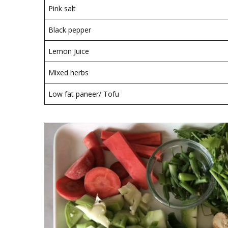
Pink salt
Black pepper
Lemon Juice
Mixed herbs
Low fat paneer/ Tofu