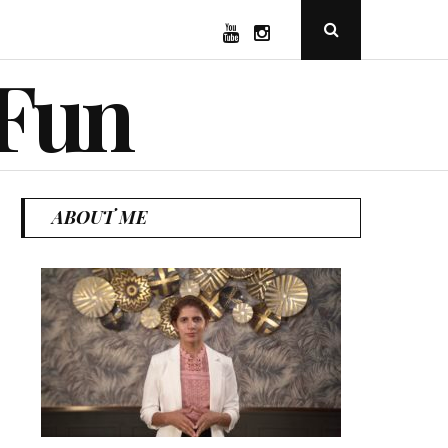
YouTube
Instagram
Open
Search
Popup
 Fun
ABOUT ME