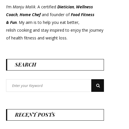
I’m
Manju Malik
. A certified
Dietician
,
Wellness
Coach
,
Home Chef
and founder of
Food Fitness
&
Fun
. My aim is to help you eat better,
relish cooking and stay inspired to enjoy the journey
of health fitness and weight loss.
SEARCH
Search
Search
for:
RECENT POSTS