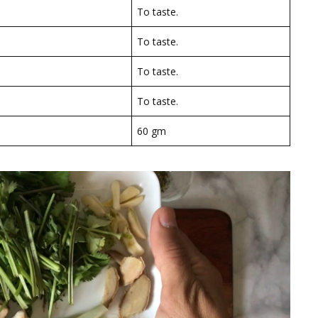
To taste.
To taste.
To taste.
To taste.
60 gm