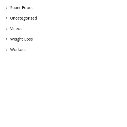
Super Foods
Uncategorized
Videos
Weight Loss
Workout