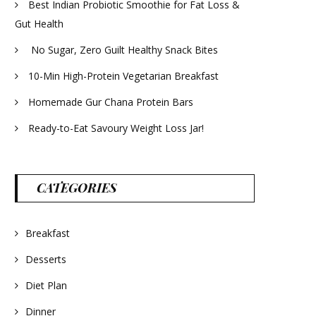
Best Indian Probiotic Smoothie for Fat Loss &
Gut Health
No Sugar, Zero Guilt Healthy Snack Bites
10-Min High-Protein Vegetarian Breakfast
Homemade Gur Chana Protein Bars
Ready-to-Eat Savoury Weight Loss Jar!
CATEGORIES
Breakfast
Desserts
Diet Plan
Dinner