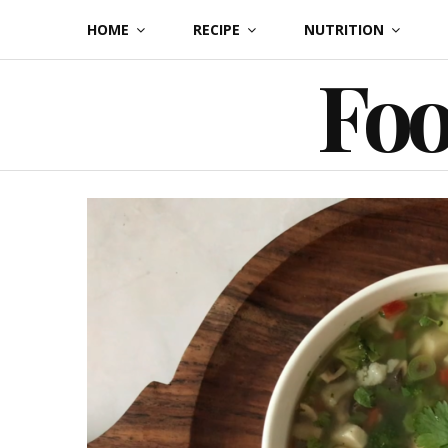
Skip
HOME
RECIPE
NUTRITION
to
Foo
content