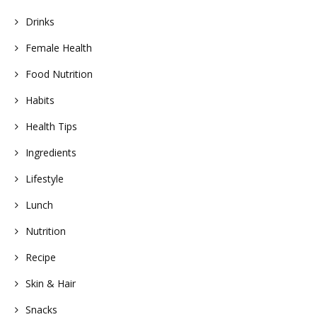
Drinks
Female Health
Food Nutrition
Habits
Health Tips
Ingredients
Lifestyle
Lunch
Nutrition
Recipe
Skin & Hair
Snacks