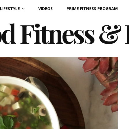
LIFESTYLE
VIDEOS
PRIME FITNESS PROGRAM
d Fitness &