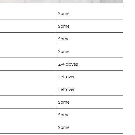
Some
Some
Some
Some
2-4 cloves
Leftover
Leftover
Some
Some
Some