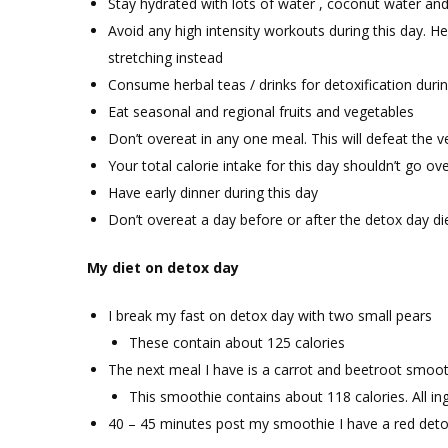
Stay hydrated with lots of water , coconut water and
Avoid any high intensity workouts during this day. H
stretching instead
Consume herbal teas / drinks for detoxification durin
Eat seasonal and regional fruits and vegetables
Don’t overeat in any one meal. This will defeat the 
Your total calorie intake for this day shouldn’t go ov
Have early dinner during this day
Don’t overeat a day before or after the detox day di
My diet on detox day
I break my fast on detox day with two small pears
These contain about 125 calories
The next meal I have is a carrot and beetroot smoot
This smoothie contains about 118 calories. All i
40 – 45 minutes post my smoothie I have a red deto