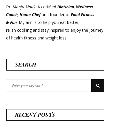
I’m
Manju Malik
. A certified
Dietician
,
Wellness
Coach
,
Home Chef
and founder of
Food Fitness
&
Fun
. My aim is to help you eat better,
relish cooking and stay inspired to enjoy the journey
of health fitness and weight loss.
SEARCH
Search
Search
for:
RECENT POSTS