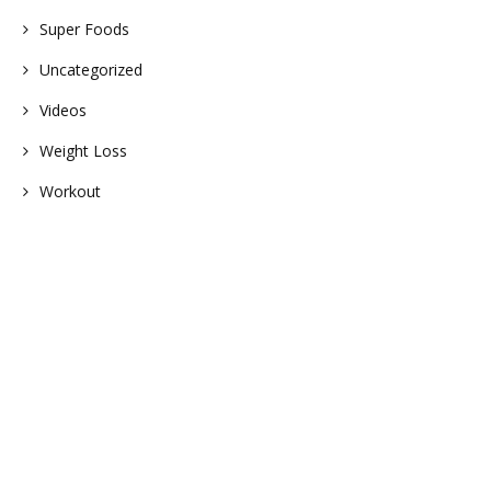
Super Foods
Uncategorized
Videos
Weight Loss
Workout