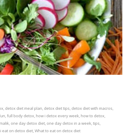
ox
eave
,
detox diet meal plan
,
detox diet tips
,
detox diet with macros
,
fun
,
full body detox
,
how i detox every week
,
how to detox
,
malik
omment
,
one day detox diet
,
one day detox in a week
,
tips
,
n
i eat on detox diet
,
What to eat on detox diet