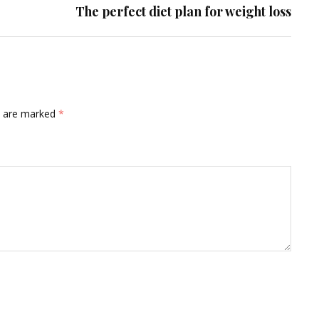
The perfect diet plan for weight loss
ds are marked
*