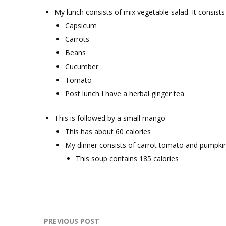
My lunch consists of mix vegetable salad. It consists 
Capsicum
Carrots
Beans
Cucumber
Tomato
Post lunch I have a herbal ginger tea
This is followed by a small mango
This has about 60 calories
My dinner consists of carrot tomato and pumpki
This soup contains 185 calories
Post
PREVIOUS POST