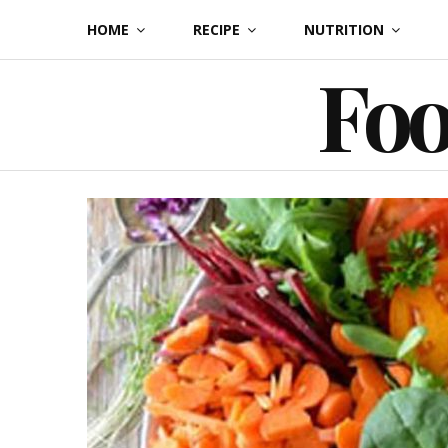
Skip
HOME
RECIPE
NUTRITION
to
Foo
content