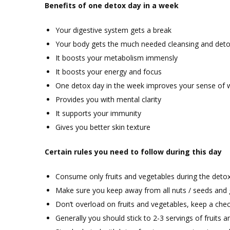
Benefits of one detox day in a week
Your digestive system gets a break
Your body gets the much needed cleansing and detox
It boosts your metabolism immensly
It boosts your energy and focus
One detox day in the week improves your sense of w
Provides you with mental clarity
It supports your immunity
Gives you better skin texture
Certain rules you need to follow during this day
Consume only fruits and vegetables during the deto
Make sure you keep away from all nuts / seeds and g
Don’t overload on fruits and vegetables, keep a ch
Generally you should stick to 2-3 servings of fruits 