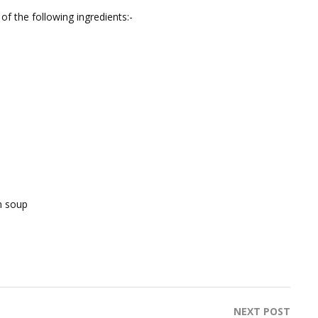
of the following ingredients:-
n soup
NEXT POST