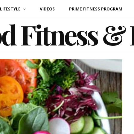
LIFESTYLE
VIDEOS
PRIME FITNESS PROGRAM
d Fitness &