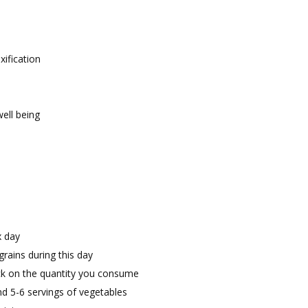
ification
ell being
x day
rains during this day
eck on the quantity you consume
and 5-6 servings of vegetables