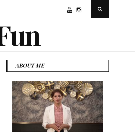
YouTube
Instagram
Open
Search
Popup
 Fun
ABOUT ME