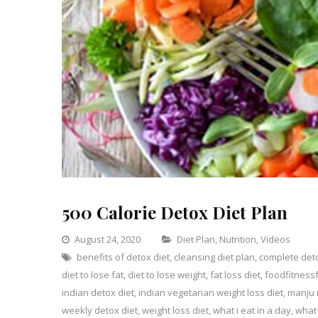
500 Calorie Detox Diet Plan
Categories
August 24, 2020
Diet Plan
,
Nutrition
,
Videos
benefits of detox diet
,
cleansing diet plan
,
complete det
L
diet to lose fat
,
diet to lose weight
,
fat loss diet
,
foodfitness
a
indian detox diet
,
indian vegetarian weight loss diet
,
manju 
C
o
weekly detox diet
,
weight loss diet
,
what i eat in a day
,
what 