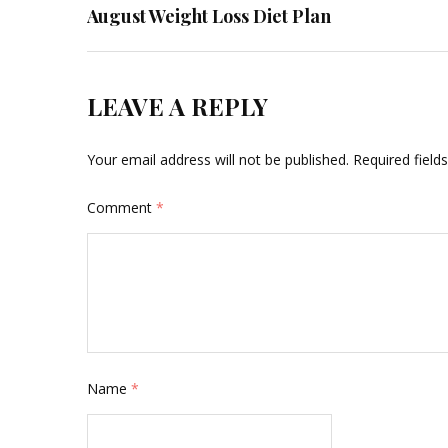
August Weight Loss Diet Plan
navigation
LEAVE A REPLY
Your email address will not be published.
Required fiel
Comment
*
Name
*