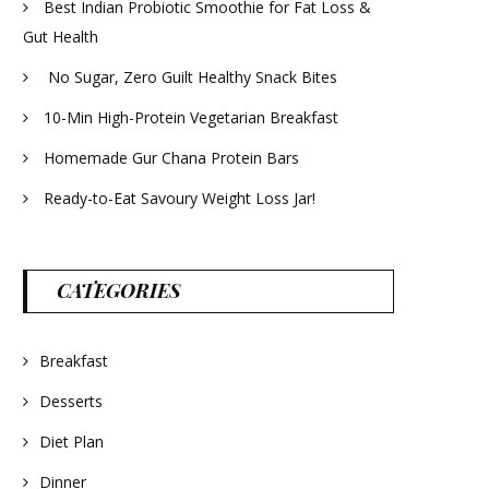
Best Indian Probiotic Smoothie for Fat Loss &
Gut Health
No Sugar, Zero Guilt Healthy Snack Bites
10-Min High-Protein Vegetarian Breakfast
Homemade Gur Chana Protein Bars
Ready-to-Eat Savoury Weight Loss Jar!
CATEGORIES
Breakfast
Desserts
Diet Plan
Dinner