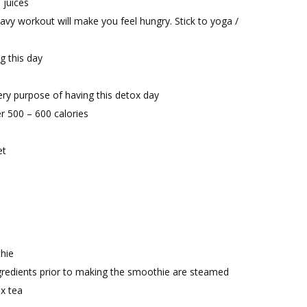
 juices
eavy workout will make you feel hungry. Stick to yoga /
g this day
very purpose of having this detox day
er 500 – 600 calories
et
hie
ngredients prior to making the smoothie are steamed
x tea