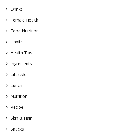
Drinks
Female Health
Food Nutrition
Habits
Health Tips
Ingredients
Lifestyle
Lunch
Nutrition
Recipe
Skin & Hair
Snacks