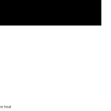
the heat