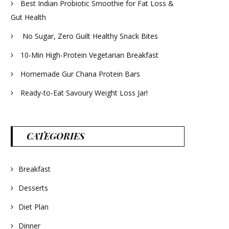
Best Indian Probiotic Smoothie for Fat Loss &
Gut Health
No Sugar, Zero Guilt Healthy Snack Bites
10-Min High-Protein Vegetarian Breakfast
Homemade Gur Chana Protein Bars
Ready-to-Eat Savoury Weight Loss Jar!
CATEGORIES
Breakfast
Desserts
Diet Plan
Dinner