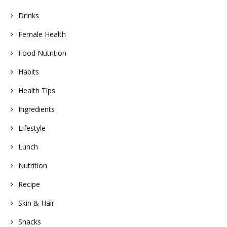
Drinks
Female Health
Food Nutrition
Habits
Health Tips
Ingredients
Lifestyle
Lunch
Nutrition
Recipe
Skin & Hair
Snacks