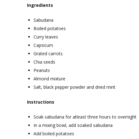
Ingredients
Sabudana
Boiled potatoes
Curry leaves
Capsicum
Grated carrots
Chia seeds
Peanuts
Almond mixture
Salt, black pepper powder and dried mint
Instructions
Soak sabudana for atleast three hours to overnight
In a mixing bowl, add soaked sabudana
Add boiled potatoes