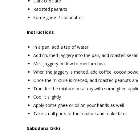
Dark choclate
Raosted peanuts
Some ghee / coconut oil
Instructions
In a pan, add a tsp of water
Add crushed jaggery into the pan, add roasted ses
Melt jaggery on low to medium heat
When the jaggery is melted, add coffee, cocoa powd
Once the mixture is melted, add roasted peanuts and
Transfer the mixture on a tray with some ghee appli
Cool it slightly
Apply some ghee or oil on your hands as well
Take small parts of the mixture and make bites
Sabudana tikki