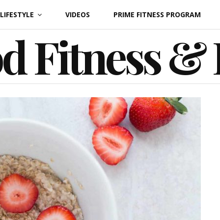
LIFESTYLE
VIDEOS
PRIME FITNESS PROGRAM
d Fitness &