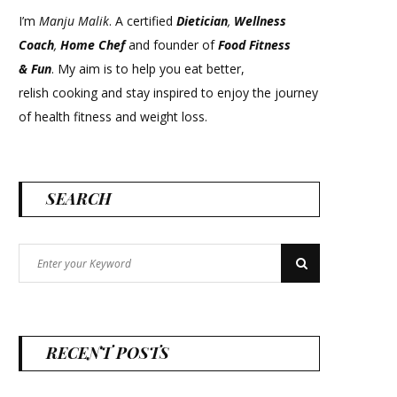
I’m
Manju Malik
. A certified
Dietician
,
Wellness
Coach
,
Home Chef
and founder of
Food Fitness
&
Fun
. My aim is to help you eat better,
relish cooking and stay inspired to enjoy the journey
of health fitness and weight loss.
SEARCH
Search
Search
for:
RECENT POSTS