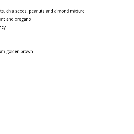
ots, chia seeds, peanuts and almond mixture
mint and oregano
ncy
 turn golden brown