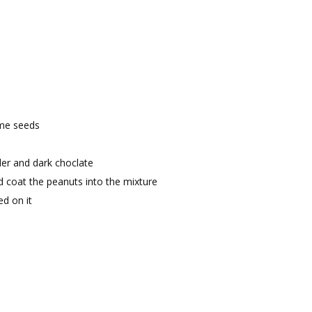
ame seeds
er and dark choclate
 coat the peanuts into the mixture
ed on it