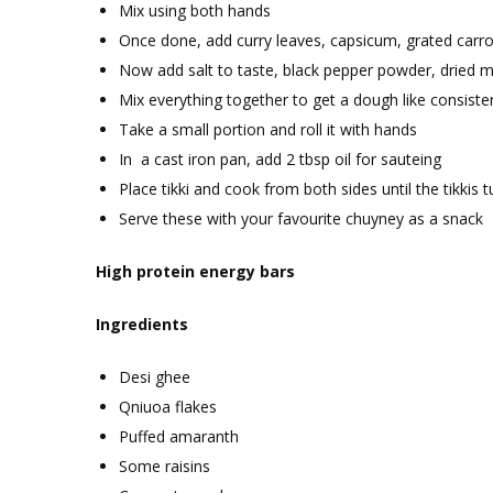
Mix using both hands
Once done, add curry leaves, capsicum, grated carr
Now add salt to taste, black pepper powder, dried 
Mix everything together to get a dough like consiste
Take a small portion and roll it with hands
In a cast iron pan, add 2 tbsp oil for sauteing
Place tikki and cook from both sides until the tikkis
Serve these with your favourite chuyney as a snack
High protein energy bars
Ingredients
Desi ghee
Qniuoa flakes
Puffed amaranth
Some raisins