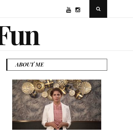
YouTube
Instagram
Open
Search
Popup
 Fun
ABOUT ME