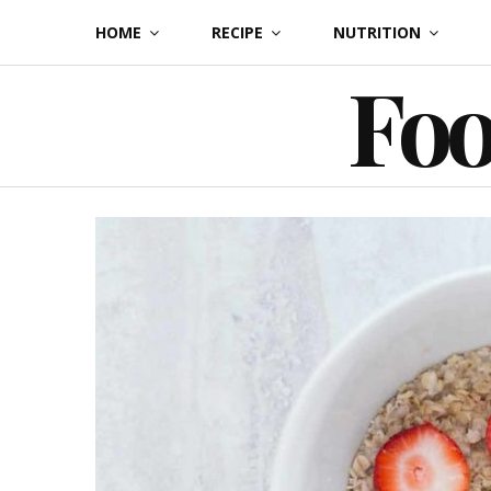
Skip
HOME
RECIPE
NUTRITION
to
Foo
content