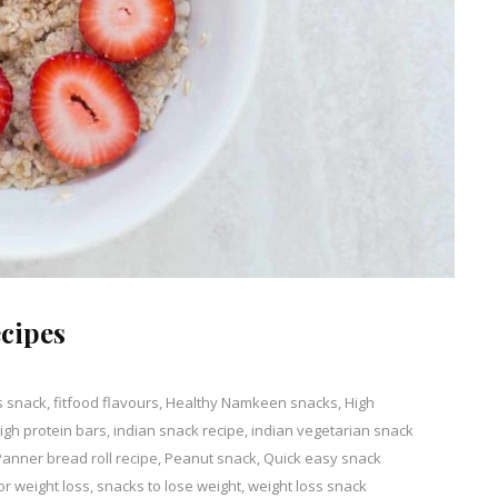
cipes
s snack
,
fitfood flavours
,
Healthy Namkeen snacks
,
High
gh protein bars
,
indian snack recipe
,
indian vegetarian snack
nt
Panner bread roll recipe
,
Peanut snack
,
Quick easy snack
or weight loss
,
snacks to lose weight
,
weight loss snack