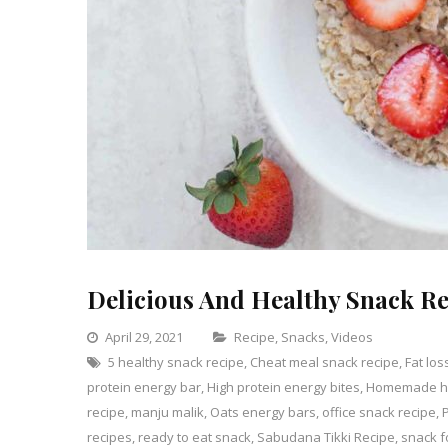
Delicious And Healthy Snack Re
Categories
April 29, 2021
Recipe
,
Snacks
,
Videos
5 healthy snack recipe
,
Cheat meal snack recipe
,
Leave
Fat los
protein energy bar
,
High protein energy bites
,
Homemade hi
a
recipe
,
manju malik
,
Oats energy bars
,
office snack recipe
Comme
,
on
recipes
,
ready to eat snack
,
Sabudana Tikki Recipe
,
snack f