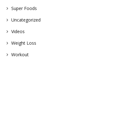
Super Foods
Uncategorized
Videos
Weight Loss
Workout