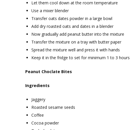
Let them cool down at the room temperature
Use a mixer blender
Transfer oats dates powder in a large bowl
Add dry roasted oats and dates in a blender
Now gradually add peanut butter into the mixture
Transfer the mixture on a tray with butter paper
Spread the mixture well and press it with hands
Keep it in the fridge to set for minimum 1 to 3 hours
Peanut Choclate Bites
Ingredients
Jaggery
Roasted sesame seeds
Coffee
Cocoa powder