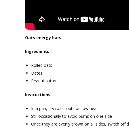
Oats energy bars
Ingredients
Rolled oats
Dates
Peanut butter
Instructions
In a pan, dry roast oats on low heat
Stir occasionally to avoid burns on one side
Once they are evenly brown on all sides, switch off 