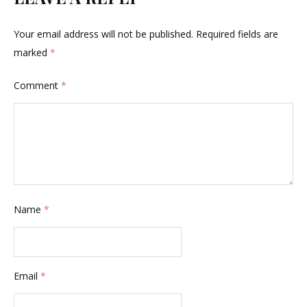
Your email address will not be published.
Required fields are
marked
*
Comment
*
Name
*
Email
*