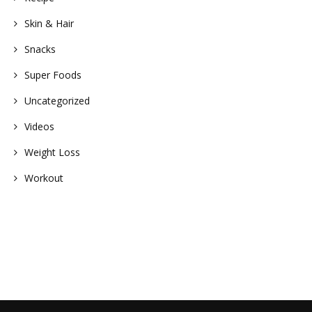
Skin & Hair
Snacks
Super Foods
Uncategorized
Videos
Weight Loss
Workout