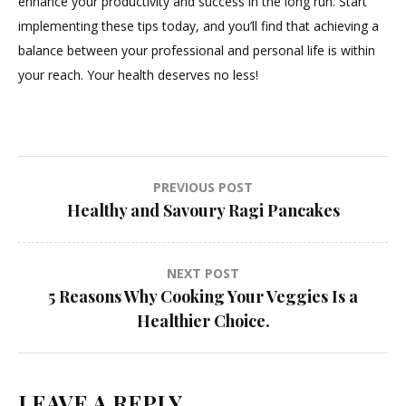
enhance your productivity and success in the long run. Start
implementing these tips today, and you’ll find that achieving a
balance between your professional and personal life is within
your reach. Your health deserves no less!
Post
PREVIOUS POST
Healthy and Savoury Ragi Pancakes
navigation
NEXT POST
5 Reasons Why Cooking Your Veggies Is a
Healthier Choice.
LEAVE A REPLY