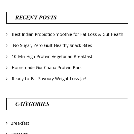
RECENT POSTS
Best Indian Probiotic Smoothie for Fat Loss & Gut Health
No Sugar, Zero Guilt Healthy Snack Bites
10-Min High-Protein Vegetarian Breakfast
Homemade Gur Chana Protein Bars
Ready-to-Eat Savoury Weight Loss Jar!
CATEGORIES
Breakfast