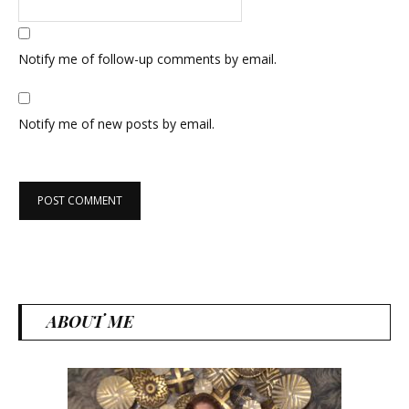
Notify me of follow-up comments by email.
Notify me of new posts by email.
ABOUT ME