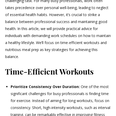
challenging task. For many busy professionals, work often
Balancing
takes precedence over personal well-being, leading to neglect
Work
and
of essential health habits. However, it’s crucial to strike a
Wellness
balance between professional success and maintaining good
health. In this article, we will provide practical advice for
individuals with demanding work schedules on how to maintain
a healthy lifestyle. We’ll focus on time-efficient workouts and
nutritious meal prep as key strategies for achieving this
balance.
Time-Efficient Workouts
Prioritize Consistency Over Duration:
One of the most
significant challenges for busy professionals is finding time
for exercise. Instead of aiming for long workouts, focus on
consistency. Short, high-intensity workouts, such as interval
training, can be remarkably effective in improving fitness