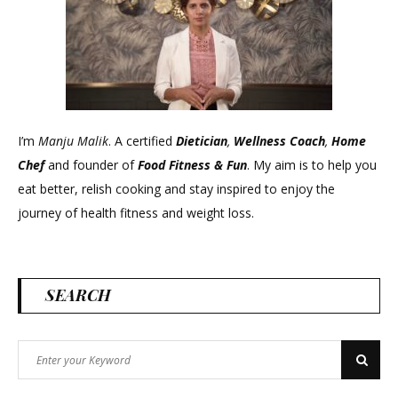
I’m
Manju Malik
. A certified
Dietician
,
Wellness Coach
,
Home
Chef
and founder of
Food Fitness &
Fun
. My aim is to help you
eat better, relish cooking and stay inspired to enjoy the
journey of health fitness and weight loss.
SEARCH
Search
Search
for: