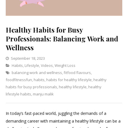
Healthy Habits for Busy
Professionals: Balancing Work and
Wellness
September 18, 2023
Categories
Habits
,
Lifestyle
,
Videos
,
Leave
Weight Loss
balancing work and wellness
a
,
fitfood flavours
,
foodfitnessfun
,
habits
,
habits for healthy lifestyle
Comment
,
healthy
on
habits for busy professionals
,
healthy lifestyle
,
healthy
Healthy
lifestyle habits
,
manju malik
Habits
for
In today’s fast-paced world, juggling the demands of a
Busy
demanding career with maintaining a healthy lifestyle can be a
Professionals: