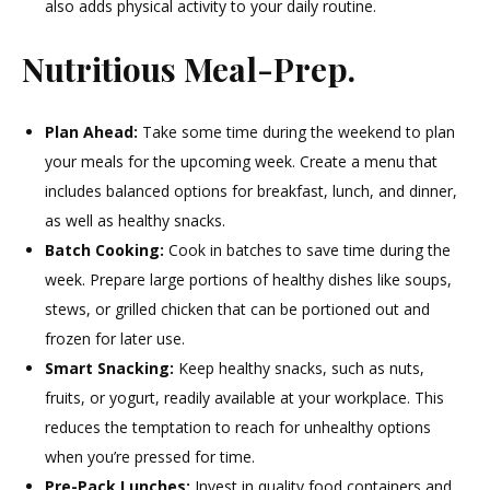
also adds physical activity to your daily routine.
Nutritious Meal-Prep.
Plan Ahead:
Take some time during the weekend to plan
your meals for the upcoming week. Create a menu that
includes balanced options for breakfast, lunch, and dinner,
as well as healthy snacks.
Batch Cooking:
Cook in batches to save time during the
week. Prepare large portions of healthy dishes like soups,
stews, or grilled chicken that can be portioned out and
frozen for later use.
Smart Snacking:
Keep healthy snacks, such as nuts,
fruits, or yogurt, readily available at your workplace. This
reduces the temptation to reach for unhealthy options
when you’re pressed for time.
Pre-Pack Lunches:
Invest in quality food containers and