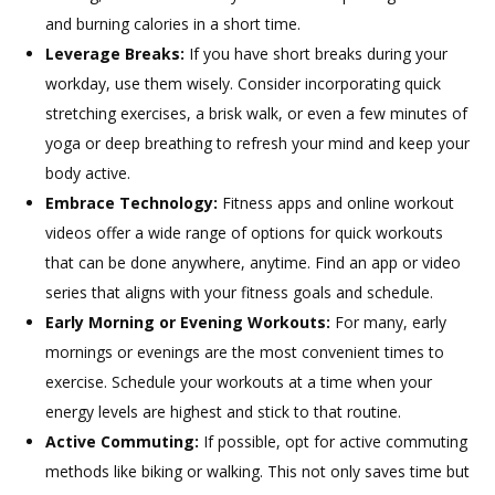
and burning calories in a short time.
Leverage Breaks:
If you have short breaks during your
workday, use them wisely. Consider incorporating quick
stretching exercises, a brisk walk, or even a few minutes of
yoga or deep breathing to refresh your mind and keep your
body active.
Embrace Technology:
Fitness apps and online workout
videos offer a wide range of options for quick workouts
that can be done anywhere, anytime. Find an app or video
series that aligns with your fitness goals and schedule.
Early Morning or Evening Workouts:
For many, early
mornings or evenings are the most convenient times to
exercise. Schedule your workouts at a time when your
energy levels are highest and stick to that routine.
Active Commuting:
If possible, opt for active commuting
methods like biking or walking. This not only saves time but