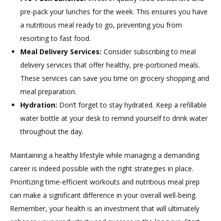
pre-pack your lunches for the week. This ensures you have
a nutritious meal ready to go, preventing you from
resorting to fast food.
Meal Delivery Services:
Consider subscribing to meal
delivery services that offer healthy, pre-portioned meals.
These services can save you time on grocery shopping and
meal preparation.
Hydration:
Don’t forget to stay hydrated. Keep a refillable
water bottle at your desk to remind yourself to drink water
throughout the day.
Maintaining a healthy lifestyle while managing a demanding
career is indeed possible with the right strategies in place.
Prioritizing time-efficient workouts and nutritious meal prep
can make a significant difference in your overall well-being.
Remember, your health is an investment that will ultimately