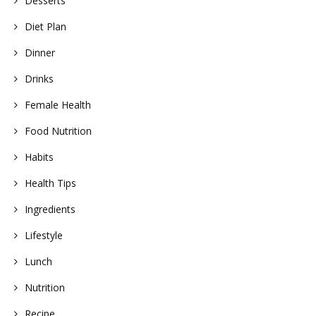
Desserts
Diet Plan
Dinner
Drinks
Female Health
Food Nutrition
Habits
Health Tips
Ingredients
Lifestyle
Lunch
Nutrition
Recipe