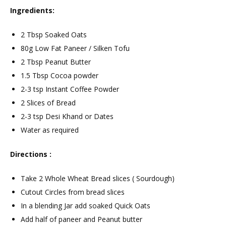
Ingredients:
2 Tbsp Soaked Oats
80g Low Fat Paneer / Silken Tofu
2 Tbsp Peanut Butter
1.5 Tbsp Cocoa powder
2-3 tsp Instant Coffee Powder
2 Slices of Bread
2-3 tsp Desi Khand or Dates
Water as required
Directions :
Take 2 Whole Wheat Bread slices ( Sourdough)
Cutout Circles from bread slices
In a blending Jar add soaked Quick Oats
Add half of paneer and Peanut butter