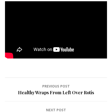
Post
PREVIOUS POST
Healthy Wraps From Left Over Rotis
navigation
NEXT POST