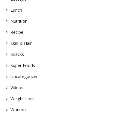
Lunch
Nutrition
Recipe
Skin & Hair
Snacks
Super Foods
Uncategorized
Videos
Weight Loss
Workout