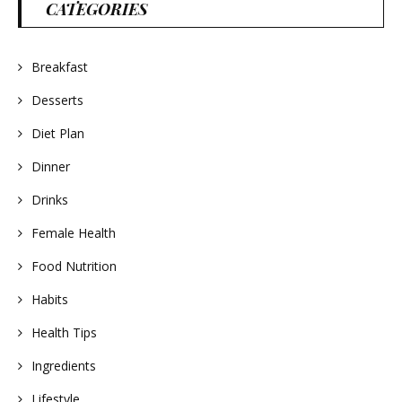
CATEGORIES
Breakfast
Desserts
Diet Plan
Dinner
Drinks
Female Health
Food Nutrition
Habits
Health Tips
Ingredients
Lifestyle