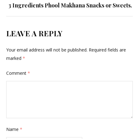
3 Ingredients Phool Makhana Snacks or Sweets.
LEAVE A REPLY
Your email address will not be published.
Required fields are
marked
*
Comment
*
Name
*