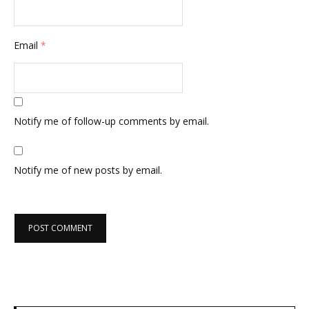
Email
*
Notify me of follow-up comments by email.
Notify me of new posts by email.