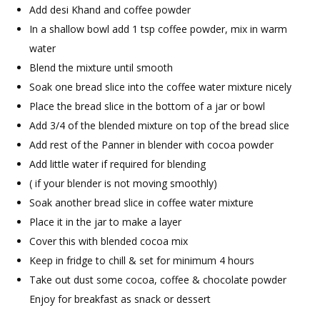
Add desi Khand and coffee powder
In a shallow bowl add 1 tsp coffee powder, mix in warm
water
Blend the mixture until smooth
Soak one bread slice into the coffee water mixture nicely
Place the bread slice in the bottom of a jar or bowl
Add 3/4 of the blended mixture on top of the bread slice
Add rest of the Panner in blender with cocoa powder
Add little water if required for blending
( if your blender is not moving smoothly)
Soak another bread slice in coffee water mixture
Place it in the jar to make a layer
Cover this with blended cocoa mix
Keep in fridge to chill & set for minimum 4 hours
Take out dust some cocoa, coffee & chocolate powder
Enjoy for breakfast as snack or dessert