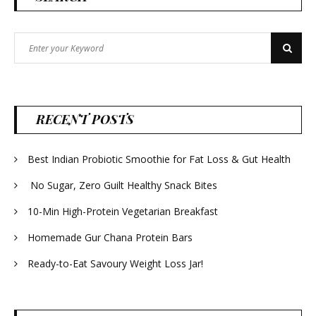
Search
Search
for:
RECENT POSTS
Best Indian Probiotic Smoothie for Fat Loss & Gut Health
No Sugar, Zero Guilt Healthy Snack Bites
10-Min High-Protein Vegetarian Breakfast
Homemade Gur Chana Protein Bars
Ready-to-Eat Savoury Weight Loss Jar!