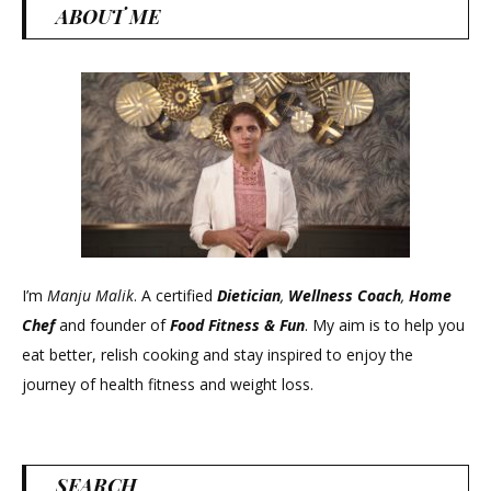
ABOUT ME
I’m
Manju Malik
. A certified
Dietician
,
Wellness Coach
,
Home
Chef
and founder of
Food Fitness &
Fun
. My aim is to help you
eat better, relish cooking and stay inspired to enjoy the
journey of health fitness and weight loss.
SEARCH