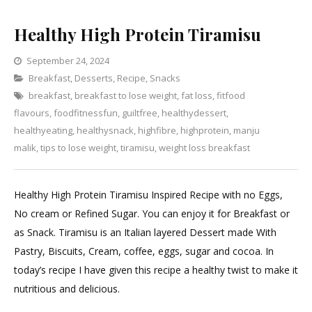
Healthy High Protein Tiramisu
September 24, 2024
Categories
Breakfast
,
Desserts
,
Recipe
Leave
,
Snacks
breakfast
,
breakfast to lose weight
a
,
fat loss
,
fitfood
flavours
,
foodfitnessfun
,
guiltfree
Comment
,
healthydessert
,
on
healthyeating
,
healthysnack
,
highfibre
,
highprotein
,
manju
Healthy
malik
,
tips to lose weight
,
tiramisu
,
weight loss breakfast
High
Protein
Healthy High Protein Tiramisu Inspired Recipe with no Eggs,
Tiramisu
No cream or Refined Sugar. You can enjoy it for Breakfast or
as Snack. Tiramisu is an Italian layered Dessert made With
Pastry, Biscuits, Cream, coffee, eggs, sugar and cocoa. In
today’s recipe I have given this recipe a healthy twist to make it
nutritious and delicious.