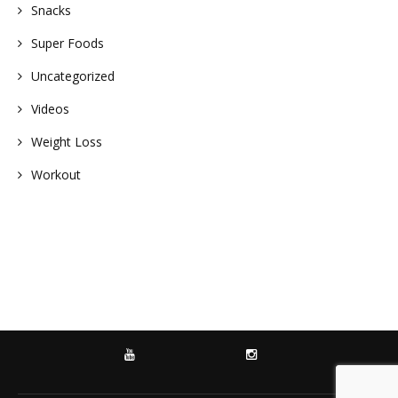
Snacks
Super Foods
Uncategorized
Videos
Weight Loss
Workout
YOUTUBE
INSTAGRAM