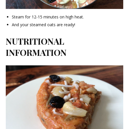
Steam for 12-15 minutes on high heat.
And your steamed oats are ready!
NUTRITIONAL
INFORMATION