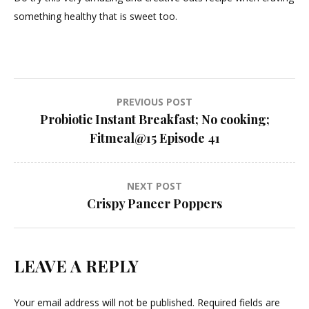
something healthy that is sweet too.
Post
PREVIOUS POST
Probiotic Instant Breakfast; No cooking;
navigation
Fitmeal@15 Episode 41
NEXT POST
Crispy Paneer Poppers
LEAVE A REPLY
Your email address will not be published.
Required fields are