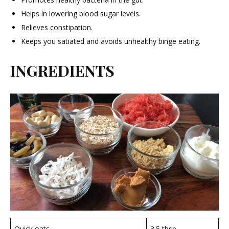
Helps in lowering blood sugar levels.
Relieves constipation.
Keeps you satiated and avoids unhealthy binge eating.
INGREDIENTS
Quick oats
3.5 tbsp.