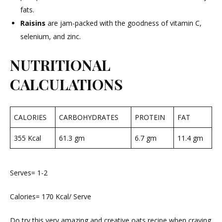
fats.
Raisins
are jam-packed with the goodness of vitamin C,
selenium, and zinc.
NUTRITIONAL
CALCULATIONS
CALORIES
CARBOHYDRATES
PROTEIN
FAT
355 Kcal
61.3 gm
6.7 gm
11.4 gm
Serves= 1-2
Calories= 170 Kcal/ Serve
Do try this very amazing and creative oats recipe when craving