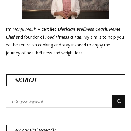
I’m
Manju Malik
. A certified
Dietician
,
Wellness Coach
,
Home
Chef
and founder of
Food Fitness &
Fun
. My aim is to help you
eat better, relish cooking and stay inspired to enjoy the
journey of health fitness and weight loss.
SEARCH
Search
Search
for:
RECENT POSTS