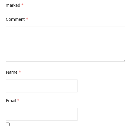
marked
*
Comment
*
Name
*
Email
*