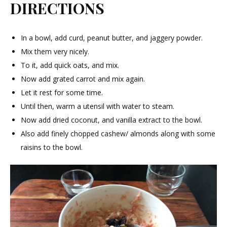
DIRECTIONS
In a bowl, add curd, peanut butter, and jaggery powder.
Mix them very nicely.
To it, add quick oats, and mix.
Now add grated carrot and mix again.
Let it rest for some time.
Until then, warm a utensil with water to steam.
Now add dried coconut, and vanilla extract to the bowl.
Also add finely chopped cashew/ almonds along with some
raisins to the bowl.