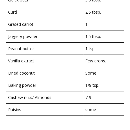
Curd
2.5 tbsp.
Grated carrot
1
Jaggery powder
1.5 tbsp.
Peanut butter
1 tsp.
Vanilla extract
Few drops.
Dried coconut
Some
Baking powder
1/8 tsp.
Cashew nuts/ Almonds
7-9
Raisins
some