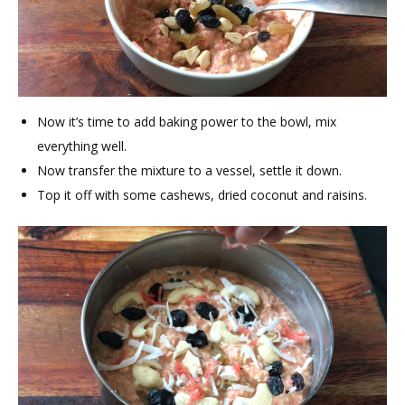
Now it’s time to add baking power to the bowl, mix
everything well.
Now transfer the mixture to a vessel, settle it down.
Top it off with some cashews, dried coconut and raisins.