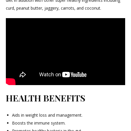
diet in addition with other super healthy ingredients including
curd, peanut butter, jaggery, carrots, and coconut.
HEALTH BENEFITS
Aids in weight loss and management.
Boosts the immune system.
Promotes healthy bacteria in the gut.