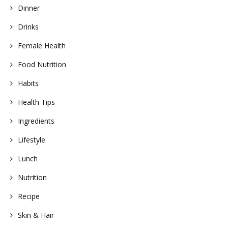
Dinner
Drinks
Female Health
Food Nutrition
Habits
Health Tips
Ingredients
Lifestyle
Lunch
Nutrition
Recipe
Skin & Hair