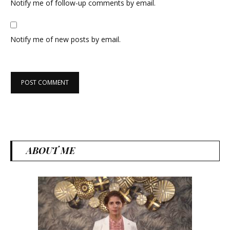
Notify me of follow-up comments by email.
Notify me of new posts by email.
ABOUT ME