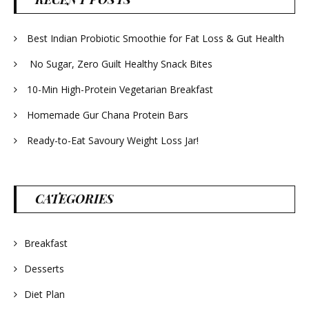
Best Indian Probiotic Smoothie for Fat Loss & Gut Health
No Sugar, Zero Guilt Healthy Snack Bites
10-Min High-Protein Vegetarian Breakfast
Homemade Gur Chana Protein Bars
Ready-to-Eat Savoury Weight Loss Jar!
CATEGORIES
Breakfast
Desserts
Diet Plan