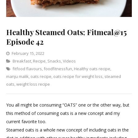
Healthy Steamed Oats; Fitmeal@15
Episode 42
February 15, 2022
Categories
Breakfast
,
Recipe
,
Snacks
Leave
,
Videos
fitfood flavours
,
foodfitnessfun
a
,
Healthy oats recipe
,
manju malik
,
oats recipe
,
oats recipe for weight loss
Comment
,
steamed
on
oats
,
weight loss recipe
Healthy
Steamed
You all might be consuming “OATS” one or the other way, but
Oats;
this method of consuming oats is a new concept and my
Fitmeal@15
current favorite too.
Episode
Steamed oats is a whole new concept of including oats in the
42