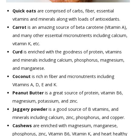
Quick oats
are comprised of carbs, fiber, essential
vitamins and minerals along with loads of antioxidants.
Carrot
is an amazing source of beta carotene (Vitamin A),
and many other essential micronutrients including calcium,
vitamin K, etc.
Curd
is enriched with the goodness of protein, vitamins
and minerals including calcium, phosphorus, magnesium,
and manganese.
Coconut
is rich in fiber and micronutrients including
Vitamins A, D, E and K.
Peanut Butter
is a great source of protein, vitamin B6,
magnesium, potassium, and zinc.
Jaggery powder
is a good source of B vitamins, and
minerals including calcium, zinc, phosphorus, and copper.
Cashews
are enriched with magnesium, manganese,
phosphorus, zinc, Vitamin B6, Vitamin K, and heart healthy