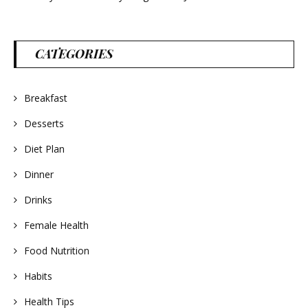
CATEGORIES
Breakfast
Desserts
Diet Plan
Dinner
Drinks
Female Health
Food Nutrition
Habits
Health Tips