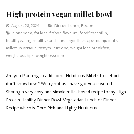
High protein vegan millet bowl
Categories
August 28, 2024
Dinner
,
Lunch
,
Recipe
dinneridea
,
fat loss
,
fitfood flavours
,
foodfitnessfun
Leave
,
healthyeating
,
healthykunch
,
healthymilletrecipe
,
manju malik
a
,
millets
,
nutritious
,
tastymilletrecipe
,
weight loss breakfast
Comment
,
on
weight loss tips
,
weightlossdinner
High
protein
Are you Planning to add some Nutritious Millets to diet but
vegan
don’t know how ? Worry not as I have got you covered.
millet
Sharing a very easy and simple millet based recipe today. High
bowl
Protein Healthy Dinner Bowl. Vegetarian Lunch or Dinner
Recipe which is Fibre Rich and Highly Nutritious.