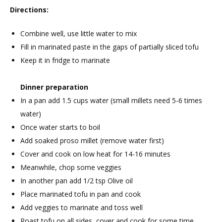
Directions:
Combine well, use little water to mix
Fill in marinated paste in the gaps of partially sliced tofu
Keep it in fridge to marinate
Dinner preparation
In a pan add 1.5 cups water (small millets need 5-6 times
water)
Once water starts to boil
Add soaked proso millet (remove water first)
Cover and cook on low heat for 14-16 minutes
Meanwhile, chop some veggies
In another pan add 1/2 tsp Olive oil
Place marinated tofu in pan and cook
Add veggies to marinate and toss well
Roast tofu on all sides, cover and cook for some time