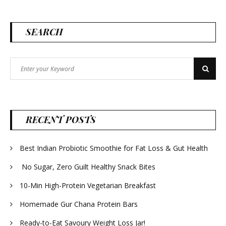
SEARCH
Search
Search
for:
RECENT POSTS
Best Indian Probiotic Smoothie for Fat Loss & Gut Health
No Sugar, Zero Guilt Healthy Snack Bites
10-Min High-Protein Vegetarian Breakfast
Homemade Gur Chana Protein Bars
Ready-to-Eat Savoury Weight Loss Jar!