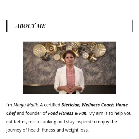
ABOUT ME
I’m
Manju Malik
. A certified
Dietician
,
Wellness Coach
,
Home
Chef
and founder of
Food Fitness &
Fun
. My aim is to help you
eat better, relish cooking and stay inspired to enjoy the
journey of health fitness and weight loss.