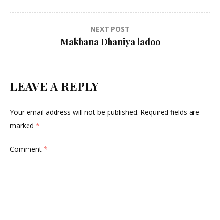
navigation
NEXT POST
Makhana Dhaniya ladoo
LEAVE A REPLY
Your email address will not be published.
Required fields are
marked
*
Comment
*