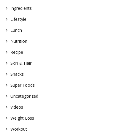
Ingredients
Lifestyle
Lunch
Nutrition
Recipe
Skin & Hair
Snacks
Super Foods
Uncategorized
Videos
Weight Loss
Workout