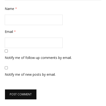
Name
*
Email
*
Notify me of follow-up comments by email.
Notify me of new posts by email.