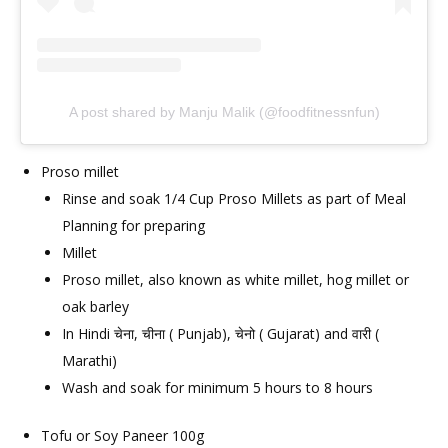
A post shared by Manju Malik (@foodfitnessnfun)
Proso millet
Rinse and soak 1/4 Cup Proso Millets as part of Meal
Planning for preparing
Millet
Proso millet, also known as white millet, hog millet or
oak barley
In Hindi चेना, चीना ( Punjab), चेनो ( Gujarat) and वारी (
Marathi)
Wash and soak for minimum 5 hours to 8 hours
Tofu or Soy Paneer 100g