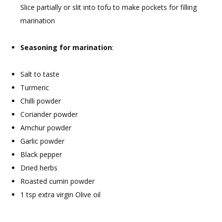
Slice partially or slit into tofu to make pockets for filling
marination
Seasoning for marination
:
Salt to taste
Turmeric
Chilli powder
Coriander powder
Amchur powder
Garlic powder
Black pepper
Dried herbs
Roasted cumin powder
1 tsp extra virgin Olive oil