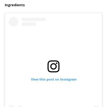
Ingredients
View this post on Instagram