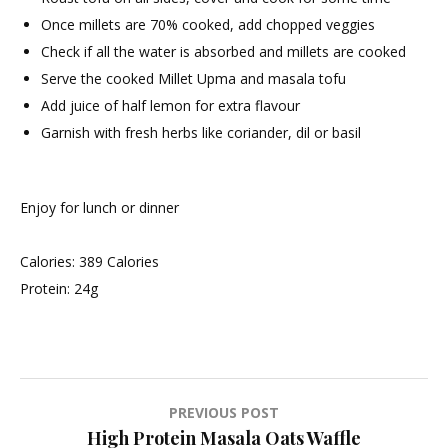
Once millets are 70% cooked, add chopped veggies
Check if all the water is absorbed and millets are cooked
Serve the cooked Millet Upma and masala tofu
Add juice of half lemon for extra flavour
Garnish with fresh herbs like coriander, dil or basil
Enjoy for lunch or dinner
Calories: 389 Calories
Protein: 24g
Post
PREVIOUS POST
High Protein Masala Oats Waffle