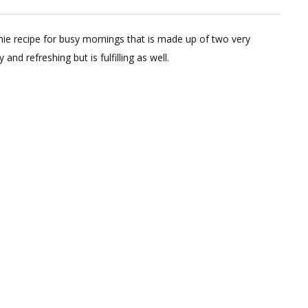
Instant
Mango
hie recipe for busy mornings that is made up of two very
Ragi
nd refreshing but is fulfilling as well.
Smoothie