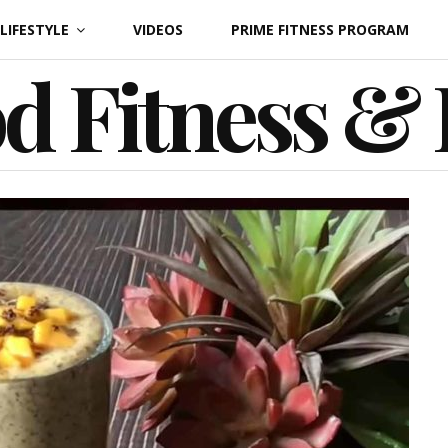
LIFESTYLE
VIDEOS
PRIME FITNESS PROGRAM
d Fitness &