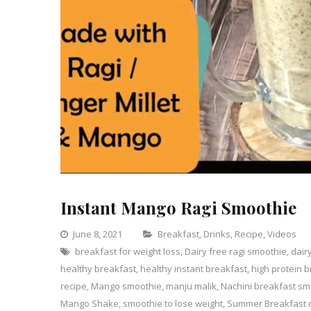
Instant Mango Ragi Smoothie
Categories
June 8, 2021
Breakfast
,
Drinks
,
Recipe
,
Videos
breakfast for weight loss
,
Dairy free ragi smoothie
,
dair
healthy breakfast
,
healthy instant breakfast
,
high protein 
recipe
,
Mango smoothie
,
manju malik
,
Nachini breakfast sm
Mango Shake
,
smoothie to lose weight
,
Summer Breakfast 