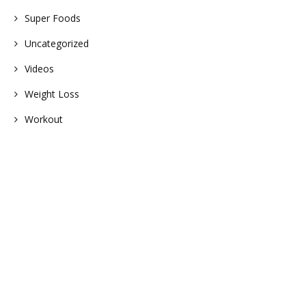
Super Foods
Uncategorized
Videos
Weight Loss
Workout