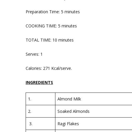
Preparation Time: 5 minutes
COOKING TIME: 5 minutes
TOTAL TIME: 10 minutes
Serves: 1
Calories: 271 Kcal/serve.
INGREDIENTS
1.
Almond Milk
2.
Soaked Almonds
3.
Ragi Flakes