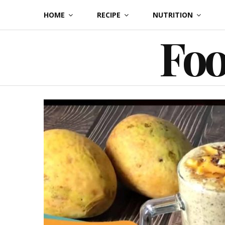
Skip
HOME
RECIPE
NUTRITION
to
Foo
content