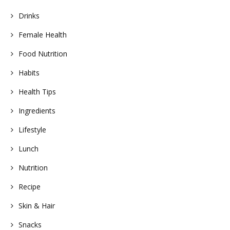
Drinks
Female Health
Food Nutrition
Habits
Health Tips
Ingredients
Lifestyle
Lunch
Nutrition
Recipe
Skin & Hair
Snacks