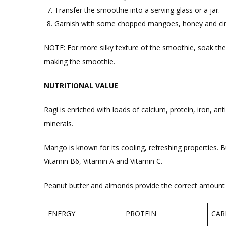
Transfer the smoothie into a serving glass or a jar.
Garnish with some chopped mangoes, honey and ci
NOTE: For more silky texture of the smoothie, soak the
making the smoothie.
NUTRITIONAL VALUE
Ragi is enriched with loads of calcium, protein, iron, ant
minerals.
Mango is known for its cooling, refreshing properties. Bu
Vitamin B6, Vitamin A and Vitamin C.
Peanut butter and almonds provide the correct amount o
ENERGY
PROTEIN
CAR