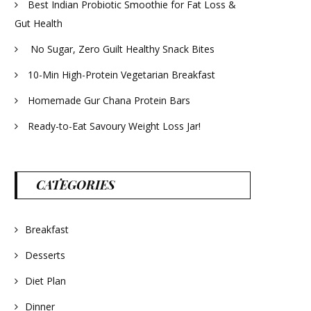
Best Indian Probiotic Smoothie for Fat Loss &
Gut Health
No Sugar, Zero Guilt Healthy Snack Bites
10-Min High-Protein Vegetarian Breakfast
Homemade Gur Chana Protein Bars
Ready-to-Eat Savoury Weight Loss Jar!
CATEGORIES
Breakfast
Desserts
Diet Plan
Dinner