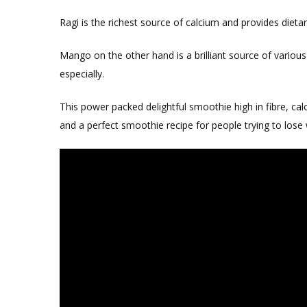
Ragi is the richest source of calcium and provides dietar
Mango on the other hand is a brilliant source of various
especially.
This power packed delightful smoothie high in fibre, calc
and a perfect smoothie recipe for people trying to lose 