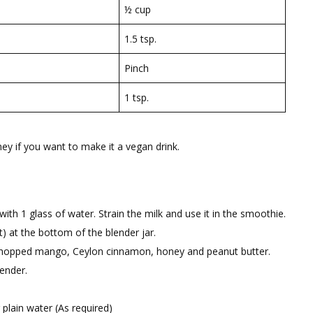
½ cup
1.5 tsp.
Pinch
1 tsp.
y if you want to make it a vegan drink.
th 1 glass of water. Strain the milk and use it in the smoothie.
t) at the bottom of the blender jar.
s, chopped mango, Ceylon cinnamon, honey and peanut butter.
lender.
plain water (As required)