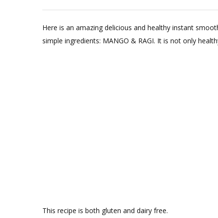
Here is an amazing delicious and healthy instant smoot
simple ingredients: MANGO & RAGI. It is not only healthy a
This recipe is both gluten and dairy free.