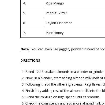
4.
Ripe Mango
5.
Peanut Butter
6.
Ceylon Cinnamon
7.
Pure Honey
Note
: You can even use jaggery powder instead of hone
DIRECTIONS
Blend 12-15 soaked almonds in a blender or grinder wi
Now, in a blender, start adding almond milk (half of i
Following it, add the other ingredients: Ragi flake
Finish it by adding rest of the almond milk into the b
Blend the mixture on high speed until its smooth.
Check the consistency and add more almond milk or 