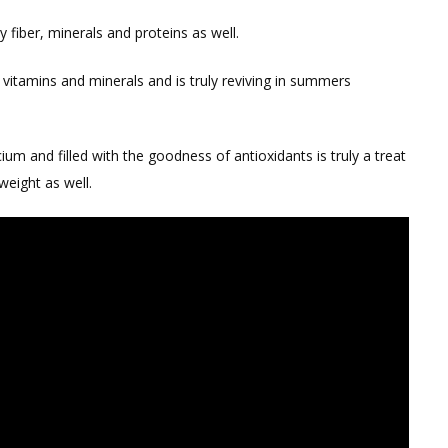
y fiber, minerals and proteins as well.
 vitamins and minerals and is truly reviving in summers
ium and filled with the goodness of antioxidants is truly a treat
weight as well.