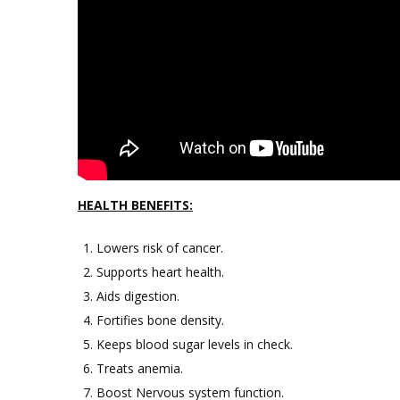
HEALTH BENEFITS:
Lowers risk of cancer.
Supports heart health.
Aids digestion.
Fortifies bone density.
Keeps blood sugar levels in check.
Treats anemia.
Boost Nervous system function.