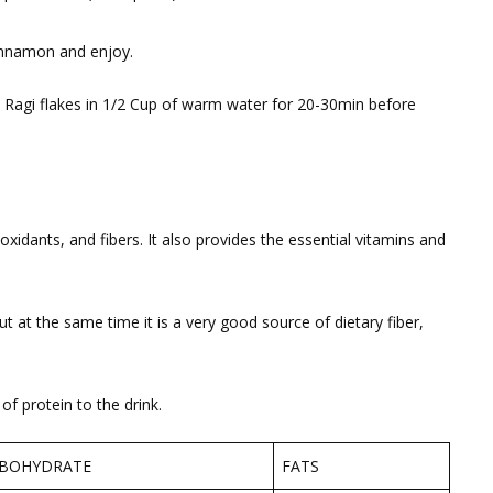
nnamon and enjoy.
 Ragi flakes in 1/2 Cup of warm water for 20-30min before
ioxidants, and fibers. It also provides the essential vitamins and
t at the same time it is a very good source of dietary fiber,
f protein to the drink.
BOHYDRATE
FATS