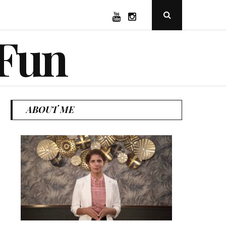
YouTube
Instagram
Open
Search
Popup
 Fun
ABOUT ME