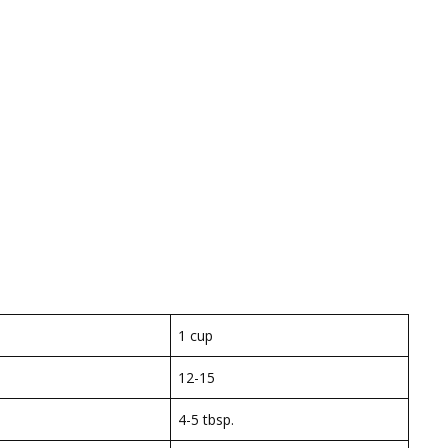
1 cup
12-15
4-5 tbsp.