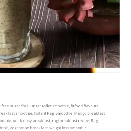
y free sugar free
Leave
,
Finger Millet smoothie
,
fitfood flavours
,
breakfast smoothie
a
,
Instant Ragi Smoothie
,
Mango breakfast
oothie
Comment
,
quick easy breakfast
,
ragi breakfast recipe
,
Ragi
on
drink
,
Vegetarian breakfast
,
weight loss smoothie