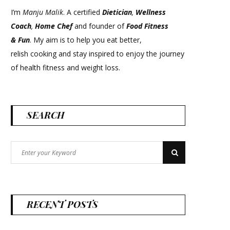
I’m
Manju Malik
. A certified
Dietician
,
Wellness
Coach
,
Home Chef
and founder of
Food Fitness
&
Fun
. My aim is to help you eat better,
relish cooking and stay inspired to enjoy the journey
of health fitness and weight loss.
SEARCH
Search
Search
for:
RECENT POSTS