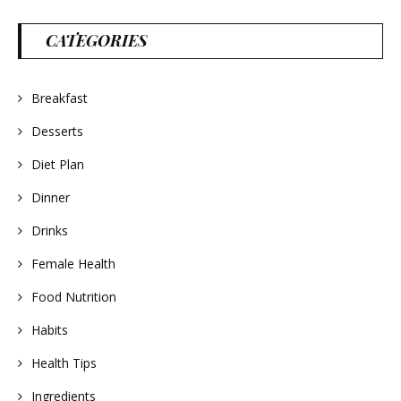
CATEGORIES
Breakfast
Desserts
Diet Plan
Dinner
Drinks
Female Health
Food Nutrition
Habits
Health Tips
Ingredients