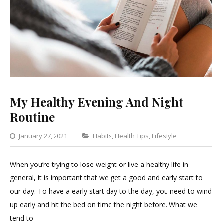
My Healthy Evening And Night
Routine
Categories
January 27, 2021
Habits
,
Health Tips
,
Lifestyle
Leave
a
When you’re trying to lose weight or live a healthy life in
Comment
general, it is important that we get a good and early start to
on
our day. To have a early start day to the day, you need to wind
My
up early and hit the bed on time the night before. What we
Healthy
tend to
Evening