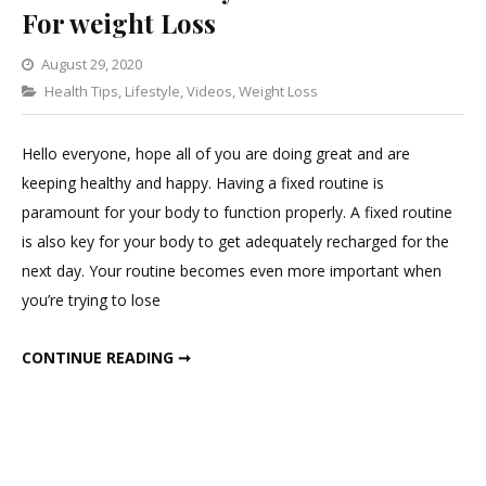
For weight Loss
August 29, 2020
Categories
Health Tips
,
Lifestyle
Leave
,
Videos
,
Weight Loss
a
Comment
Hello everyone, hope all of you are doing great and are
on
keeping healthy and happy. Having a fixed routine is
The
paramount for your body to function properly. A fixed routine
Perfect
is also key for your body to get adequately recharged for the
Early
next day. Your routine becomes even more important when
To
you’re trying to lose
Bed
Routine
THE PERFECT EARLY TO BED ROUTINE FOR WEIGHT LOSS
CONTINUE READING ➞
For
weight
Loss