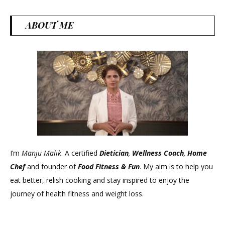
ABOUT ME
I’m
Manju Malik
. A certified
Dietician
,
Wellness Coach
,
Home
Chef
and founder of
Food Fitness &
Fun
. My aim is to help you
eat better, relish cooking and stay inspired to enjoy the
journey of health fitness and weight loss.