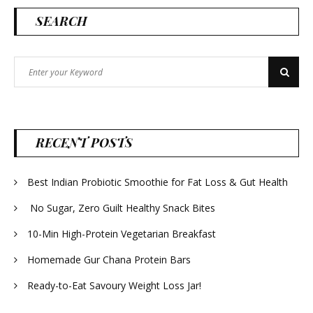
SEARCH
Search
Search
for:
RECENT POSTS
Best Indian Probiotic Smoothie for Fat Loss & Gut Health
No Sugar, Zero Guilt Healthy Snack Bites
10-Min High-Protein Vegetarian Breakfast
Homemade Gur Chana Protein Bars
Ready-to-Eat Savoury Weight Loss Jar!