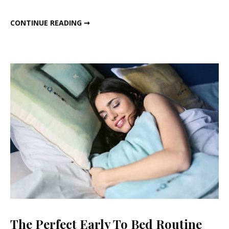
And
MY HEALTHY EVENING AND NIGHT ROUTINE
CONTINUE READING ➞
Night
Routine
The Perfect Early To Bed Routine