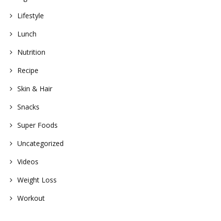
Lifestyle
Lunch
Nutrition
Recipe
Skin & Hair
Snacks
Super Foods
Uncategorized
Videos
Weight Loss
Workout