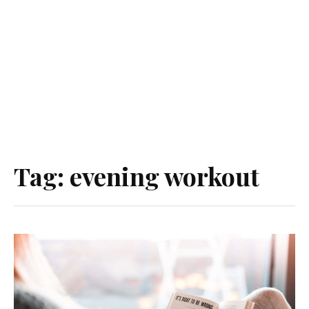
Tag:
evening workout