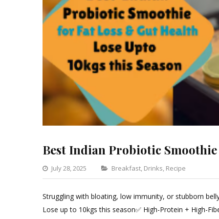
Best Indian Probiotic Smoothie
Categories
July 28, 2025
Breakfast
,
Drinks
,
Recipe
Leave
a
Struggling with bloating, low immunity, or stubborn bel
Comm
Lose up to 10kgs this season✅ High-Protein + High-Fib
on