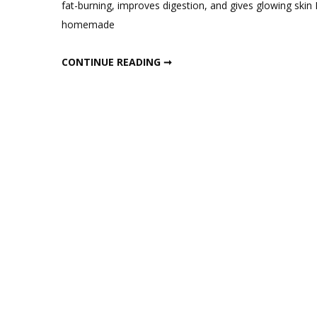
fat-burning, improves digestion, and gives glowing skin 
Best
homemade
Indian
Probio
BEST INDIAN PROBIOTIC SMOOTHIE FOR FAT LOSS & GUT HEALTH
CONTINUE READING ➞
Smoot
for
Fat
Loss
&
Gut
Healt