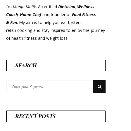
I’m
Manju Malik
. A certified
Dietician
,
Wellness
Coach
,
Home Chef
and founder of
Food Fitness
&
Fun
. My aim is to help you eat better,
relish cooking and stay inspired to enjoy the journey
of health fitness and weight loss.
SEARCH
Search
Search
for:
RECENT POSTS