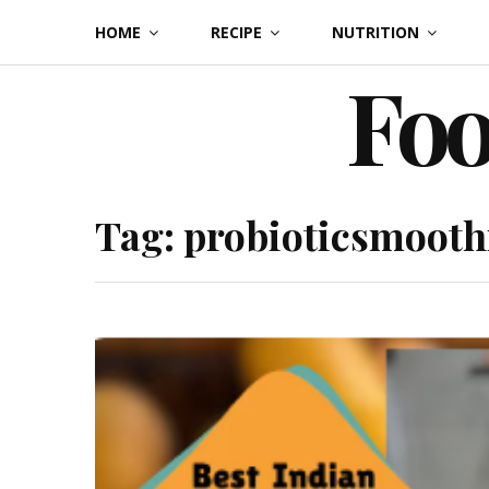
Skip
HOME
RECIPE
NUTRITION
to
Foo
content
Tag:
probioticsmooth