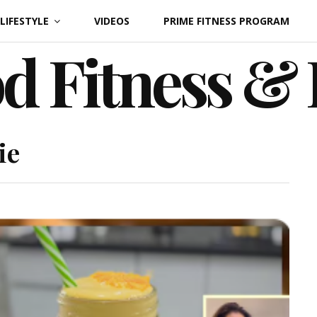
LIFESTYLE
VIDEOS
PRIME FITNESS PROGRAM
d Fitness &
ie