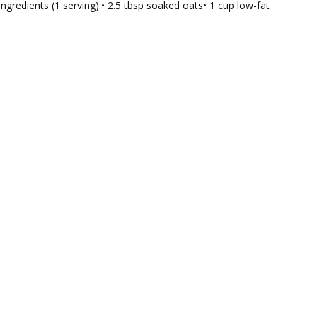
Ingredients (1 serving):• 2.5 tbsp soaked oats• 1 cup low-fat
tic
hie
h