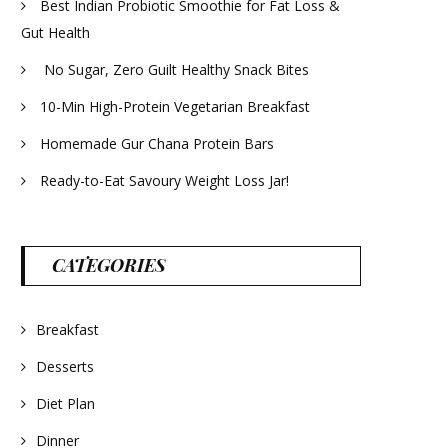
Best Indian Probiotic Smoothie for Fat Loss &
Gut Health
No Sugar, Zero Guilt Healthy Snack Bites
10-Min High-Protein Vegetarian Breakfast
Homemade Gur Chana Protein Bars
Ready-to-Eat Savoury Weight Loss Jar!
CATEGORIES
Breakfast
Desserts
Diet Plan
Dinner