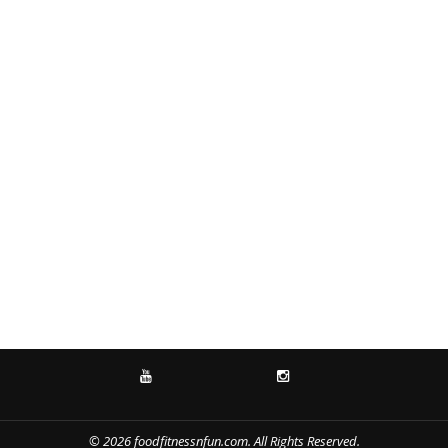
YOUTUBE
INSTAGRAM
© 2026 foodfitnessnfun.com. All Rights Reserved.