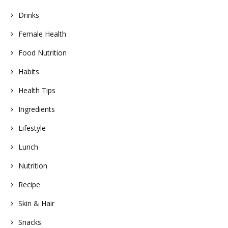
Drinks
Female Health
Food Nutrition
Habits
Health Tips
Ingredients
Lifestyle
Lunch
Nutrition
Recipe
Skin & Hair
Snacks