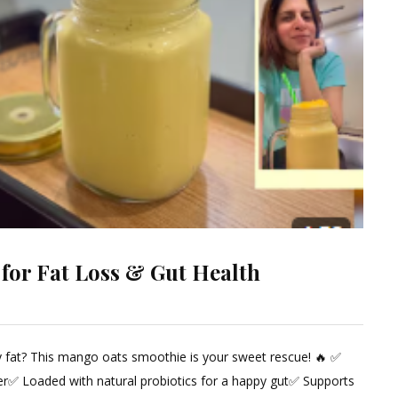
 for Fat Loss & Gut Health
ly fat? This mango oats smoothie is your sweet rescue! 🔥 ✅
ent
er✅ Loaded with natural probiotics for a happy gut✅ Supports