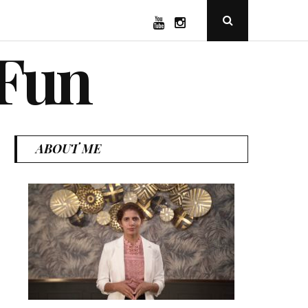
YouTube
Instagram
Open
Search
Popup
 Fun
ABOUT ME