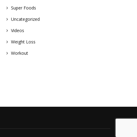
Super Foods
Uncategorized
Videos
Weight Loss
Workout