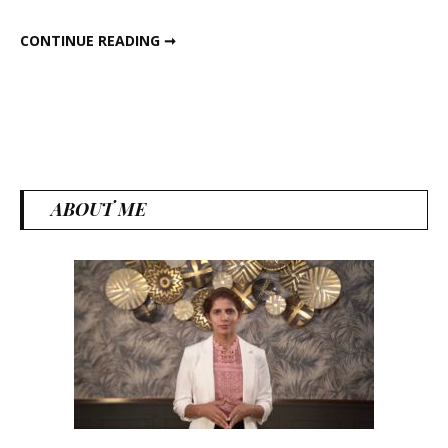
CHOCOLATY BANANA GRANOLA
CONTINUE READING ➞
ABOUT ME