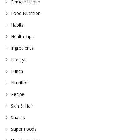
Female Health
Food Nutrition
Habits
Health Tips
Ingredients
Lifestyle
Lunch
Nutrition
Recipe
Skin & Hair
Snacks
Super Foods