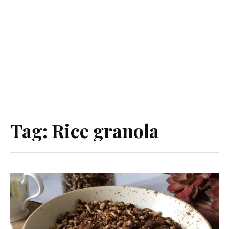
Tag:
Rice granola