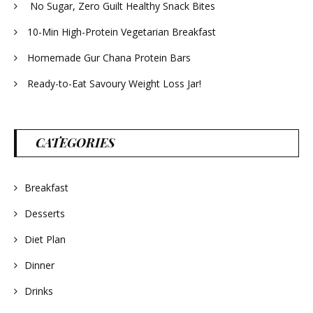
No Sugar, Zero Guilt Healthy Snack Bites
10-Min High-Protein Vegetarian Breakfast
Homemade Gur Chana Protein Bars
Ready-to-Eat Savoury Weight Loss Jar!
CATEGORIES
Breakfast
Desserts
Diet Plan
Dinner
Drinks