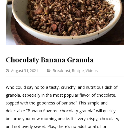
Chocolaty Banana Granola
Categories
August 31, 2021
Breakfast
,
Recipe
,
Videos
Leave
a
Who could say no to a tasty, crunchy, and nutritious dish of
Comment
granola, especially in the most popular flavor of chocolate,
on
topped with the goodness of banana? This simple and
Chocolaty
delectable “Banana flavored chocolaty granola” will quickly
Banana
become your new morning bestie. It's very crispy, chocolaty,
Granola
and not overly sweet. Plus, there's no additional oil or