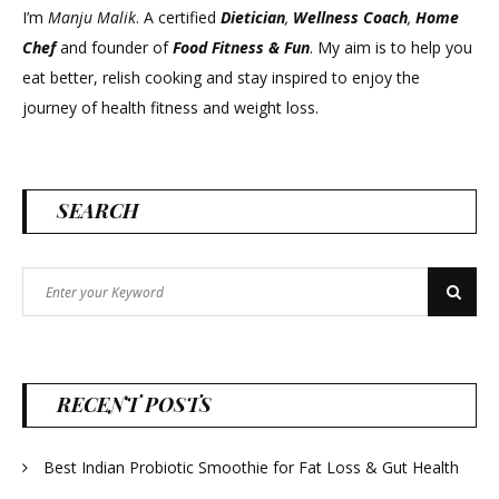
I’m
Manju Malik
. A certified
Dietician
,
Wellness Coach
,
Home
Chef
and founder of
Food Fitness &
Fun
. My aim is to help you
eat better, relish cooking and stay inspired to enjoy the
journey of health fitness and weight loss.
SEARCH
Search
Search
for:
RECENT POSTS
Best Indian Probiotic Smoothie for Fat Loss & Gut Health