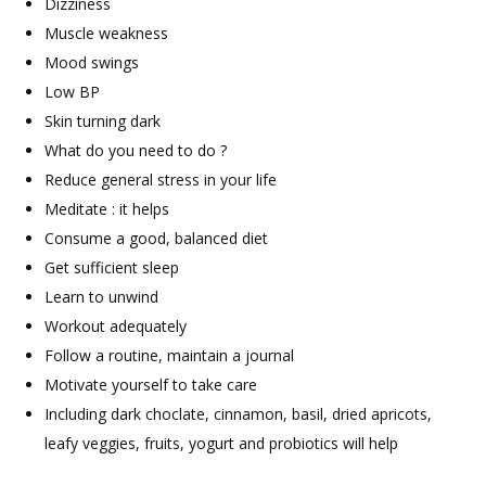
Dizziness
Muscle weakness
Mood swings
Low BP
Skin turning dark
What do you need to do ?
Reduce general stress in your life
Meditate : it helps
Consume a good, balanced diet
Get sufficient sleep
Learn to unwind
Workout adequately
Follow a routine, maintain a journal
Motivate yourself to take care
Including dark choclate, cinnamon, basil, dried apricots,
leafy veggies, fruits, yogurt and probiotics will help