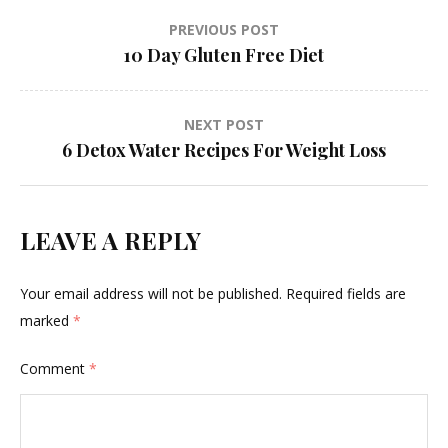
Post
PREVIOUS POST
10 Day Gluten Free Diet
navigation
NEXT POST
6 Detox Water Recipes For Weight Loss
LEAVE A REPLY
Your email address will not be published.
Required fields are
marked
*
Comment
*