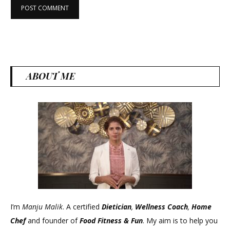
ABOUT ME
I’m
Manju Malik
. A certified
Dietician
,
Wellness Coach
,
Home
Chef
and founder of
Food Fitness &
Fun
. My aim is to help you