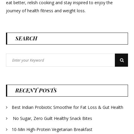
eat better, relish cooking and stay inspired to enjoy the
journey of health fitness and weight loss.
SEARCH
Search
Search
for:
RECENT POSTS
Best Indian Probiotic Smoothie for Fat Loss & Gut Health
No Sugar, Zero Guilt Healthy Snack Bites
10-Min High-Protein Vegetarian Breakfast