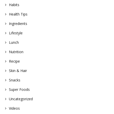
Habits
Health Tips
Ingredients
Lifestyle
Lunch
Nutrition
Recipe
Skin & Hair
Snacks
Super Foods
Uncategorized
Videos