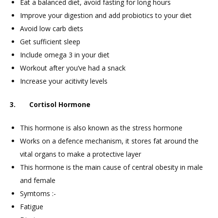
Eat a balanced diet, avoid fasting for long hours
Improve your digestion and add probiotics to your diet
Avoid low carb diets
Get sufficient sleep
Include omega 3 in your diet
Workout after you’ve had a snack
Increase your acitivity levels
3. Cortisol Hormone
This hormone is also known as the stress hormone
Works on a defence mechanism, it stores fat around the
vital organs to make a protective layer
This hormone is the main cause of central obesity in male
and female
Symtoms :-
Fatigue