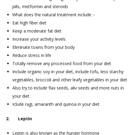
pills, metformin and steroids
What does the natural treatment include :-
Eat high fiber diet
Keep a moderate fat diet
Increase your activity levels
Eliminate toxins from your body
Reduce stress in life
Totally remove any processed food from your diet
Include organic soy in your diet, include tofu, less starchy
vegetables, broccoli and other leafy vegetables in your diet
Also try to include flax seeds, aliv seeds and more nuts in
your diet
Iclude ragi, amaranth and quinoa in your diet
2. Leptin
Leptin is also known as the hunger hormone