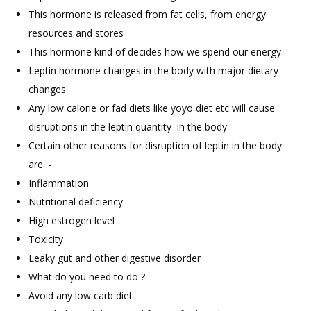
This hormone is released from fat cells, from energy
resources and stores
This hormone kind of decides how we spend our energy
Leptin hormone changes in the body with major dietary
changes
Any low calorie or fad diets like yoyo diet etc will cause
disruptions in the leptin quantity in the body
Certain other reasons for disruption of leptin in the body
are :-
Inflammation
Nutritional deficiency
High estrogen level
Toxicity
Leaky gut and other digestive disorder
What do you need to do ?
Avoid any low carb diet