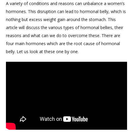
A variety of conditions and reasons can unbalance a women’s
hormones. This disruption can lead to hormonal belly, which is
nothing but excess weight gain around the stomach. This
article will discuss the various types of hormonal bellies, their
reasons and what can we do to overcome these. There are
four main hormones which are the root cause of hormonal
belly. Let us look at these one by one.