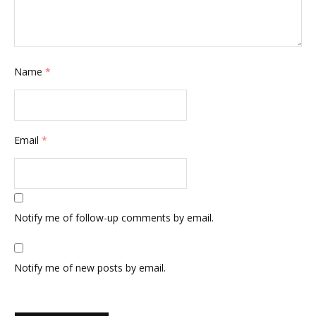
Name
*
Email
*
Notify me of follow-up comments by email.
Notify me of new posts by email.