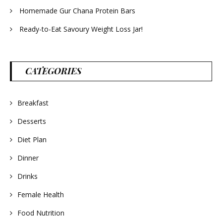
Homemade Gur Chana Protein Bars
Ready-to-Eat Savoury Weight Loss Jar!
CATEGORIES
Breakfast
Desserts
Diet Plan
Dinner
Drinks
Female Health
Food Nutrition