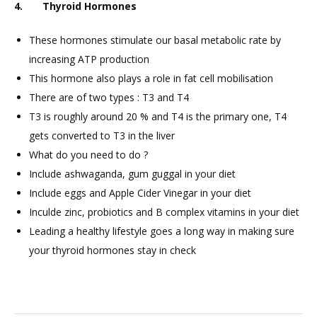
4. Thyroid Hormones
These hormones stimulate our basal metabolic rate by
increasing ATP production
This hormone also plays a role in fat cell mobilisation
There are of two types : T3 and T4
T3 is roughly around 20 % and T4 is the primary one, T4
gets converted to T3 in the liver
What do you need to do ?
Include ashwaganda, gum guggal in your diet
Include eggs and Apple Cider Vinegar in your diet
Inculde zinc, probiotics and B complex vitamins in your diet
Leading a healthy lifestyle goes a long way in making sure
your thyroid hormones stay in check