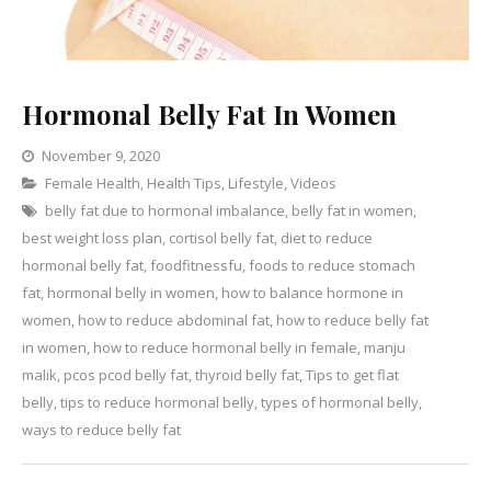
Hormonal Belly Fat In Women
November 9, 2020
Categories
Female Health
,
Health Tips
Leave
,
Lifestyle
,
Videos
belly fat due to hormonal imbalance
a
,
belly fat in women
,
best weight loss plan
,
cortisol belly fat
Comment
,
diet to reduce
on
hormonal belly fat
,
foodfitnessfu
,
foods to reduce stomach
Hormonal
fat
,
hormonal belly in women
,
how to balance hormone in
Belly
women
,
how to reduce abdominal fat
,
how to reduce belly fat
Fat
in women
,
how to reduce hormonal belly in female
,
manju
In
malik
,
pcos pcod belly fat
,
thyroid belly fat
,
Tips to get flat
Women
belly
,
tips to reduce hormonal belly
,
types of hormonal belly
,
ways to reduce belly fat