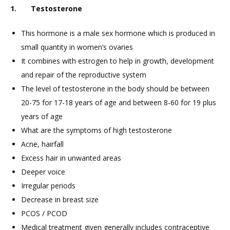
1. Testosterone
This hormone is a male sex hormone which is produced in
small quantity in women’s ovaries
It combines with estrogen to help in growth, development
and repair of the reproductive system
The level of testosterone in the body should be between
20-75 for 17-18 years of age and between 8-60 for 19 plus
years of age
What are the symptoms of high testosterone
Acne, hairfall
Excess hair in unwanted areas
Deeper voice
Irregular periods
Decrease in breast size
PCOS / PCOD
Medical treatment given generally includes contraceptive