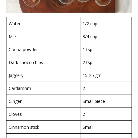
Water
1/2 cup
Milk
3/4 cup
Cocoa powder
1 tsp.
Dark choco chips
2 tsp.
Jaggery
15-25 gm
Cardamom
2
Ginger
Small piece
Cloves
2
Cinnamon stick
Small