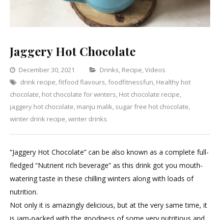
Jaggery Hot Chocolate
Categories
December 30, 2021
Drinks
,
Recipe
,
Videos
drink recipe
,
fitfood flavours
,
foodfitnessfun
,
Healthy hot
Leave
chocolate
,
hot chocolate for winters
,
Hot chocolate recipe
,
a
jaggery hot chocolate
,
manju malik
,
sugar free hot chocolate
Comment
,
on
winter drink recipe
,
winter drinks
Jaggery
Hot
“Jaggery Hot Chocolate” can be also known as a complete full-
Chocolate
fledged “Nutrient rich beverage” as this drink got you mouth-
watering taste in these chilling winters along with loads of
nutrition.
Not only it is amazingly delicious, but at the very same time, it
is jam-packed with the goodness of some very nutritious and