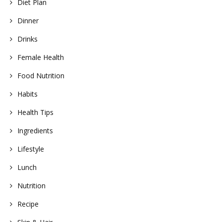
Diet Plan
Dinner
Drinks
Female Health
Food Nutrition
Habits
Health Tips
Ingredients
Lifestyle
Lunch
Nutrition
Recipe