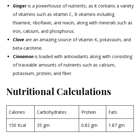
Ginger
is a powerhouse of nutrients, as it contains a variety
of vitamins such as vitamin C, B vitamins including
thiamine, riboflavin, and niacin, along with minerals such as
iron, calcium, and phosphorus.
Clove
are an amazing source of vitamin K, potassium, and
beta-carotene.
Cinnamon
is loaded with antioxidants along with consisting
of traceable amounts of nutrients such as calcium,
potassium, protein, and fiber.
Nutritional Calculations
Calories
Carbohydrates
Protein
Fats
150 Kcal
35 gm
0.82 gm
1.87 gm