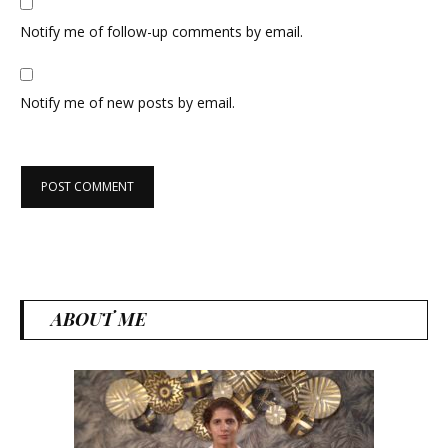
Notify me of follow-up comments by email.
Notify me of new posts by email.
ABOUT ME