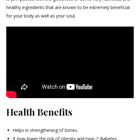
healthy ingredients that are known to be extremely beneficial
for your body as well as your soul.
Health Benefits
Helps in strengthening of bones.
It may lower the risk of obesity and type-2 diabetes.