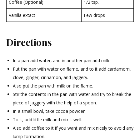
Coffee (Optional)
1/2 tsp.
Vanilla extact
Few drops
Directions
In a pan add water, and in another pan add milk.
Put the pan with water on flame, and to it add cardamom,
clove, ginger, cinnamon, and jaggery.
Also put the pan with milk on the flame.
Stir the contents in the pan with water and try to break the
piece of jaggery with the help of a spoon.
In a small bowl, take cocoa powder.
To it, add little milk and mix it well.
Also add coffee to it if you want and mix nicely to avoid any
lump formation.