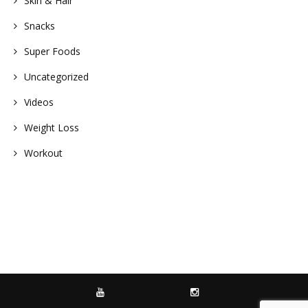
Skin & Hair
Snacks
Super Foods
Uncategorized
Videos
Weight Loss
Workout
YOUTUBE
INSTAGRAM