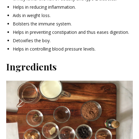
Helps in reducing inflammation.
Aids in weight loss.
Bolsters the immune system.
Helps in preventing constipation and thus eases digestion.
Detoxifies the boy.
Helps in controlling blood pressure levels.
Ingredients