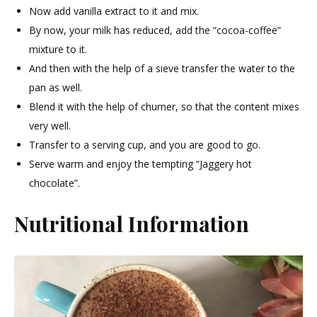
Now add vanilla extract to it and mix.
By now, your milk has reduced, add the “cocoa-coffee”
mixture to it.
And then with the help of a sieve transfer the water to the
pan as well.
Blend it with the help of churner, so that the content mixes
very well.
Transfer to a serving cup, and you are good to go.
Serve warm and enjoy the tempting “Jaggery hot
chocolate”.
Nutritional Information