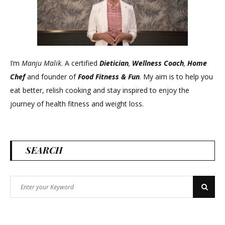
I’m
Manju Malik
. A certified
Dietician
,
Wellness Coach
,
Home
Chef
and founder of
Food Fitness &
Fun
. My aim is to help you
eat better, relish cooking and stay inspired to enjoy the
journey of health fitness and weight loss.
SEARCH
Search
Search
for: