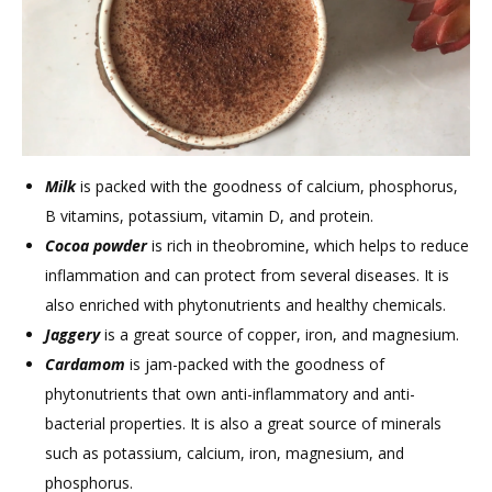
Milk
is packed with the goodness of calcium, phosphorus,
B vitamins, potassium, vitamin D, and protein.
Cocoa powder
is rich in theobromine, which helps to reduce
inflammation and can protect from several diseases. It is
also enriched with phytonutrients and healthy chemicals.
Jaggery
is a great source of copper, iron, and magnesium.
Cardamom
is jam-packed with the goodness of
phytonutrients that own anti-inflammatory and anti-
bacterial properties. It is also a great source of minerals
such as potassium, calcium, iron, magnesium, and
phosphorus.