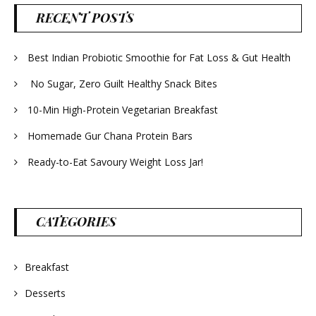
RECENT POSTS
Best Indian Probiotic Smoothie for Fat Loss & Gut Health
No Sugar, Zero Guilt Healthy Snack Bites
10-Min High-Protein Vegetarian Breakfast
Homemade Gur Chana Protein Bars
Ready-to-Eat Savoury Weight Loss Jar!
CATEGORIES
Breakfast
Desserts