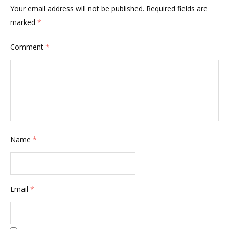
Your email address will not be published.
Required fields are
marked
*
Comment
*
Name
*
Email
*