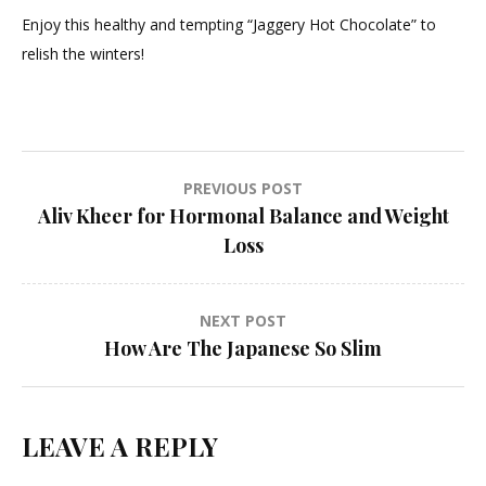
Enjoy this healthy and tempting “Jaggery Hot Chocolate” to
relish the winters!
Post
PREVIOUS POST
Aliv Kheer for Hormonal Balance and Weight
navigation
Loss
NEXT POST
How Are The Japanese So Slim
LEAVE A REPLY