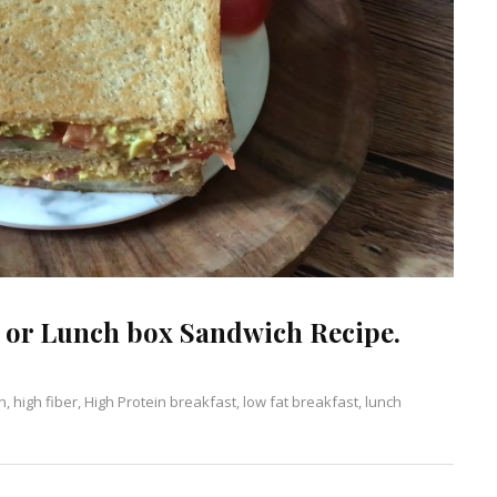
 or Lunch box Sandwich Recipe.
n
Leave
,
high fiber
,
High Protein breakfast
,
low fat breakfast
,
lunch
a
Comment
on