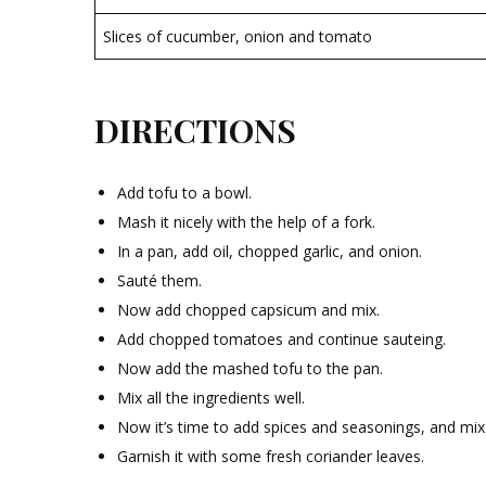
Slices of cucumber, onion and tomato
DIRECTIONS
Add tofu to a bowl.
Mash it nicely with the help of a fork.
In a pan, add oil, chopped garlic, and onion.
Sauté them.
Now add chopped capsicum and mix.
Add chopped tomatoes and continue sauteing.
Now add the mashed tofu to the pan.
Mix all the ingredients well.
Now it’s time to add spices and seasonings, and mix
Garnish it with some fresh coriander leaves.