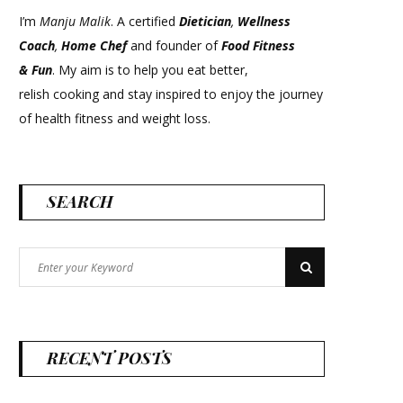
I’m
Manju Malik
. A certified
Dietician
,
Wellness
Coach
,
Home Chef
and founder of
Food Fitness
&
Fun
. My aim is to help you eat better,
relish cooking and stay inspired to enjoy the journey
of health fitness and weight loss.
SEARCH
Search
Search
for:
RECENT POSTS