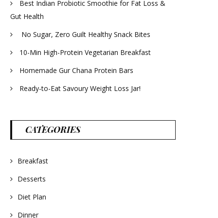
Best Indian Probiotic Smoothie for Fat Loss &
Gut Health
No Sugar, Zero Guilt Healthy Snack Bites
10-Min High-Protein Vegetarian Breakfast
Homemade Gur Chana Protein Bars
Ready-to-Eat Savoury Weight Loss Jar!
CATEGORIES
Breakfast
Desserts
Diet Plan
Dinner