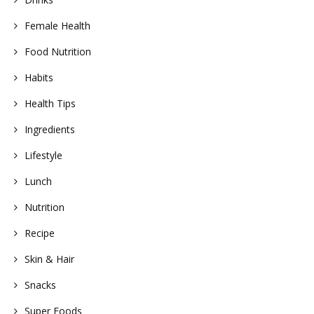
Female Health
Food Nutrition
Habits
Health Tips
Ingredients
Lifestyle
Lunch
Nutrition
Recipe
Skin & Hair
Snacks
Super Foods