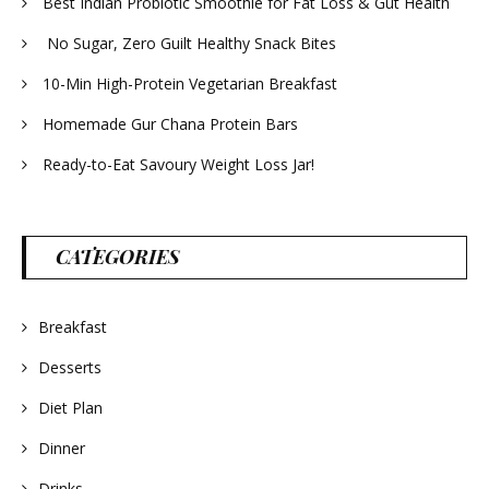
Best Indian Probiotic Smoothie for Fat Loss & Gut Health
No Sugar, Zero Guilt Healthy Snack Bites
10-Min High-Protein Vegetarian Breakfast
Homemade Gur Chana Protein Bars
Ready-to-Eat Savoury Weight Loss Jar!
CATEGORIES
Breakfast
Desserts
Diet Plan
Dinner
Drinks