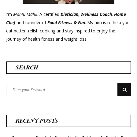
I’m
Manju Malik
. A certified
Dietician
,
Wellness Coach
,
Home
Chef
and founder of
Food Fitness &
Fun
. My aim is to help you
eat better, relish cooking and stay inspired to enjoy the
journey of health fitness and weight loss.
SEARCH
Search
Search
for:
RECENT POSTS