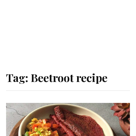
Tag:
Beetroot recipe