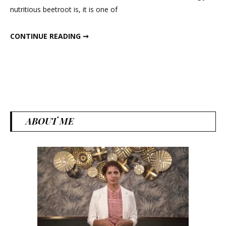
nutritious beetroot is, it is one of
Cheela
with
INSTANT OATS BEETROOT CHEELA WITH BHURJI FOR BREAKFAST
CONTINUE READING ➞
Bhurji
for
Breakfas
ABOUT ME