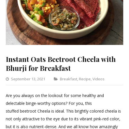
Instant Oats Beetroot Cheela with
Bhurji for Breakfast
Categories
September 13, 2021
Breakfast
,
Recipe
,
Videos
Leave
a
Are you always on the lookout for some healthy and
Commen
delectable binge-worthy options? For you, this
on
stuffed beetroot Cheela is ideal. This brightly colored cheela is
Instant
not only attractive to the eye due to its vibrant pink-red color,
Oats
but it is also nutrient-dense. And we all know how amazingly
Beetroot