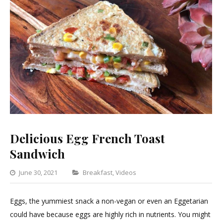
Delicious Egg French Toast
Sandwich
Categories
June 30, 2021
Breakfast
,
Videos
Leave
a
Eggs, the yummiest snack a non-vegan or even an Eggetarian
Comment
could have because eggs are highly rich in nutrients. You might
on