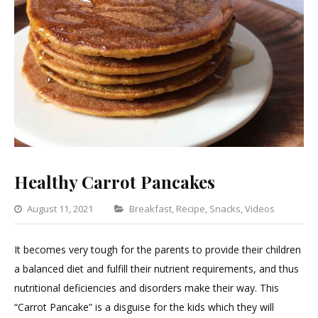
Healthy Carrot Pancakes
Categories
August 11, 2021
Breakfast
,
Recipe
,
Snacks
,
Videos
Leav
a
It becomes very tough for the parents to provide their children
Com
a balanced diet and fulfill their nutrient requirements, and thus
on
nutritional deficiencies and disorders make their way. This
Heal
“Carrot Pancake” is a disguise for the kids which they will
Carro