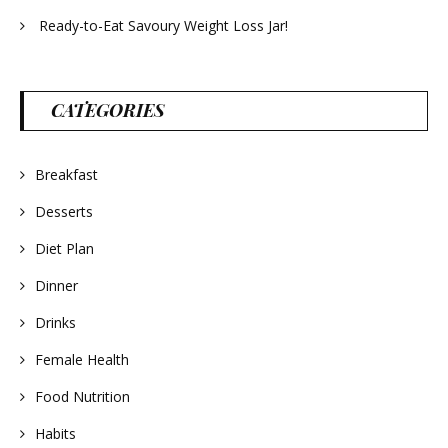
Ready-to-Eat Savoury Weight Loss Jar!
CATEGORIES
Breakfast
Desserts
Diet Plan
Dinner
Drinks
Female Health
Food Nutrition
Habits