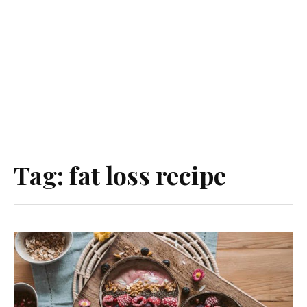
Tag:
fat loss recipe