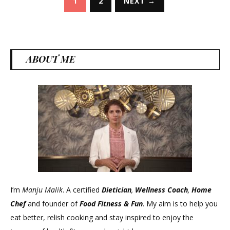
1
2
NEXT →
pagination
ABOUT ME
I’m
Manju Malik
. A certified
Dietician
,
Wellness Coach
,
Home
Chef
and founder of
Food Fitness &
Fun
. My aim is to help you
eat better, relish cooking and stay inspired to enjoy the