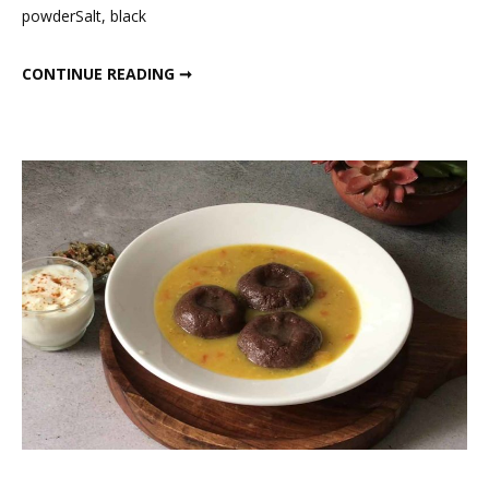
powderSalt, black
HIGH PROTEIN BREAKFAST RECIPES
CONTINUE READING ➞