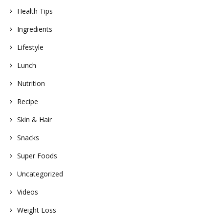
Health Tips
Ingredients
Lifestyle
Lunch
Nutrition
Recipe
Skin & Hair
Snacks
Super Foods
Uncategorized
Videos
Weight Loss