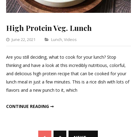
High Protein Veg. Lunch
Categories
June 22, 2021
Lunch
,
Videos
Leave
a
Are you still deciding, what to cook for your lunch? Stop
Comment
thinking and have a look at this incredibly nutritious, colorful,
on
and delicious high protein recipe that can be cooked for your
High
lunch meal in just a few minutes. This is a rice dish with lots of
Protein
flavors and a new punch to it, which
Veg.
Lunch
HIGH PROTEIN VEG. LUNCH
CONTINUE READING ➞
Posts