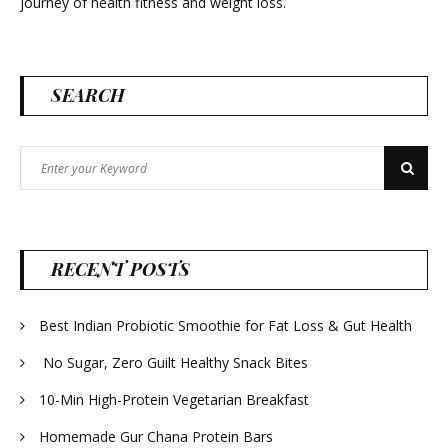
journey of health fitness and weight loss.
SEARCH
Search
Search
for:
RECENT POSTS
Best Indian Probiotic Smoothie for Fat Loss & Gut Health
No Sugar, Zero Guilt Healthy Snack Bites
10-Min High-Protein Vegetarian Breakfast
Homemade Gur Chana Protein Bars