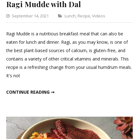
Ragi Mudde with Dal
Categories
September 14, 2021
Lunch
,
Recipe
,
Videos
Leave
a
Ragi Mudde is a nutritious breakfast meal that can also be
Comment
eaten for lunch and dinner. Ragi, as you may know, is one of
on
the best plant-based sources of calcium, is gluten-free, and
Ragi
contains a variety of other critical vitamins and minerals. This
Mudde
recipe is a refreshing change from your usual humdrum meals.
with
It's not
Dal
RAGI MUDDE WITH DAL
CONTINUE READING ➞