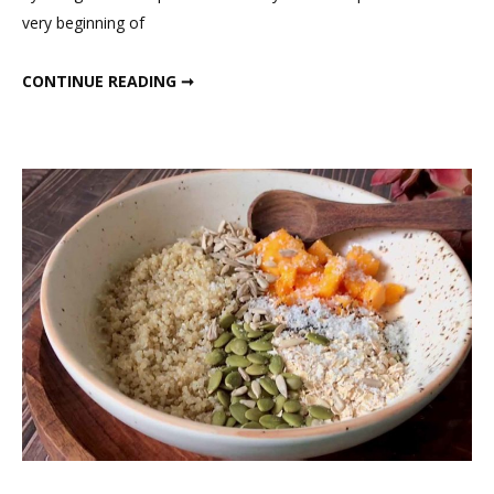
15
very beginning of
Days
Dinner
MY 15 DAYS DINNER PLAN
CONTINUE READING ➞
Plan