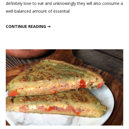
definitely love to eat and unknowingly they will also consume a
Panc
well-balanced amount of essential
HEALTHY CARROT PANCAKES
CONTINUE READING ➞