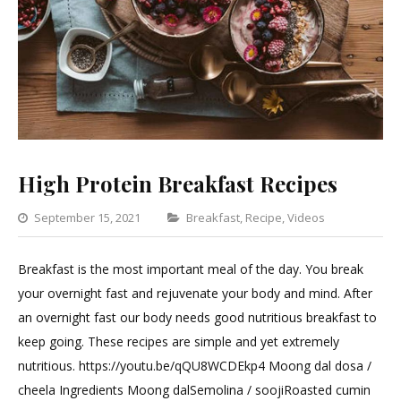
High Protein Breakfast Recipes
Categories
September 15, 2021
Breakfast
,
Recipe
,
Videos
Leave
a
Breakfast is the most important meal of the day. You break
Commen
your overnight fast and rejuvenate your body and mind. After
on
an overnight fast our body needs good nutritious breakfast to
High
keep going. These recipes are simple and yet extremely
Protein
nutritious. https://youtu.be/qQU8WCDEkp4 Moong dal dosa /
Breakfas
cheela Ingredients Moong dalSemolina / soojiRoasted cumin
Recipes