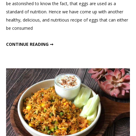
be astonished to know the fact, that eggs are used as a
Delicious
standard of nutrition. Hence we have come up with another
Egg
healthy, delicious, and nutritious recipe of eggs that can either
French
be consumed
Toast
Sandwich
DELICIOUS EGG FRENCH TOAST SANDWICH
CONTINUE READING ➞