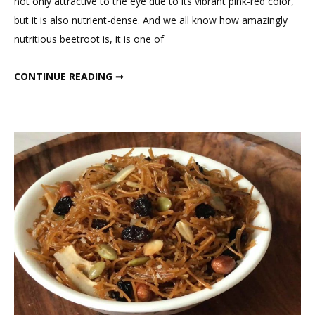
not only attractive to the eye due to its vibrant pink-red color,
Oats
but it is also nutrient-dense. And we all know how amazingly
Beetroot
nutritious beetroot is, it is one of
Cheela
with
INSTANT OATS BEETROOT CHEELA WITH BHURJI FOR BREAKFAST
CONTINUE READING ➞
Bhurji
for
Breakfas