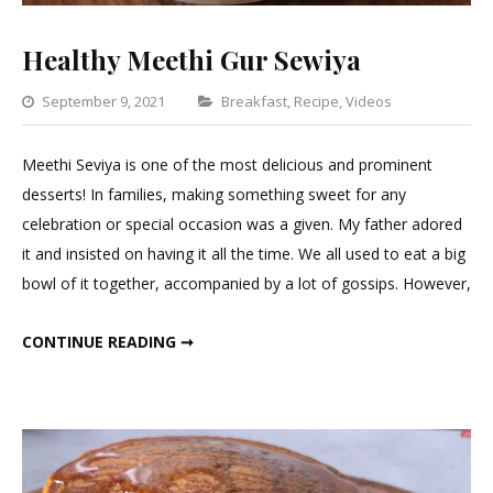
Healthy Meethi Gur Sewiya
Categories
September 9, 2021
Breakfast
,
Recipe
,
Videos
Leave
a
Meethi Seviya is one of the most delicious and prominent
Comment
desserts! In families, making something sweet for any
on
celebration or special occasion was a given. My father adored
Healthy
it and insisted on having it all the time. We all used to eat a big
Meethi
bowl of it together, accompanied by a lot of gossips. However,
Gur
Sewiya
HEALTHY MEETHI GUR SEWIYA
CONTINUE READING ➞