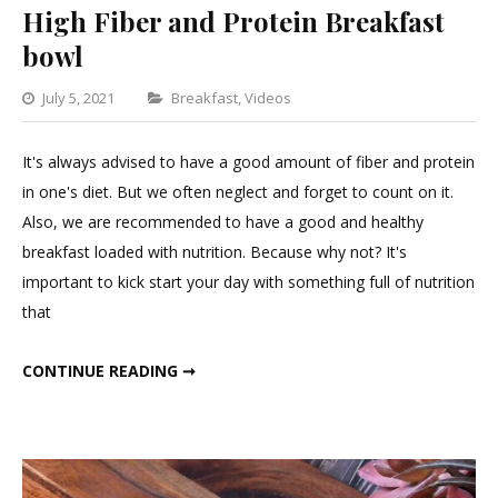
High Fiber and Protein Breakfast
bowl
Categories
July 5, 2021
Breakfast
,
Videos
Leave
a
It's always advised to have a good amount of fiber and protein
Comment
in one's diet. But we often neglect and forget to count on it.
on
Also, we are recommended to have a good and healthy
High
breakfast loaded with nutrition. Because why not? It's
Fiber
important to kick start your day with something full of nutrition
and
that
Protein
Breakfast
HIGH FIBER AND PROTEIN BREAKFAST BOWL
CONTINUE READING ➞
bowl