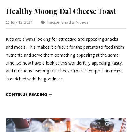
Healthy Moong Dal Cheese Toast
Categories
July 12, 2021
Recipe
,
Snacks
,
Videos
1
Comment
Kids are always looking for attractive and appealing snacks
on
and meals. This makes it difficult for the parents to feed them
Healthy
nutrients and serve them something appealing at the same
Moong
time. So now have a look at this wonderfully appealing, tasty,
Dal
and nutritious "Moong Dal Cheese Toast" Recipe. This recipe
Cheese
is enriched with the goodness
Toast
HEALTHY MOONG DAL CHEESE TOAST
CONTINUE READING ➞