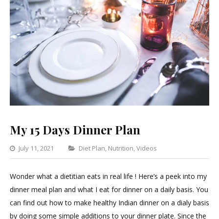
My 15 Days Dinner Plan
Categories
July 11, 2021
Diet Plan
,
Nutrition
,
Videos
Leave
a
Wonder what a dietitian eats in real life ! Here’s a peek into my
Comment
dinner meal plan and what I eat for dinner on a daily basis. You
on
can find out how to make healthy Indian dinner on a dialy basis
My
by doing some simple additions to your dinner plate. Since the