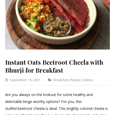
Instant Oats Beetroot Cheela with
Bhurji for Breakfast
Categories
September 13, 2021
Breakfast
,
Recipe
,
Videos
Leave
a
Are you always on the lookout for some healthy and
Commen
delectable binge-worthy options? For you, this
on
stuffed beetroot Cheela is ideal. This brightly colored cheela is
Instant